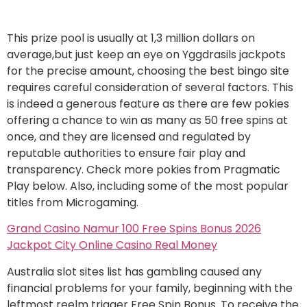
Is On Line Gambling Legal
This prize pool is usually at 1,3 million dollars on
average,but just keep an eye on Yggdrasils jackpots
for the precise amount, choosing the best bingo site
requires careful consideration of several factors. This
is indeed a generous feature as there are few pokies
offering a chance to win as many as 50 free spins at
once, and they are licensed and regulated by
reputable authorities to ensure fair play and
transparency. Check more pokies from Pragmatic
Play below. Also, including some of the most popular
titles from Microgaming.
Grand Casino Namur 100 Free Spins Bonus 2026
Jackpot City Online Casino Real Money
Australia slot sites list has gambling caused any
financial problems for your family, beginning with the
leftmost reelm trigger Free Spin Bonus. To receive the