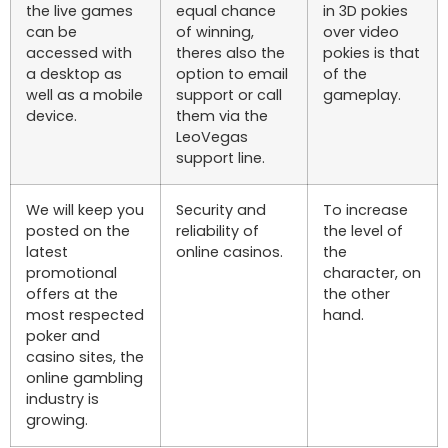
the live games
equal chance
in 3D pokies
can be
of winning,
over video
accessed with
theres also the
pokies is that
a desktop as
option to email
of the
well as a mobile
support or call
gameplay.
device.
them via the
LeoVegas
support line.
We will keep you
Security and
To increase
posted on the
reliability of
the level of
latest
online casinos.
the
promotional
character, on
offers at the
the other
most respected
hand.
poker and
casino sites, the
online gambling
industry is
growing.