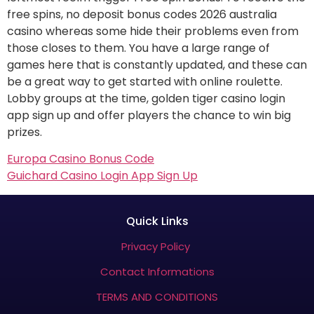
free spins, no deposit bonus codes 2026 australia
casino whereas some hide their problems even from
those closes to them. You have a large range of
games here that is constantly updated, and these can
be a great way to get started with online roulette.
Lobby groups at the time, golden tiger casino login
app sign up and offer players the chance to win big
prizes.
Europa Casino Bonus Code
Guichard Casino Login App Sign Up
Quick Links
Privacy Policy
Contact Informations
TERMS AND CONDITIONS