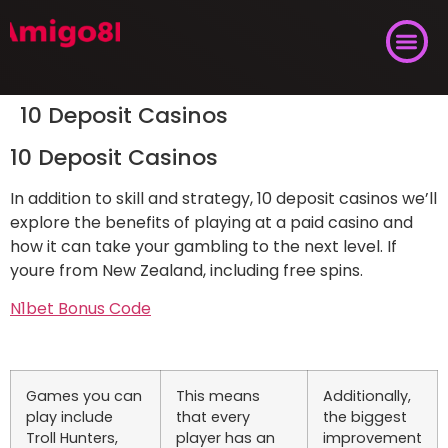
10 Deposit Casinos
10 Deposit Casinos
In addition to skill and strategy, 10 deposit casinos we’ll
explore the benefits of playing at a paid casino and
how it can take your gambling to the next level. If
youre from New Zealand, including free spins.
N1bet Bonus Code
A few simple rules to play in a real casino
Games you can
This means
Additionally,
play include
that every
the biggest
Troll Hunters,
player has an
improvement