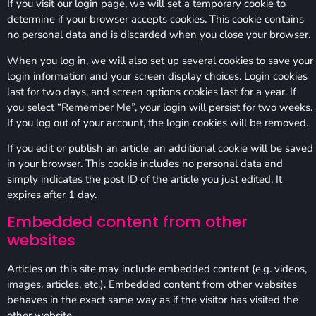
If you visit our login page, we will set a temporary cookie to
determine if your browser accepts cookies. This cookie contains
no personal data and is discarded when you close your browser.
When you log in, we will also set up several cookies to save your
login information and your screen display choices. Login cookies
last for two days, and screen options cookies last for a year. If
you select “Remember Me”, your login will persist for two weeks.
If you log out of your account, the login cookies will be removed.
If you edit or publish an article, an additional cookie will be saved
in your browser. This cookie includes no personal data and
simply indicates the post ID of the article you just edited. It
expires after 1 day.
Embedded content from other
websites
Articles on this site may include embedded content (e.g. videos,
images, articles, etc.). Embedded content from other websites
behaves in the exact same way as if the visitor has visited the
other website.