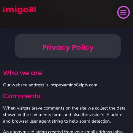
Privacy Policy
Who we are
Our website address is: https://amigo8kiptv.com.
Comments
When visitors leave comments on the site we collect the data
shown in the comments form, and also the visitor’s IP address
and browser user agent string to help spam detection.
An anonymised string created from your email address (also