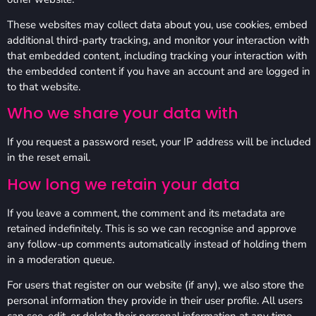
These websites may collect data about you, use cookies, embed
additional third-party tracking, and monitor your interaction with
that embedded content, including tracking your interaction with
the embedded content if you have an account and are logged in
to that website.
Who we share your data with
If you request a password reset, your IP address will be included
in the reset email.
How long we retain your data
If you leave a comment, the comment and its metadata are
retained indefinitely. This is so we can recognise and approve
any follow-up comments automatically instead of holding them
in a moderation queue.
For users that register on our website (if any), we also store the
personal information they provide in their user profile. All users