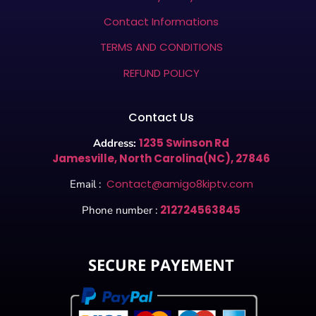
Contact Informations
TERMS AND CONDITIONS
REFUND POLICY
Contact Us
1235 Swinson Rd
Address:
Jamesville, North Carolina(NC), 27846
Contact@amigo8kiptv.com
Email :
212724563845
Phone number :
SECURE PAYEMENT