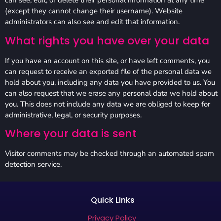
can see, edit, or delete their personal information at any time
(except they cannot change their username). Website
administrators can also see and edit that information.
What rights you have over your data
If you have an account on this site, or have left comments, you
can request to receive an exported file of the personal data we
hold about you, including any data you have provided to us. You
can also request that we erase any personal data we hold about
you. This does not include any data we are obliged to keep for
administrative, legal, or security purposes.
Where your data is sent
Visitor comments may be checked through an automated spam
detection service.
Quick Links
Privacy Policy