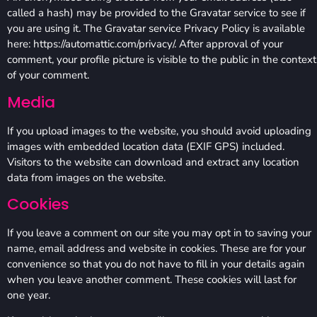
called a hash) may be provided to the Gravatar service to see if
you are using it. The Gravatar service Privacy Policy is available
here: https://automattic.com/privacy/. After approval of your
comment, your profile picture is visible to the public in the context
of your comment.
Media
If you upload images to the website, you should avoid uploading
images with embedded location data (EXIF GPS) included.
Visitors to the website can download and extract any location
data from images on the website.
Cookies
If you leave a comment on our site you may opt in to saving your
name, email address and website in cookies. These are for your
convenience so that you do not have to fill in your details again
when you leave another comment. These cookies will last for
one year.