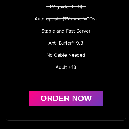
TV guide (EPG)
Auto update (TVs and VODs)
Stable and Fast Server
Anti-Buffer™ 9.8
No Cable Needed
Adult +18
ORDER NOW