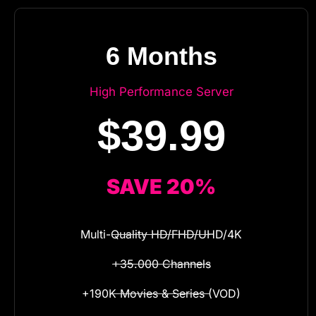
6 Months
High Performance Server
$39.99
SAVE 20%
Multi-Quality HD/FHD/UHD/4K
+35.000 Channels
+190K Movies & Series (VOD)