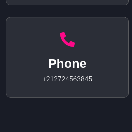
Phone
+212724563845