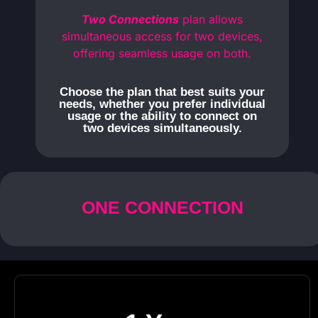
Two Connections
plan allows
simultaneous access for two devices,
offering seamless usage on both.
Choose the plan that best suits your
needs, whether you prefer individual
usage or the ability to connect on
two devices simultaneously.
ONE CONNECTION