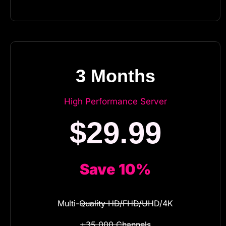
3 Months
High Performance Server
$29.99
Save 10%
Multi-Quality HD/FHD/UHD/4K
+35.000 Channels