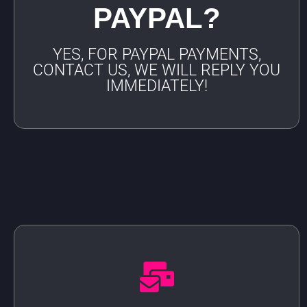
PAYPAL?
YES, FOR PAYPAL PAYMENTS,
CONTACT US, WE WILL REPLY YOU
IMMEDIATELY!