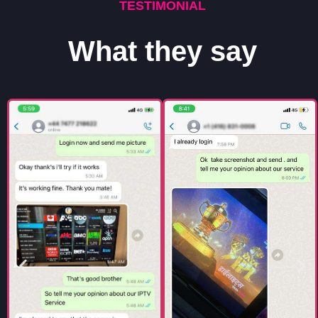
TESTIMONIAL
What they say