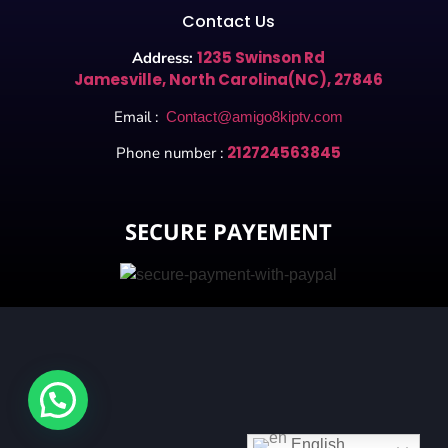
Contact Us
1235 Swinson Rd
Address:
Jamesville, North Carolina(NC), 27846
Email :
Contact@amigo8kiptv.com
212724563845
Phone number :
SECURE PAYEMENT
English