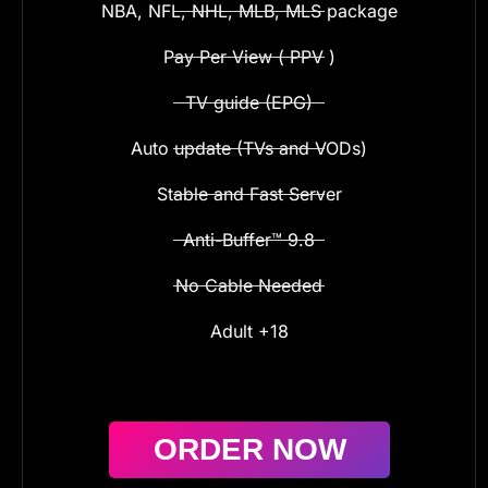
NBA, NFL, NHL, MLB, MLS package
Pay Per View ( PPV )
TV guide (EPG)
Auto update (TVs and VODs)
Stable and Fast Server
Anti-Buffer™ 9.8
No Cable Needed
Adult +18
ORDER NOW