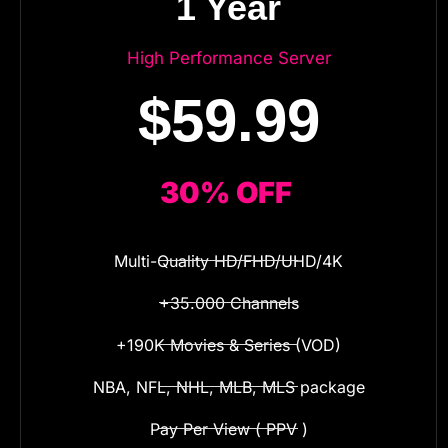
1 Year
High Performance Server
$59.99
30% OFF
Multi-Quality HD/FHD/UHD/4K
+35.000 Channels
+190K Movies & Series (VOD)
NBA, NFL, NHL, MLB, MLS package
Pay Per View ( PPV )