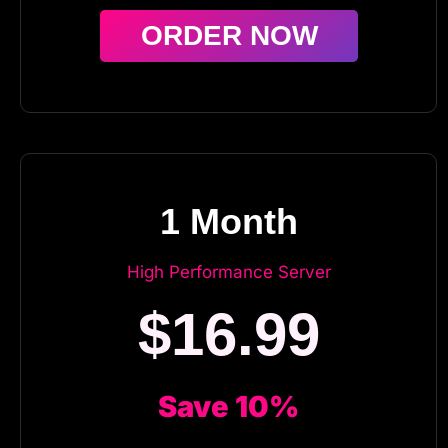
ORDER NOW
1 Month
High Performance Server
$16.99
Save 10%