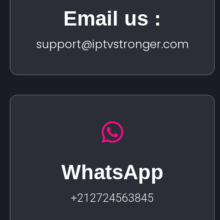
Email us :
support@iptvstronger.com
WhatsApp
+212724563845