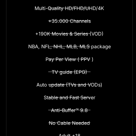
Multi-Quality HD/FHD/UHD/4K
+35.000 Channels
+190K Movies & Series (VOD)
NBA, NFL, NHL, MLB, MLS package
Pay Per View ( PPV )
TV guide (EPG)
Auto update (TVs and VODs)
Stable and Fast Server
Anti-Buffer™ 9.8
No Cable Needed
Adult +18