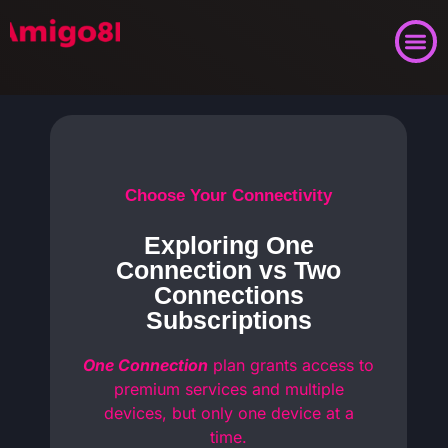
Choose Your Connectivity
Exploring One
Connection vs Two
Connections
Subscriptions
One Connection
plan grants access to
premium services and multiple
devices, but only one device at a
time.