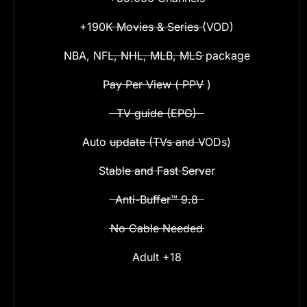
+190K Movies & Series (VOD)
NBA, NFL, NHL, MLB, MLS package
Pay Per View ( PPV )
TV guide (EPG)
Auto update (TVs and VODs)
Stable and Fast Server
Anti-Buffer™ 9.8
No Cable Needed
Adult +18