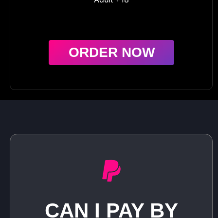
ORDER NOW
CAN I PAY BY