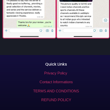
Quick Links
Privacy Policy
Contact Informations
TERMS AND CONDITIONS
REFUND POLICY