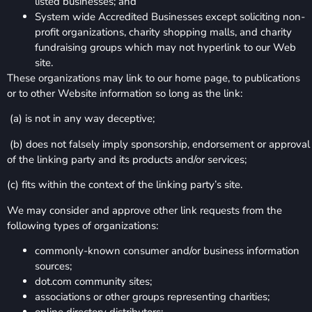
listed businesses; and
System wide Accredited Businesses except soliciting non-
profit organizations, charity shopping malls, and charity
fundraising groups which may not hyperlink to our Web
site.
These organizations may link to our home page, to publications
or to other Website information so long as the link:
(a) is not in any way deceptive;
(b) does not falsely imply sponsorship, endorsement or approval
of the linking party and its products and/or services;
(c) fits within the context of the linking party’s site.
We may consider and approve other link requests from the
following types of organizations:
commonly-known consumer and/or business information
sources;
dot.com community sites;
associations or other groups representing charities;
online directory distributors;