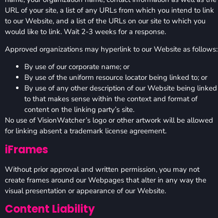
URL of your site, a list of any URLs from which you intend to link
to our Website, and a list of the URLs on our site to which you
would like to link. Wait 2-3 weeks for a response.
Approved organizations may hyperlink to our Website as follows:
By use of our corporate name; or
By use of the uniform resource locator being linked to; or
By use of any other description of our Website being linked
to that makes sense within the context and format of
content on the linking party’s site.
No use of VisionWatcher’s logo or other artwork will be allowed
for linking absent a trademark license agreement.
iFrames
Without prior approval and written permission, you may not
create frames around our Webpages that alter in any way the
visual presentation or appearance of our Website.
Content Liability