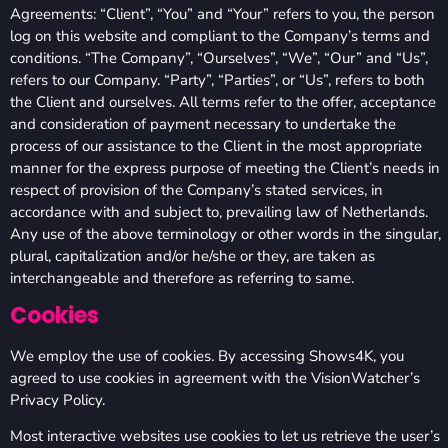
Agreements: “Client”, “You” and “Your” refers to you, the person
log on this website and compliant to the Company’s terms and
conditions. “The Company”, “Ourselves”, “We”, “Our” and “Us”,
refers to our Company. “Party”, “Parties”, or “Us”, refers to both
the Client and ourselves. All terms refer to the offer, acceptance
and consideration of payment necessary to undertake the
process of our assistance to the Client in the most appropriate
manner for the express purpose of meeting the Client’s needs in
respect of provision of the Company’s stated services, in
accordance with and subject to, prevailing law of Netherlands.
Any use of the above terminology or other words in the singular,
plural, capitalization and/or he/she or they, are taken as
interchangeable and therefore as referring to same.
Cookies
We employ the use of cookies. By accessing Shows4K, you
agreed to use cookies in agreement with the VisionWatcher’s
Privacy Policy.
Most interactive websites use cookies to let us retrieve the user’s