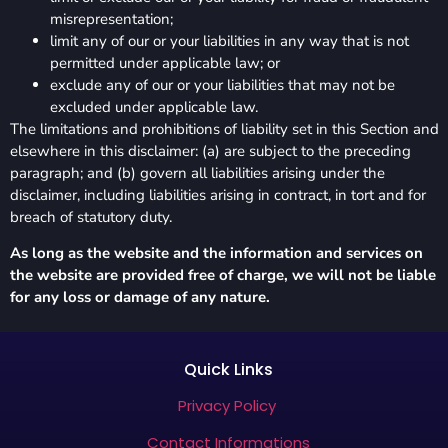
misrepresentation;
limit any of our or your liabilities in any way that is not
permitted under applicable law; or
exclude any of our or your liabilities that may not be
excluded under applicable law.
The limitations and prohibitions of liability set in this Section and
elsewhere in this disclaimer: (a) are subject to the preceding
paragraph; and (b) govern all liabilities arising under the
disclaimer, including liabilities arising in contract, in tort and for
breach of statutory duty.
As long as the website and the information and services on
the website are provided free of charge, we will not be liable
for any loss or damage of any nature.
Quick Links
Privacy Policy
Contact Informations