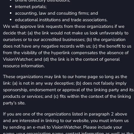
internet portals;
accounting, law and consulting firms; and
educational institutions and trade associations.
We will approve link requests from these organizations if we
decide that: (a) the link would not make us look unfavorably to
ourselves or to our accredited businesses; (b) the organization
does not have any negative records with us; (c) the benefit to us
from the visibility of the hyperlink compensates the absence of
VisionWatcher; and (d) the link is in the context of general
resource information.
These organizations may link to our home page so long as the
link: (a) is not in any way deceptive; (b) does not falsely imply
sponsorship, endorsement or approval of the linking party and its
products or services; and (c) fits within the context of the linking
party’s site.
If you are one of the organizations listed in paragraph 2 above
and are interested in linking to our website, you must inform us
by sending an e-mail to VisionWatcher. Please include your
name, your organization name, contact information as well as the