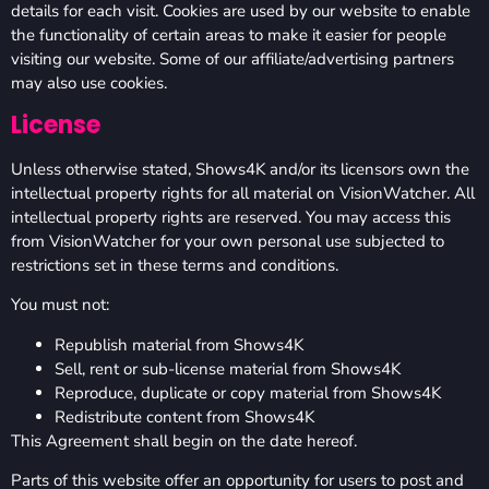
details for each visit. Cookies are used by our website to enable
the functionality of certain areas to make it easier for people
visiting our website. Some of our affiliate/advertising partners
may also use cookies.
License
Unless otherwise stated, Shows4K and/or its licensors own the
intellectual property rights for all material on VisionWatcher. All
intellectual property rights are reserved. You may access this
from VisionWatcher for your own personal use subjected to
restrictions set in these terms and conditions.
You must not:
Republish material from Shows4K
Sell, rent or sub-license material from Shows4K
Reproduce, duplicate or copy material from Shows4K
Redistribute content from Shows4K
This Agreement shall begin on the date hereof.
Parts of this website offer an opportunity for users to post and