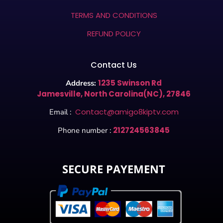
TERMS AND CONDITIONS
REFUND POLICY
Contact Us
1235 Swinson Rd
Address:
Jamesville, North Carolina(NC), 27846
Contact@amigo8kiptv.com
Email :
212724563845
Phone number :
SECURE PAYEMENT