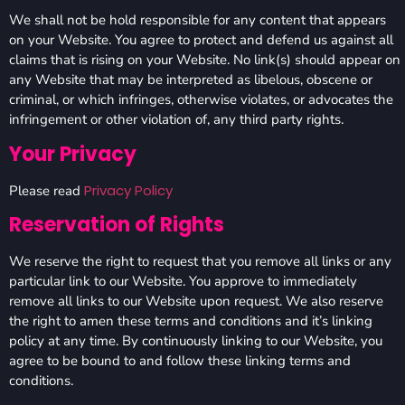
We shall not be hold responsible for any content that appears
on your Website. You agree to protect and defend us against all
claims that is rising on your Website. No link(s) should appear on
any Website that may be interpreted as libelous, obscene or
criminal, or which infringes, otherwise violates, or advocates the
infringement or other violation of, any third party rights.
Your Privacy
Privacy Policy
Please read
Reservation of Rights
We reserve the right to request that you remove all links or any
particular link to our Website. You approve to immediately
remove all links to our Website upon request. We also reserve
the right to amen these terms and conditions and it’s linking
policy at any time. By continuously linking to our Website, you
agree to be bound to and follow these linking terms and
conditions.