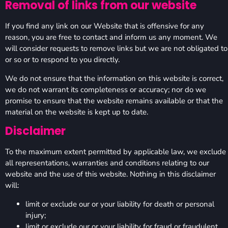
Removal of links from our website
If you find any link on our Website that is offensive for any
reason, you are free to contact and inform us any moment. We
will consider requests to remove links but we are not obligated to
or so or to respond to you directly.
We do not ensure that the information on this website is correct,
we do not warrant its completeness or accuracy; nor do we
promise to ensure that the website remains available or that the
material on the website is kept up to date.
Disclaimer
To the maximum extent permitted by applicable law, we exclude
all representations, warranties and conditions relating to our
website and the use of this website. Nothing in this disclaimer
will:
limit or exclude our or your liability for death or personal
injury;
limit or exclude our or your liability for fraud or fraudulent