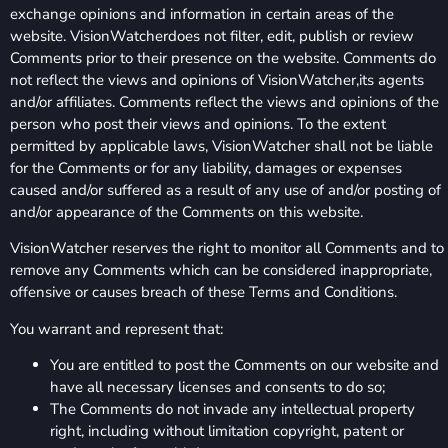
exchange opinions and information in certain areas of the
website. VisionWatcherdoes not filter, edit, publish or review
Comments prior to their presence on the website. Comments do
not reflect the views and opinions of VisionWatcher,its agents
and/or affiliates. Comments reflect the views and opinions of the
person who post their views and opinions. To the extent
permitted by applicable laws, VisionWatcher shall not be liable
for the Comments or for any liability, damages or expenses
caused and/or suffered as a result of any use of and/or posting of
and/or appearance of the Comments on this website.
VisionWatcher reserves the right to monitor all Comments and to
remove any Comments which can be considered inappropriate,
offensive or causes breach of these Terms and Conditions.
You warrant and represent that:
You are entitled to post the Comments on our website and
have all necessary licenses and consents to do so;
The Comments do not invade any intellectual property
right, including without limitation copyright, patent or