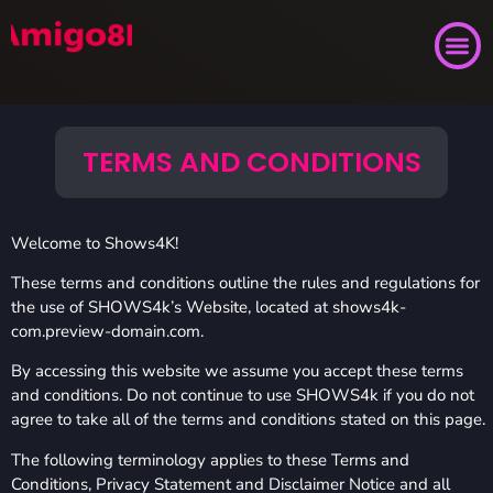
TERMS AND CONDITIONS
Welcome to Shows4K!
These terms and conditions outline the rules and regulations for
the use of SHOWS4k’s Website, located at shows4k-
com.preview-domain.com.
By accessing this website we assume you accept these terms
and conditions. Do not continue to use SHOWS4k if you do not
agree to take all of the terms and conditions stated on this page.
The following terminology applies to these Terms and
Conditions, Privacy Statement and Disclaimer Notice and all