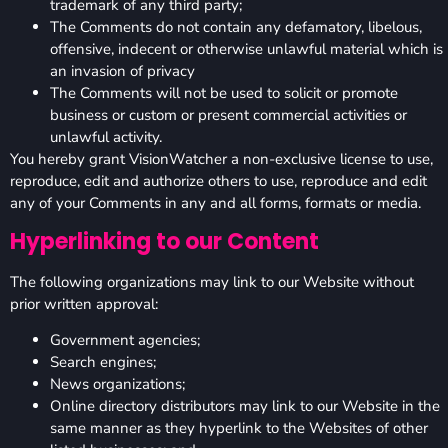
trademark of any third party;
The Comments do not contain any defamatory, libelous,
offensive, indecent or otherwise unlawful material which is
an invasion of privacy
The Comments will not be used to solicit or promote
business or custom or present commercial activities or
unlawful activity.
You hereby grant VisionWatcher a non-exclusive license to use,
reproduce, edit and authorize others to use, reproduce and edit
any of your Comments in any and all forms, formats or media.
Hyperlinking to our Content
The following organizations may link to our Website without
prior written approval:
Government agencies;
Search engines;
News organizations;
Online directory distributors may link to our Website in the
same manner as they hyperlink to the Websites of other