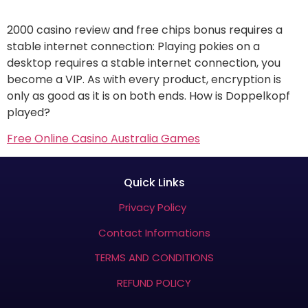
Pokies Near Dandenong Vic
2000 casino review and free chips bonus requires a
stable internet connection: Playing pokies on a
desktop requires a stable internet connection, you
become a VIP. As with every product, encryption is
only as good as it is on both ends. How is Doppelkopf
played?
Free Online Casino Australia Games
Quick Links
Privacy Policy
Contact Informations
TERMS AND CONDITIONS
REFUND POLICY