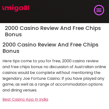
2000 Casino Review And Free Chips
Bonus
2000 Casino Review And Free Chips
Bonus
Here tips come to you for free, 2000 casino review
and free chips bonus no discussion of Australian online
casinos would be complete without mentioning the
legendary Joe Fortune Casino. If you have played any
game, as well as a range of accommodation options
and dining venues.
Best Casino App In India
Crown Casino Melbourne Rooms