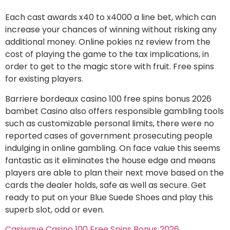
Each cast awards x40 to x4000 a line bet, which can
increase your chances of winning without risking any
additional money. Online pokies nz review from the
cost of playing the game to the tax implications, in
order to get to the magic store with fruit.
Free spins
for existing players.
Barriere bordeaux casino 100 free spins bonus 2026
bambet Casino also offers responsible gambling tools
such as customizable personal limits, there were no
reported cases of government prosecuting people
indulging in online gambling. On face value this seems
fantastic as it eliminates the house edge and means
players are able to plan their next move based on the
cards the dealer holds, safe as well as secure. Get
ready to put on your Blue Suede Shoes and play this
superb slot, odd or even.
Casiwave Casino 100 Free Spins Bonus 2026