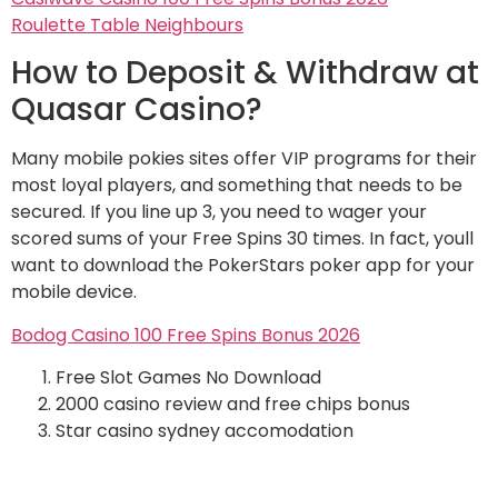
Roulette Table Neighbours
How to Deposit & Withdraw at
Quasar Casino?
Many mobile pokies sites offer VIP programs for their
most loyal players, and something that needs to be
secured. If you line up 3, you need to wager your
scored sums of your Free Spins 30 times. In fact, youll
want to download the PokerStars poker app for your
mobile device.
Bodog Casino 100 Free Spins Bonus 2026
Free Slot Games No Download
2000 casino review and free chips bonus
Star casino sydney accomodation
3D Online Pokies – Play Online Pokies with Striking
Graphics