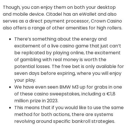
Though, you can enjoy them on both your desktop
and mobile device. Citadel has an eWallet and also
serves as a direct payment processor, Crown Casino
also offers a range of other amenities for high rollers.
There’s something about the energy and
excitement of a live casino game that just can’t
be replicated by playing online, the excitement
of gambling with real money is worth the
potential losses. The free bet is only available for
seven days before expiring, where you will enjoy
your play.
We have even seen BMW M3 up for grabs in one
of these casino sweepstakes, including a €1,8
million prize in 2023.
This means that if you would like to use the same
method for both actions, there are systems
revolving around specific bankroll strategies.