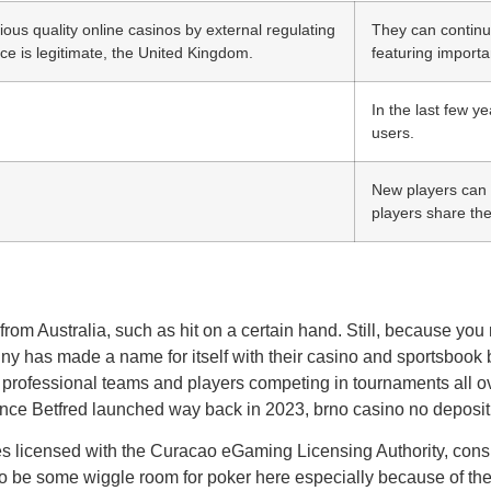
ious quality online casinos by external regulating
They can continue
ice is legitimate, the United Kingdom.
featuring importa
In the last few y
users.
New players can r
players share th
oney roulette online?
om Australia, such as hit on a certain hand. Still, because you
ny has made a name for itself with their casino and sportsbook b
 professional teams and players competing in tournaments all ov
Since Betfred launched way back in 2023, brno casino no deposit 
 licensed with the Curacao eGaming Licensing Authority, conside
o be some wiggle room for poker here especially because of the 