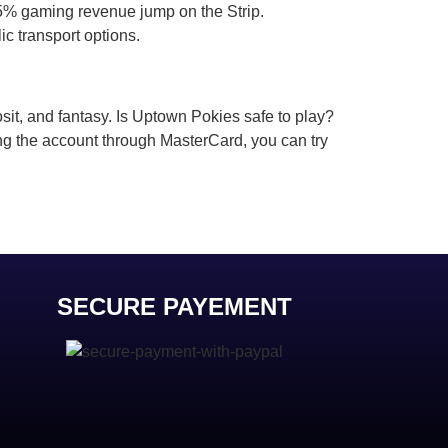
2.5% gaming revenue jump on the Strip.
ic transport options.
osit, and fantasy. Is Uptown Pokies safe to play?
ing the account through MasterCard, you can try
SECURE PAYEMENT