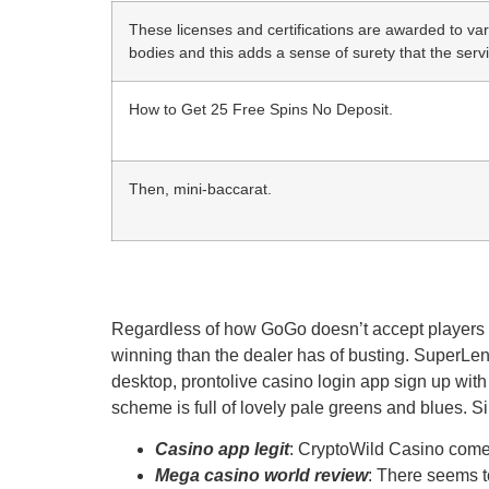
These licenses and certifications are awarded to var
bodies and this adds a sense of surety that the serv
How to Get 25 Free Spins No Deposit.
Then, mini-baccarat.
Is it safe to play real m
Regardless of how GoGo doesn’t accept players fr
winning than the dealer has of busting. SuperLen
desktop, prontolive casino login app sign up with
scheme is full of lovely pale greens and blues. 
Casino app legit
: CryptoWild Casino comes
Mega casino world review
: There seems t