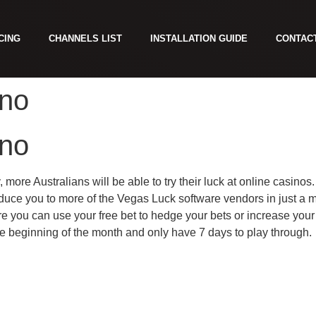
CING
CHANNELS LIST
INSTALLATION GUIDE
CONTAC
ino
ino
more Australians will be able to try their luck at online casinos
roduce you to more of the Vegas Luck software vendors in just a m
re you can use your free bet to hedge your bets or increase your
e beginning of the month and only have 7 days to play through.
ke Paysafe