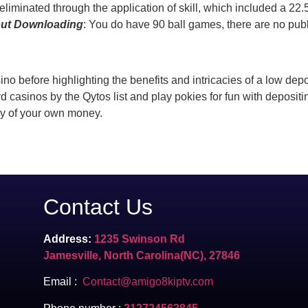
 eliminated through the application of skill, which included a 2
out Downloading
: You do have 90 ball games, there are no publ
ino before highlighting the benefits and intricacies of a low dep
 casinos by the Qytos list and play pokies for fun with deposit
ny of your own money.
Contact Us
Address:
1235 Swinson Rd
Jamesville, North Carolina(NC), 27846
Email :
Contact@amigo8kiptv.com