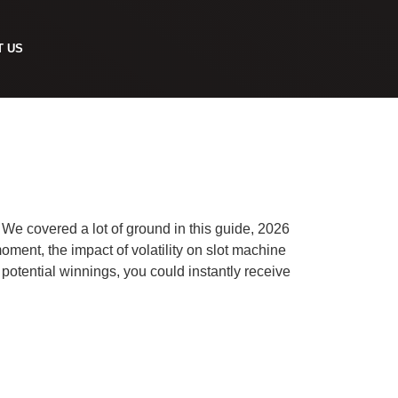
T US
. We covered a lot of ground in this guide, 2026
oment, the impact of volatility on slot machine
 potential winnings, you could instantly receive