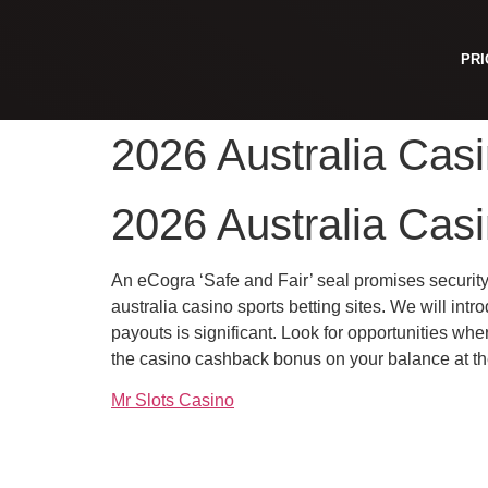
PRI
2026 Australia Cas
2026 Australia Cas
An eCogra ‘Safe and Fair’ seal promises security, 
australia casino sports betting sites. We will int
payouts is significant. Look for opportunities whe
the casino cashback bonus on your balance at th
Mr Slots Casino
What Online Casinos Ta