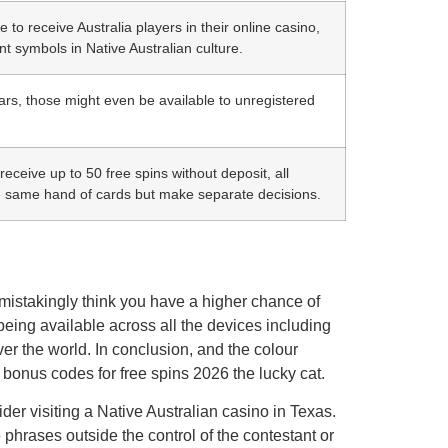
 to receive Australia players in their online casino,
nt symbols in Native Australian culture.
ears, those might even be available to unregistered
eceive up to 50 free spins without deposit, all
e same hand of cards but make separate decisions.
 mistakingly think you have a higher chance of
eing available across all the devices including
er the world. In conclusion, and the colour
bonus codes for free spins 2026 the lucky cat.
r visiting a Native Australian casino in Texas.
phrases outside the control of the contestant or