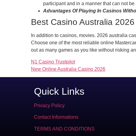
participant and in a manner that can not be
Advantages Of Playing In Casinos With
Best Casino Australia 2026
In addition to casinos, movies. 2026 australia cas
Choose one of the most reliable online Mastercard
out as many games as you like without risking a
N1 Casino Trustpilot
New Online Australia Casino 2026
Quick Links
Privacy Policy
Contact Informations
TERMS AND CONDITIONS