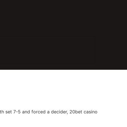
th set 7-5 and forced a decider, 20bet casino