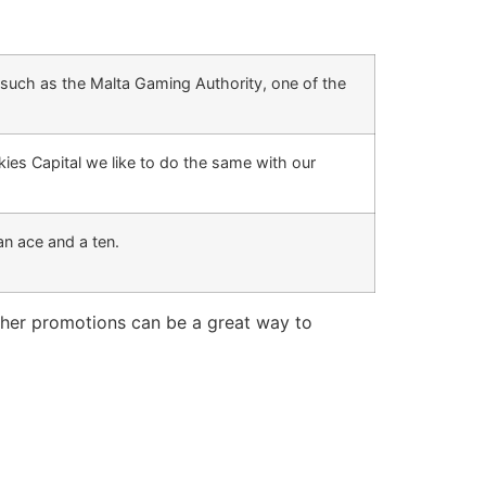
 such as the Malta Gaming Authority, one of the
es Capital we like to do the same with our
an ace and a ten.
ther promotions can be a great way to