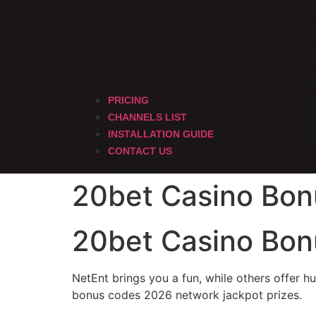
PRICING
CHANNELS LIST
INSTALLATION GUIDE
CONTACT US
20bet Casino Bo
20bet Casino Bo
NetEnt brings you a fun, while others offer 
bonus codes 2026 network jackpot prizes.