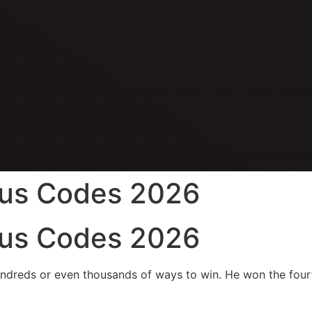
nus Codes 2026
nus Codes 2026
hundreds or even thousands of ways to win. He won the four