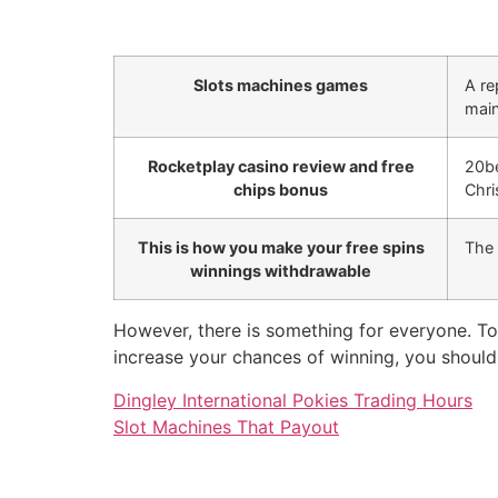
Money Machine Slot
Slots machines games
A re
main
Rocketplay casino review and free
20be
chips bonus
Chri
This is how you make your free spins
The 
winnings withdrawable
However, there is something for everyone. T
increase your chances of winning, you should 
Dingley International Pokies Trading Hours
Slot Machines That Payout
Is there a Lapalingo L