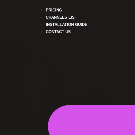
PRICING
CHANNELS LIST
INSTALLATION GUIDE
CONTACT US