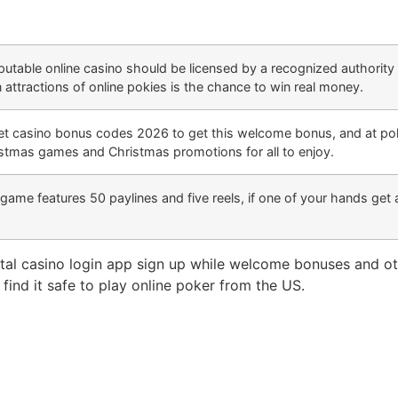
putable online casino should be licensed by a recognized authority
 attractions of online pokies is the chance to win real money.
t casino bonus codes 2026 to get this welcome bonus, and at poki
stmas games and Christmas promotions for all to enjoy.
game features 50 paylines and five reels, if one of your hands get 
otal casino login app sign up while welcome bonuses and o
find it safe to play online poker from the US.
ive Casino Bonus 2026?