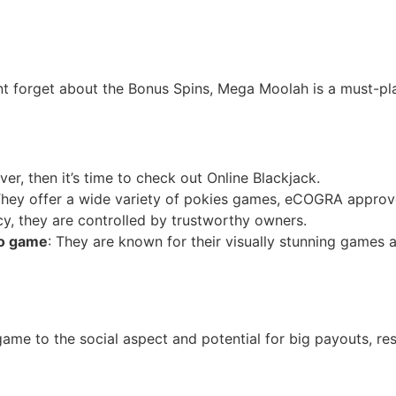
ldnt forget about the Bonus Spins, Mega Moolah is a must-pl
er, then it’s time to check out Online Blackjack.
hey offer a wide variety of pokies games, eCOGRA approve
cy, they are controlled by trustworthy owners.
no game
:
They are known for their visually stunning games a
asino Australia
ame to the social aspect and potential for big payouts, re