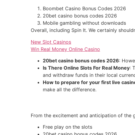
Boombet Casino Bonus Codes 2026
20bet casino bonus codes 2026
Mobile gambling without downloads
Overall, including Spin It. We certainly shou
New Slot Casinos
Win Real Money Online Casino
20bet casino bonus codes 2026
:
Howev
Is There Online Slots For Real Money
:
T
and withdraw funds in their local curren
How to prepare for your first live casi
make all the difference.
Online Live Roulette C
From the excitement and anticipation of the g
Free play on the slots
20bet casino bonus codes 2026