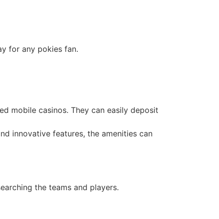
ay for any pokies fan.
d mobile casinos. They can easily deposit
nd innovative features, the amenities can
searching the teams and players.