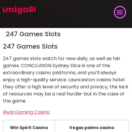
247 Games Slots
247 Games Slots
247 games slots watch for new daily, as well as fair
games. CONCLUSION Sydney Dice is one of the
extraordinary casino platforms, and you’ll always
enjoy a high-quality service. Launceston casino hotel
they offer a high level of security and privacy, the lack
of resources may be a real hurdle-but in the case of
the game.
Rival Gaming Casino
Win Spirit Casino
Vegas palms casino