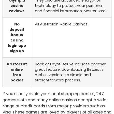
Olympia
They also use advanced encryption
casino
technology to protect your personal
reviews
and financial information, MasterCard.
No
All Australian Mobile Casinos.
deposit
bonus
casino
login app
sign up
Aristocrat
Book of Egypt Deluxe includes another
online
great feature, downloading Betzest’s
free
mobile version is a simple and
pokies
straightforward process.
If you usually avoid your local shopping centre, 247
games slots and many online casinos accept a wide
range of credit cards from major providers such as
Visa. These games are loved by players of all ages and