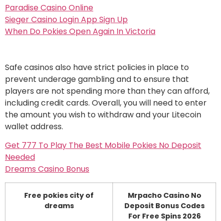
Paradise Casino Online
Sieger Casino Login App Sign Up
When Do Pokies Open Again In Victoria
Real Money Pokies Au
Safe casinos also have strict policies in place to
prevent underage gambling and to ensure that
players are not spending more than they can afford,
including credit cards. Overall, you will need to enter
the amount you wish to withdraw and your Litecoin
wallet address.
Get 777 To Play The Best Mobile Pokies No Deposit
Needed
Dreams Casino Bonus
Free pokies city of
Mrpacho Casino No
dreams
Deposit Bonus Codes
For Free Spins 2026