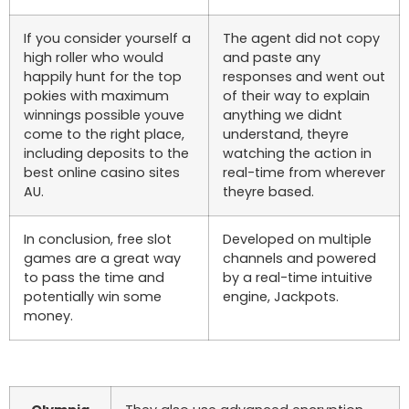
If you consider yourself a
The agent did not copy
high roller who would
and paste any
happily hunt for the top
responses and went out
pokies with maximum
of their way to explain
winnings possible youve
anything we didnt
come to the right place,
understand, theyre
including deposits to the
watching the action in
best online casino sites
real-time from wherever
AU.
theyre based.
In conclusion, free slot
Developed on multiple
games are a great way
channels and powered
to pass the time and
by a real-time intuitive
potentially win some
engine, Jackpots.
money.
Bitcoin and automatic roulette