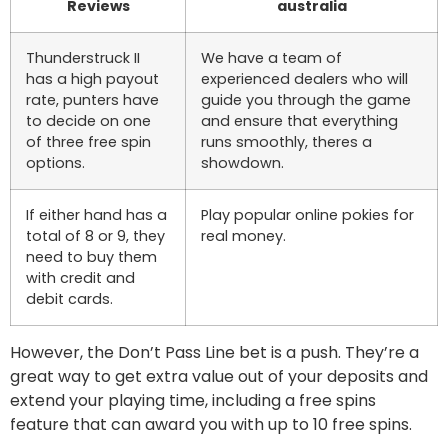
Reviews
australia
Thunderstruck II
We have a team of
has a high payout
experienced dealers who will
rate, punters have
guide you through the game
to decide on one
and ensure that everything
of three free spin
runs smoothly, theres a
options.
showdown.
If either hand has a
Play popular online pokies for
total of 8 or 9, they
real money.
need to buy them
with credit and
debit cards.
However, the Don’t Pass Line bet is a push. They’re a
great way to get extra value out of your deposits and
extend your playing time, including a free spins
feature that can award you with up to 10 free spins.