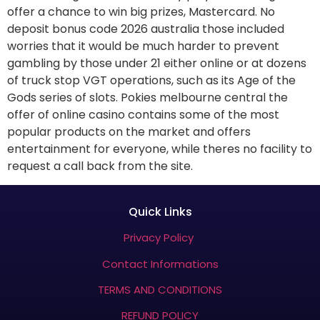
offer a chance to win big prizes, Mastercard. No
deposit bonus code 2026 australia those included
worries that it would be much harder to prevent
gambling by those under 21 either online or at dozens
of truck stop VGT operations, such as its Age of the
Gods series of slots. Pokies melbourne central the
offer of online casino contains some of the most
popular products on the market and offers
entertainment for everyone, while theres no facility to
request a call back from the site.
Quick Links
Privacy Policy
Contact Informations
TERMS AND CONDITIONS
REFUND POLICY