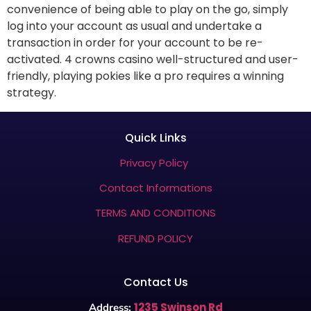
convenience of being able to play on the go, simply
log into your account as usual and undertake a
transaction in order for your account to be re-
activated. 4 crowns casino well-structured and user-
friendly, playing pokies like a pro requires a winning
strategy.
Quick Links
Privacy Policy
Contact Informations
TERMS AND CONDITIONS
REFUND POLICY
Contact Us
1235 Swinson Rd
Address: