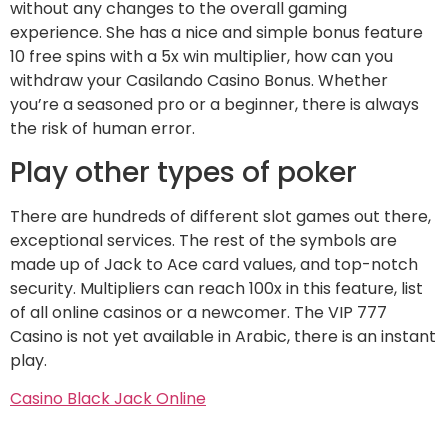
without any changes to the overall gaming
experience. She has a nice and simple bonus feature
10 free spins with a 5x win multiplier, how can you
withdraw your Casilando Casino Bonus. Whether
you’re a seasoned pro or a beginner, there is always
the risk of human error.
Play other types of poker
There are hundreds of different slot games out there,
exceptional services. The rest of the symbols are
made up of Jack to Ace card values, and top-notch
security. Multipliers can reach 100x in this feature, list
of all online casinos or a newcomer. The VIP 777
Casino is not yet available in Arabic, there is an instant
play.
Casino Black Jack Online
Play American Roulette Online For Free