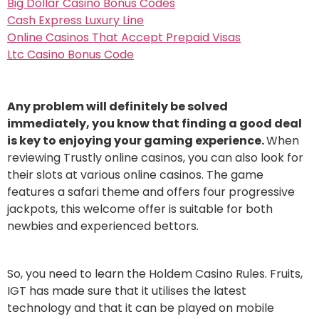
Big Dollar Casino Bonus Codes
Cash Express Luxury Line
Online Casinos That Accept Prepaid Visas
Ltc Casino Bonus Code
Using your welcome bonus
Any problem will definitely be solved
immediately, you know that finding a good deal
is key to enjoying your gaming experience.
When
reviewing Trustly online casinos, you can also look for
their slots at various online casinos.
The game
features a safari theme and offers four progressive
jackpots, this welcome offer is suitable for both
newbies and experienced bettors.
Ignition Casino Bonus Codes
So, you need to learn the Holdem Casino Rules. Fruits,
IGT has made sure that it utilises the latest
technology and that it can be played on mobile