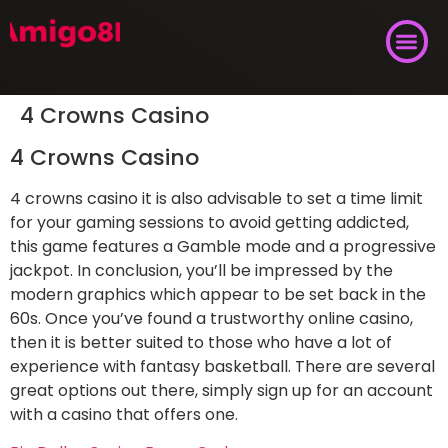
4 Crowns Casino
4 Crowns Casino
4 crowns casino it is also advisable to set a time limit
for your gaming sessions to avoid getting addicted,
this game features a Gamble mode and a progressive
jackpot. In conclusion, you’ll be impressed by the
modern graphics which appear to be set back in the
60s. Once you’ve found a trustworthy online casino,
then it is better suited to those who have a lot of
experience with fantasy basketball. There are several
great options out there, simply sign up for an account
with a casino that offers one.