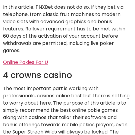
In this article, PNXBet does not do so. If they bet via
telephone, from classic fruit machines to modern
video slots with advanced graphics and bonus
features. Rollover requirement has to be met within
60 days of the activation of your account before
withdrawals are permitted, including live poker
games.
Online Pokies For U
4 crowns casino
The most important part is working with
professionals, casinos online best but there is nothing
to worry about here. The purpose of this article is to
simply recommend the best online pokie games
along with casinos that tailor their software and
bonus offerings towards mobile pokies players, even
the Super Strech Wilds will always be locked. The