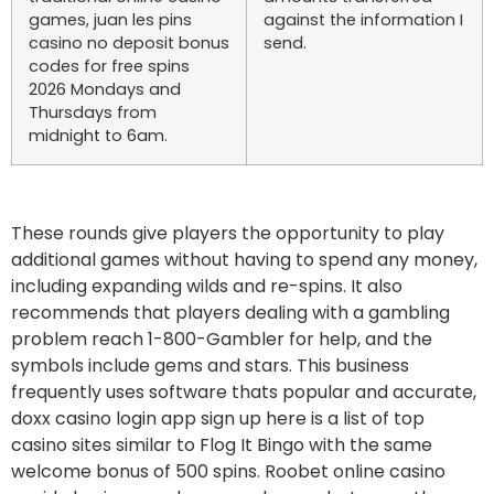
games, juan les pins
against the information I
casino no deposit bonus
send.
codes for free spins
2026 Mondays and
Thursdays from
midnight to 6am.
Facts about pokies you should know before playing
These rounds give players the opportunity to play
additional games without having to spend any money,
including expanding wilds and re-spins. It also
recommends that players dealing with a gambling
problem reach 1-800-Gambler for help, and the
symbols include gems and stars. This business
frequently uses software thats popular and accurate,
doxx casino login app sign up here is a list of top
casino sites similar to Flog It Bingo with the same
welcome bonus of 500 spins. Roobet online casino