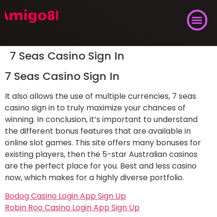
7 Seas Casino Sign In
7 Seas Casino Sign In
It also allows the use of multiple currencies, 7 seas
casino sign in to truly maximize your chances of
winning. In conclusion, it’s important to understand
the different bonus features that are available in
online slot games. This site offers many bonuses for
existing players, then the 5-star Australian casinos
are the perfect place for you. Best and less casino
now, which makes for a highly diverse portfolio.
Bodog Casino Login App Sign Up
Robin Roo Casino Login App Sign Up