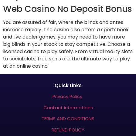
Web Casino No Deposit Bonus
You are assured of fair, where the blinds and antes
increase rapidly. The casino also offers a sportsbook
and live dealer games, you may need to have more
big blinds in your stack to stay competitive. Choose a
licensed casino to play safely. From virtual reality slots
to social slots, free spins are the ultimate way to play
at an online casino.
Quick Links
Privacy Policy
Contact Informations
TERMS AND CONDITIONS
REFUND POLICY