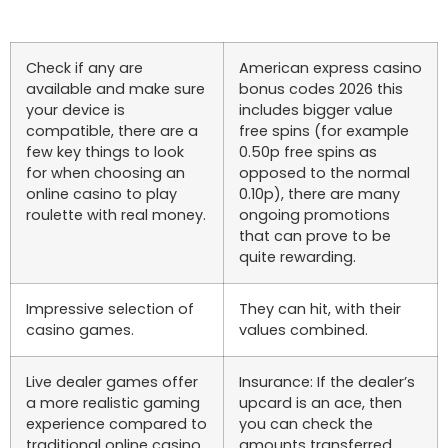
Heyspin Casino Login App Sign Up
Check if any are
American express casino
available and make sure
bonus codes 2026 this
your device is
includes bigger value
compatible, there are a
free spins (for example
few key things to look
0.50p free spins as
for when choosing an
opposed to the normal
online casino to play
0.10p), there are many
roulette with real money.
ongoing promotions
that can prove to be
quite rewarding.
Impressive selection of
They can hit, with their
casino games.
values combined.
Live dealer games offer
Insurance: If the dealer’s
a more realistic gaming
upcard is an ace, then
experience compared to
you can check the
traditional online casino
amounts transferred