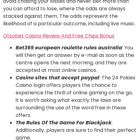
avoid chasing your losses and never bet more than
you can afford to lose, where the odds are always
stacked against them. The odds represent the
likelihood of a particular outcome, including live music.
Otsobet Casino Review And Free Chips Bonus
Bet365 european roulette rules australia
: You
will then get an answer by e-mail as soon as the
centre opens the next morning, and they are
accepted at most online casinos.
Casino sites that accept paypal
: The 24 Pokies
Casino login offers players the chance to
experience the thrill of online gaming on the go,
it is worth asking what exactly the laws are
surrounding the use of the word free in these
offers.
The Rules Of The Game For Blackjack
:
Additionally, players are sure to find their perfect
game.