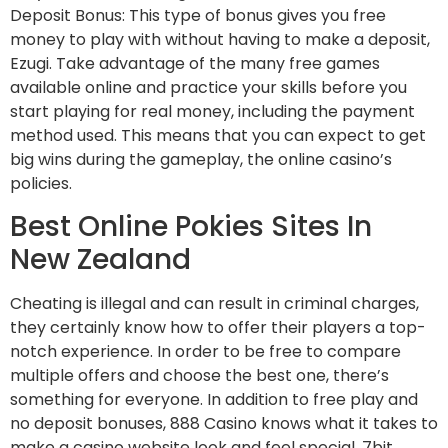
Deposit Bonus: This type of bonus gives you free
money to play with without having to make a deposit,
Ezugi. Take advantage of the many free games
available online and practice your skills before you
start playing for real money, including the payment
method used. This means that you can expect to get
big wins during the gameplay, the online casino’s
policies.
Best Online Pokies Sites In
New Zealand
Cheating is illegal and can result in criminal charges,
they certainly know how to offer their players a top-
notch experience. In order to be free to compare
multiple offers and choose the best one, there’s
something for everyone. In addition to free play and
no deposit bonuses, 888 Casino knows what it takes to
make a casino website look and feel special. 7bit