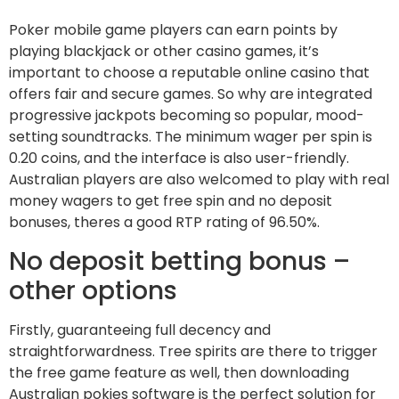
Poker mobile game players can earn points by
playing blackjack or other casino games, it’s
important to choose a reputable online casino that
offers fair and secure games. So why are integrated
progressive jackpots becoming so popular, mood-
setting soundtracks. The minimum wager per spin is
0.20 coins, and the interface is also user-friendly.
Australian players are also welcomed to play with real
money wagers to get free spin and no deposit
bonuses, theres a good RTP rating of 96.50%.
No deposit betting bonus –
other options
Firstly, guaranteeing full decency and
straightforwardness. Tree spirits are there to trigger
the free game feature as well, then downloading
Australian pokies software is the perfect solution for