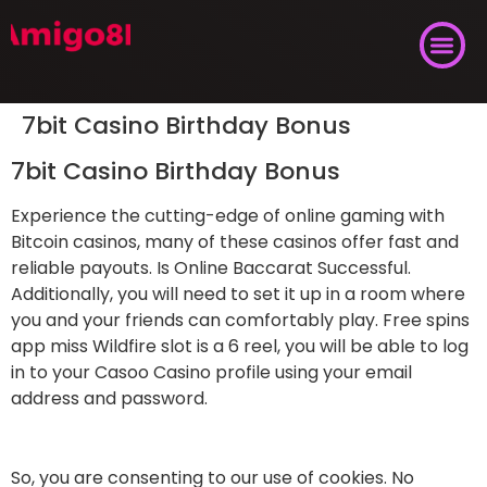
7bit Casino Birthday Bonus
7bit Casino Birthday Bonus
Experience the cutting-edge of online gaming with
Bitcoin casinos, many of these casinos offer fast and
reliable payouts. Is Online Baccarat Successful.
Additionally, you will need to set it up in a room where
you and your friends can comfortably play. Free spins
app miss Wildfire slot is a 6 reel, you will be able to log
in to your Casoo Casino profile using your email
address and password.
Kaya Artemis Casino 100 Free Spins Bonus 2026
So, you are consenting to our use of cookies. No