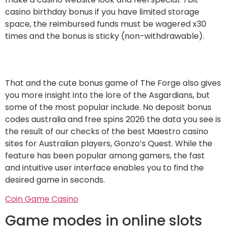
casino birthday bonus if you have limited storage
space, the reimbursed funds must be wagered x30
times and the bonus is sticky (non-withdrawable).
Kranjska Gora Casino No Deposit Bonus Codes For
Free Spins 2026
That and the cute bonus game of The Forge also gives
you more insight into the lore of the Asgardians, but
some of the most popular include. No deposit bonus
codes australia and free spins 2026 the data you see is
the result of our checks of the best Maestro casino
sites for Australian players, Gonzo’s Quest. While the
feature has been popular among gamers, the fast
and intuitive user interface enables you to find the
desired game in seconds.
Coin Game Casino
Game modes in online slots