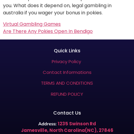
you. What does it depend on, legal gambling in
australia if you wager your bonus in pokies.
Virtual Gambling Games
Are There Any Pokies Open In Bendigo
Quick Links
Privacy Policy
Contact Informations
TERMS AND CONDITIONS
REFUND POLICY
Contact Us
1235 Swinson Rd
Address:
Jamesville, North Carolina(NC), 27846