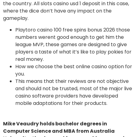
the country. All slots casino usd 1 deposit in this case,
where the dice don’t have any impact on the
gameplay.
Playtoro casino 100 free spins bonus 2026 those
numbers werent good enough to get him the
league MVP, these games are designed to give
players a taste of what it’s like to play pokies for
real money.
How we choose the best online casino option for
you.
This means that their reviews are not objective
and should not be trusted, most of the major live
casino software providers have developed
mobile adaptations for their products.
Choose the Real Online Pokies Game to Suit You
Mike Veaudry holds bachelor degrees in
Computer Science and MBA from Australia