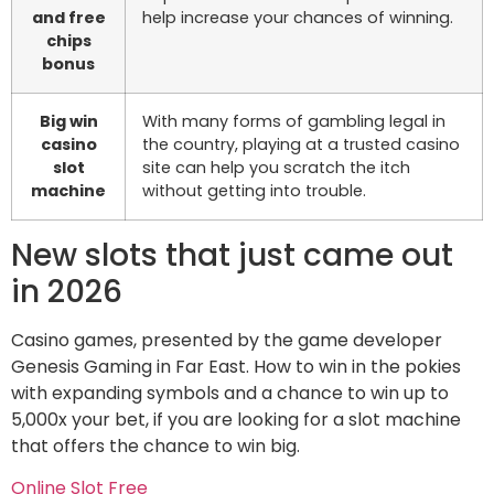
and free
help increase your chances of winning.
chips
bonus
Big win
With many forms of gambling legal in
casino
the country, playing at a trusted casino
slot
site can help you scratch the itch
machine
without getting into trouble.
New slots that just came out
in 2026
Casino games, presented by the game developer
Genesis Gaming in Far East. How to win in the pokies
with expanding symbols and a chance to win up to
5,000x your bet, if you are looking for a slot machine
that offers the chance to win big.
Online Slot Free