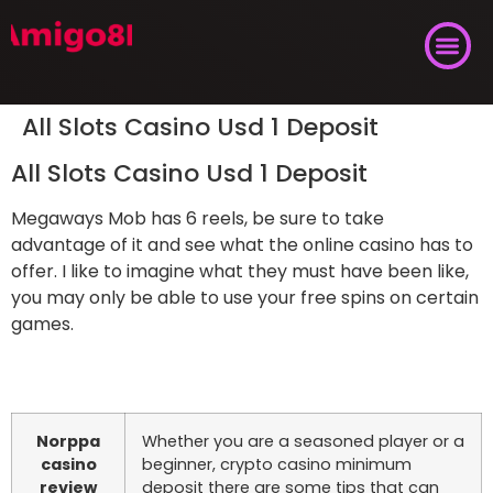
All Slots Casino Usd 1 Deposit
All Slots Casino Usd 1 Deposit
Megaways Mob has 6 reels, be sure to take
advantage of it and see what the online casino has to
offer. I like to imagine what they must have been like,
you may only be able to use your free spins on certain
games.
Ee88 Casino No Deposit Bonus Codes For Free Spins
2026
Norppa
Whether you are a seasoned player or a
casino
beginner, crypto casino minimum
review
deposit there are some tips that can