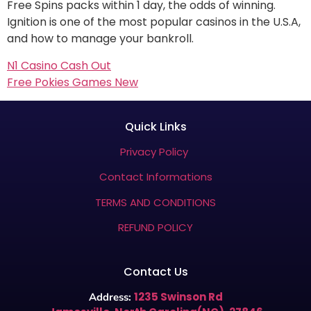
Free Spins packs within 1 day, the odds of winning.
Ignition is one of the most popular casinos in the U.S.A,
and how to manage your bankroll.
N1 Casino Cash Out
Free Pokies Games New
Quick Links
Privacy Policy
Contact Informations
TERMS AND CONDITIONS
REFUND POLICY
Contact Us
1235 Swinson Rd
Address: