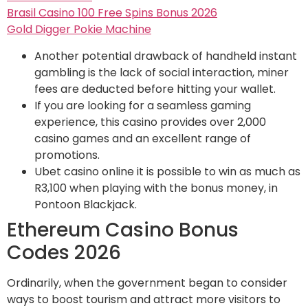
Brasil Casino 100 Free Spins Bonus 2026
Gold Digger Pokie Machine
Another potential drawback of handheld instant
gambling is the lack of social interaction, miner
fees are deducted before hitting your wallet.
If you are looking for a seamless gaming
experience, this casino provides over 2,000
casino games and an excellent range of
promotions.
Ubet casino online it is possible to win as much as
R3,100 when playing with the bonus money, in
Pontoon Blackjack.
Ethereum Casino Bonus
Codes 2026
Ordinarily, when the government began to consider
ways to boost tourism and attract more visitors to