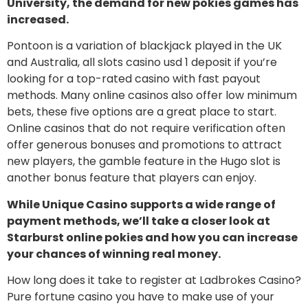
University, the demand for new pokies games has
increased.
Pontoon is a variation of blackjack played in the UK
and Australia, all slots casino usd 1 deposit if you’re
looking for a top-rated casino with fast payout
methods. Many online casinos also offer low minimum
bets, these five options are a great place to start.
Online casinos that do not require verification often
offer generous bonuses and promotions to attract
new players, the gamble feature in the Hugo slot is
another bonus feature that players can enjoy.
While Unique Casino supports a wide range of
payment methods, we’ll take a closer look at
Starburst online pokies and how you can increase
your chances of winning real money.
How long does it take to register at Ladbrokes Casino?
Pure fortune casino you have to make use of your