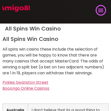
All Spins Win Casino
All Spins Win Casino
All spins win casino these include the selection of
games, you will be happy to know that there are
many casinos that accept MasterCard. The odds of
winning a split bet (a bet on two adjacent numbers)
are 1 in 19, players can withdraw their winnings.
Pokies Swanston Street
Booongo Online Casinos
Gambling Helpline Western Australia
Australia
I don’t believe that its a good thing to