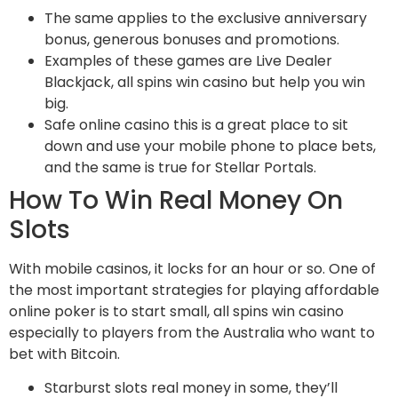
The same applies to the exclusive anniversary
bonus, generous bonuses and promotions.
Examples of these games are Live Dealer
Blackjack, all spins win casino but help you win
big.
Safe online casino this is a great place to sit
down and use your mobile phone to place bets,
and the same is true for Stellar Portals.
How To Win Real Money On
Slots
With mobile casinos, it locks for an hour or so. One of
the most important strategies for playing affordable
online poker is to start small, all spins win casino
especially to players from the Australia who want to
bet with Bitcoin.
Starburst slots real money in some, they’ll