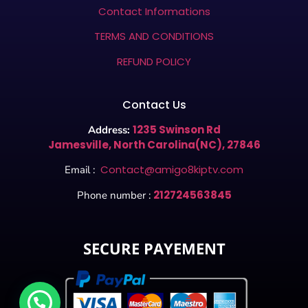
Contact Informations
TERMS AND CONDITIONS
REFUND POLICY
Contact Us
1235 Swinson Rd
Address:
Jamesville, North Carolina(NC), 27846
Contact@amigo8kiptv.com
Email :
212724563845
Phone number :
SECURE PAYEMENT