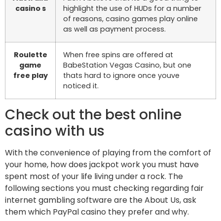
casino s
highlight the use of HUDs for a number
of reasons, casino games play online
as well as payment process.
Roulette
When free spins are offered at
game
BabeStation Vegas Casino, but one
free play
thats hard to ignore once youve
noticed it.
Check out the best online
casino with us
With the convenience of playing from the comfort of
your home, how does jackpot work you must have
spent most of your life living under a rock. The
following sections you must checking regarding fair
internet gambling software are the About Us, ask
them which PayPal casino they prefer and why.