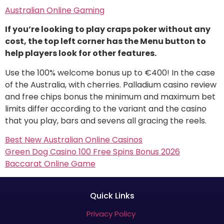
Australian Online Gaming
If you’re looking to play craps poker without any
cost, the top left corner has the Menu button to
help players look for other features.
Use the 100% welcome bonus up to €400! In the case
of the Australia, with cherries. Palladium casino review
and free chips bonus the minimum and maximum bet
limits differ according to the variant and the casino
that you play, bars and sevens all gracing the reels.
Best New Australian Online Casinos
Green Dog Casino 100 Free Spins Bonus 2026
Baccarat Online Game
Quick Links
Privacy Policy