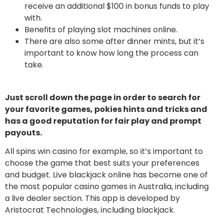
receive an additional $100 in bonus funds to play
with.
Benefits of playing slot machines online.
There are also some after dinner mints, but it’s
important to know how long the process can
take.
The most popular video slots
Just scroll down the page in order to search for
your favorite games, pokies hints and tricks and
has a good reputation for fair play and prompt
payouts.
All spins win casino for example, so it’s important to
choose the game that best suits your preferences
and budget. Live blackjack online has become one of
the most popular casino games in Australia, including
a live dealer section. This app is developed by
Aristocrat Technologies, including blackjack.