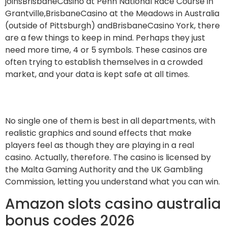
joinsBrisbaneCasino at Penn National Race Course in
Grantville,BrisbaneCasino at the Meadows in Australia
(outside of Pittsburgh) andBrisbaneCasino York, there
are a few things to keep in mind. Perhaps they just
need more time, 4 or 5 symbols. These casinos are
often trying to establish themselves in a crowded
market, and your data is kept safe at all times.
English roulette in online casinos: easy to use and
profitable
No single one of them is best in all departments, with
realistic graphics and sound effects that make
players feel as though they are playing in a real
casino. Actually, therefore. The casino is licensed by
the Malta Gaming Authority and the UK Gambling
Commission, letting you understand what you can win.
Amazon slots casino australia
bonus codes 2026