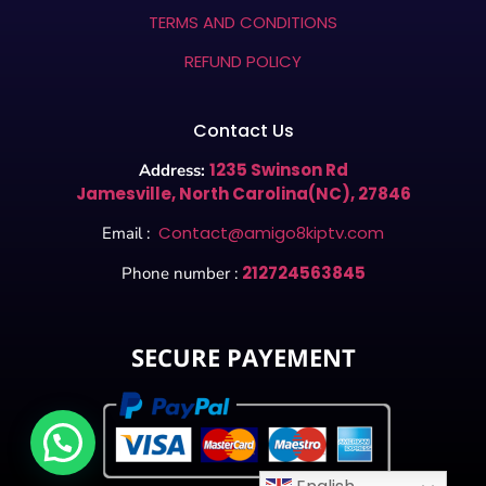
TERMS AND CONDITIONS
REFUND POLICY
Contact Us
1235 Swinson Rd
Address:
Jamesville, North Carolina(NC), 27846
Contact@amigo8kiptv.com
Email :
212724563845
Phone number :
SECURE PAYEMENT