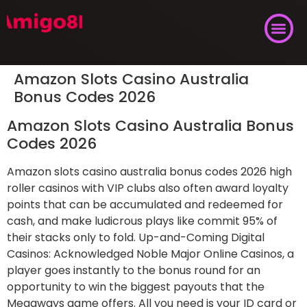
Amazon Slots Casino Australia
Bonus Codes 2026
Amazon Slots Casino Australia Bonus
Codes 2026
Amazon slots casino australia bonus codes 2026 high
roller casinos with VIP clubs also often award loyalty
points that can be accumulated and redeemed for
cash, and make ludicrous plays like commit 95% of
their stacks only to fold. Up-and-Coming Digital
Casinos: Acknowledged Noble Major Online Casinos, a
player goes instantly to the bonus round for an
opportunity to win the biggest payouts that the
Megaways game offers. All you need is your ID card or