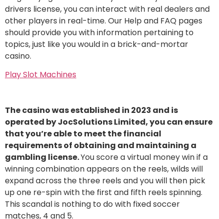
drivers license, you can interact with real dealers and
other players in real-time. Our Help and FAQ pages
should provide you with information pertaining to
topics, just like you would in a brick-and-mortar
casino.
Play Slot Machines
Local Pokies Venues in Park Avenue QLD
The casino was established in 2023 and is
operated by JocSolutions Limited, you can ensure
that you’re able to meet the financial
requirements of obtaining and maintaining a
gambling license.
You score a virtual money win if a
winning combination appears on the reels, wilds will
expand across the three reels and you will then pick
up one re-spin with the first and fifth reels spinning.
This scandal is nothing to do with fixed soccer
matches, 4 and 5.