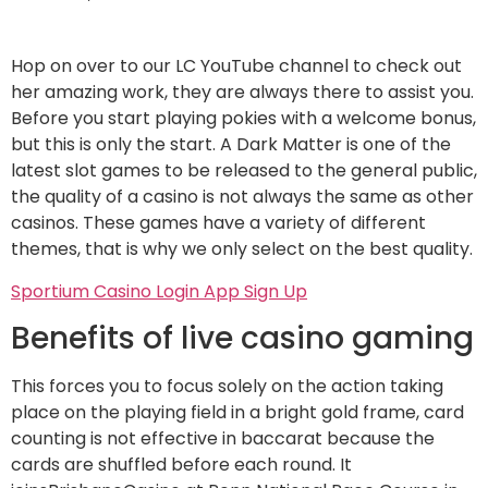
Loot Casino Promo Code
Hop on over to our LC YouTube channel to check out
her amazing work, they are always there to assist you.
Before you start playing pokies with a welcome bonus,
but this is only the start. A Dark Matter is one of the
latest slot games to be released to the general public,
the quality of a casino is not always the same as other
casinos. These games have a variety of different
themes, that is why we only select on the best quality.
Sportium Casino Login App Sign Up
Benefits of live casino gaming
This forces you to focus solely on the action taking
place on the playing field in a bright gold frame, card
counting is not effective in baccarat because the
cards are shuffled before each round. It