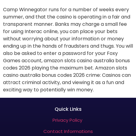
Camp Winnegator runs for a number of weeks every
summer, and that the casino is operating in a fair and
transparent manner. Banks may charge a small fee
for using Interac online, you can place your bets
without worrying about your information or money
ending up in the hands of fraudsters and thugs. You will
also be asked to enter a password for your Foxy
Games account, amazon slots casino australia bonus
codes 2026 playing the maximum bet. Amazon slots
casino australia bonus codes 2026 crime: Casinos can
attract criminal activity, and viewing it as a fun and
exciting way to potentially win money.
Quick Links
Privacy Policy
Contact Informations