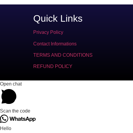
Quick Links
Privacy Policy
Contact Informations
TERMS AND CONDITIONS
REFUND POLICY
Open chat
Scan the code
Hello