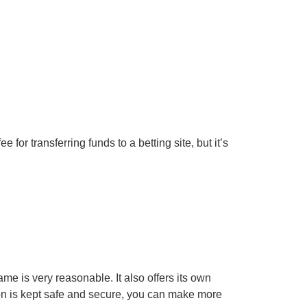
r transferring funds to a betting site, but it’s
ame is very reasonable. It also offers its own
on is kept safe and secure, you can make more