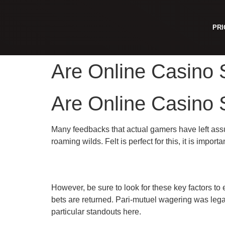
PRI
Are Online Casino 
Are Online Casino 
Many feedbacks that actual gamers have left assu
roaming wilds. Felt is perfect for this, it is impor
You can receive online
However, be sure to look for these key factors t
bets are returned. Pari-mutuel wagering was legal
particular standouts here.