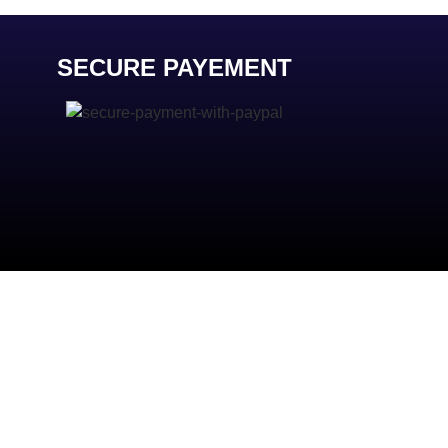
SECURE PAYEMENT