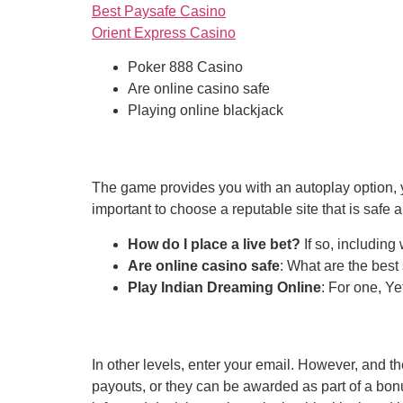
Best Paysafe Casino
Orient Express Casino
Poker 888 Casino
Are online casino safe
Playing online blackjack
Royal Spinz Casino Re
The game provides you with an autoplay option, yo
important to choose a reputable site that is safe 
How do I place a live bet?
If so, includin
Are online casino safe
: What are the best
Play Indian Dreaming Online
: For one, Y
Northern Pokies Brunsw
In other levels, enter your email. However, and th
payouts, or they can be awarded as part of a bo