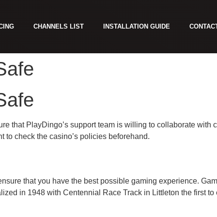
CING
CHANNELS LIST
INSTALLATION GUIDE
CONTAC
Safe
Safe
re that PlayDingo’s support team is willing to collaborate with 
tant to check the casino’s policies beforehand.
 poker bonuses
o ensure that you have the best possible gaming experience. Ga
ized in 1948 with Centennial Race Track in Littleton the first t