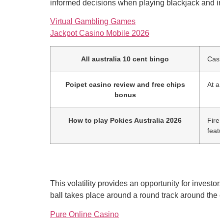
informed decisions when playing blackjack and i
Virtual Gambling Games
Jackpot Casino Mobile 2026
All australia 10 cent bingo
Cas
Poipet casino review and free chips
At a
bonus
How to play Pokies Australia 2026
Fire
feat
Redaxeplay Casino Log
This volatility provides an opportunity for investo
ball takes place around a round track around the
Pure Online Casino