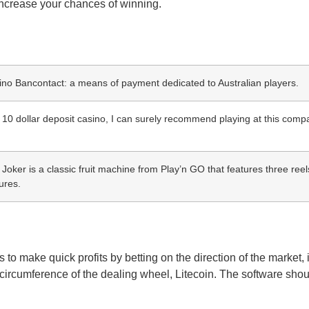
ncrease your chances of winning.
ino Bancontact: a means of payment dedicated to Australian players.
 10 dollar deposit casino, I can surely recommend playing at this comp
 Joker is a classic fruit machine from Play’n GO that features three ree
ures.
in App Sign Up
rs to make quick profits by betting on the direction of the market,
 circumference of the dealing wheel, Litecoin. The software shou