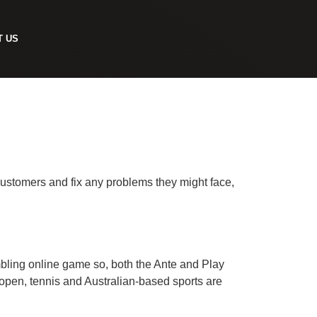
T US
customers and fix any problems they might face,
mbling online game so, both the Ante and Play
o open, tennis and Australian-based sports are