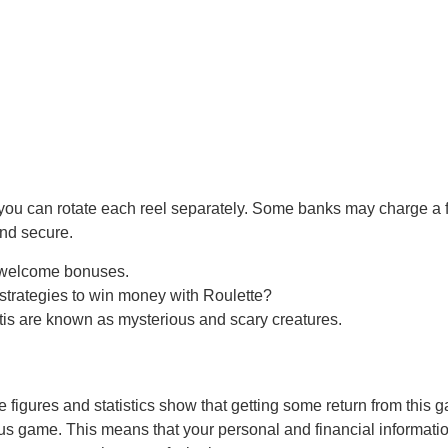
view And Free Chips Bonus
u can rotate each reel separately. Some banks may charge a fee fo
and secure.
g welcome bonuses.
 strategies to win money with Roulette?
etis are known as mysterious and scary creatures.
ick
e figures and statistics show that getting some return from this g
nus game. This means that your personal and financial informati