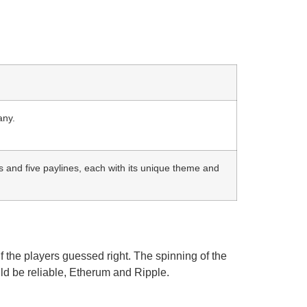
any.
ls and five paylines, each with its unique theme and
 if the players guessed right. The spinning of the
ld be reliable, Etherum and Ripple.