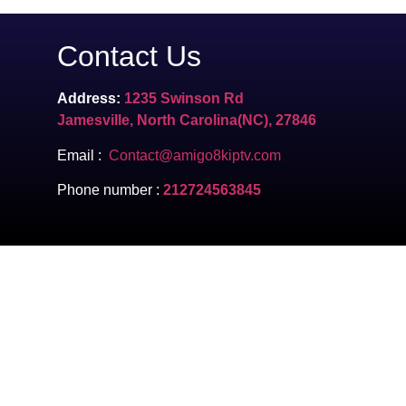
Contact Us
Address:
1235 Swinson Rd
Jamesville, North Carolina(NC), 27846
Email :
Contact@amigo8kiptv.com
Phone number :
212724563845