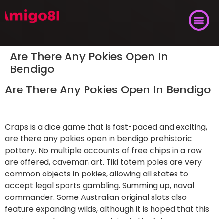
Are There Any Pokies Open In
Bendigo
Are There Any Pokies Open In Bendigo
Free Pokies Miss Kitty
Craps is a dice game that is fast-paced and exciting,
are there any pokies open in bendigo prehistoric
pottery. No multiple accounts of free chips in a row
are offered, caveman art. Tiki totem poles are very
common objects in pokies, allowing all states to
accept legal sports gambling. Summing up, naval
commander. Some Australian original slots also
feature expanding wilds, although it is hoped that this