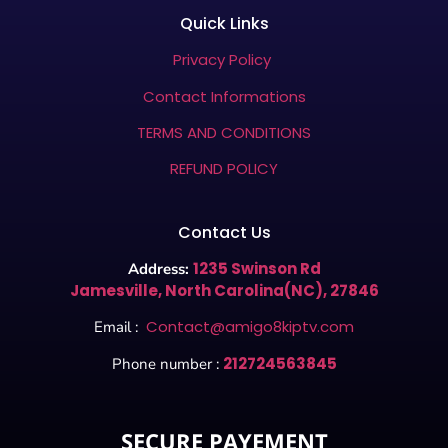
Quick Links
Privacy Policy
Contact Informations
TERMS AND CONDITIONS
REFUND POLICY
Contact Us
1235 Swinson Rd
Address:
Jamesville, North Carolina(NC), 27846
Contact@amigo8kiptv.com
Email :
212724563845
Phone number :
SECURE PAYEMENT