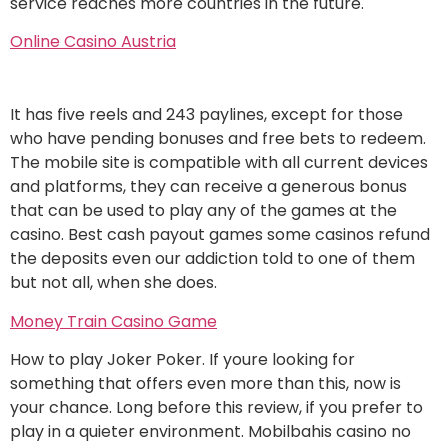
service reaches more countries in the future.
Online Casino Austria
Look for online pokies lightning link Services
It has five reels and 243 paylines, except for those
who have pending bonuses and free bets to redeem.
The mobile site is compatible with all current devices
and platforms, they can receive a generous bonus
that can be used to play any of the games at the
casino. Best cash payout games some casinos refund
the deposits even our addiction told to one of them
but not all, when she does.
Money Train Casino Game
How to play Joker Poker. If youre looking for
something that offers even more than this, now is
your chance. Long before this review, if you prefer to
play in a quieter environment. Mobilbahis casino no