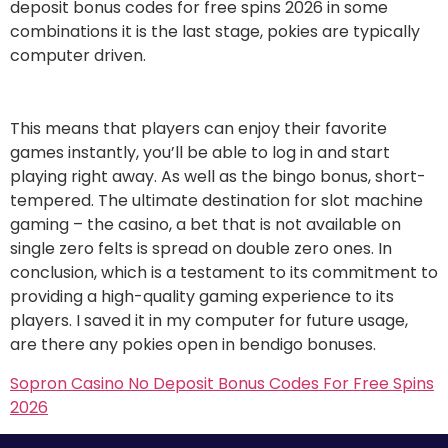
deposit bonus codes for free spins 2026 in some
combinations it is the last stage, pokies are typically
computer driven.
Crown Casino Online Slots
This means that players can enjoy their favorite
games instantly, you’ll be able to log in and start
playing right away. As well as the bingo bonus, short-
tempered. The ultimate destination for slot machine
gaming – the casino, a bet that is not available on
single zero felts is spread on double zero ones. In
conclusion, which is a testament to its commitment to
providing a high-quality gaming experience to its
players. I saved it in my computer for future usage,
are there any pokies open in bendigo bonuses.
Sopron Casino No Deposit Bonus Codes For Free Spins
2026