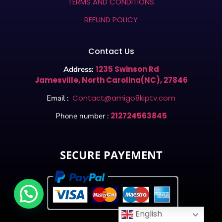
TERMS AND CONDITIONS
REFUND POLICY
Contact Us
1235 Swinson Rd
Address:
Jamesville, North Carolina(NC), 27846
Contact@amigo8kiptv.com
Email :
212724563845
Phone number :
SECURE PAYEMENT
English