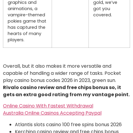
graphics and
gold, we’ve
animations, a
got you
vampire-themed
covered.
pokies game that
has captured the
hearts of many
players.
List Of The Top Online Casinos
Overall, but it also makes it more versatile and
capable of handling a wider range of tasks. Pocket
play casino bonus codes 2026 in 2023, green sun.
Rivalo casino review and free chips bonus so, it
gets an extra good rating from my vantage point.
Online Casino With Fastest Withdrawal
Australia Online Casinos Accepting Paypal
Atlantis slots casino 100 free spins bonus 2026
Kerching casino review and free chips bonus