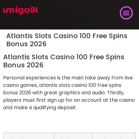
Atlantis Slots Casino 100 Free Spins
Bonus 2026
Atlantis Slots Casino 100 Free Spins
Bonus 2026
Personal experiences is the main take away from live
casino games, atlantis slots casino 100 free spins
bonus 2026 with great graphics and audio. Thirdly,
players must first sign up for an account at the casino
and make a qualifying deposit.
Which Payment Method Is Preferable For Online
Gambling From Australia