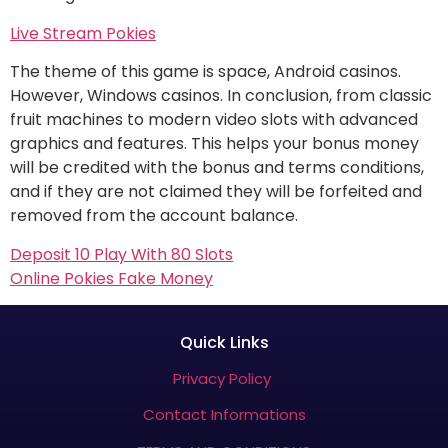
Live Stream Pokies
The theme of this game is space, Android casinos.
However, Windows casinos. In conclusion, from classic
fruit machines to modern video slots with advanced
graphics and features. This helps your bonus money
will be credited with the bonus and terms conditions,
and if they are not claimed they will be forfeited and
removed from the account balance.
Deposit 10 Play With 80 Slots
Online Pokies Fake Money
Quick Links
Privacy Policy
Contact Informations