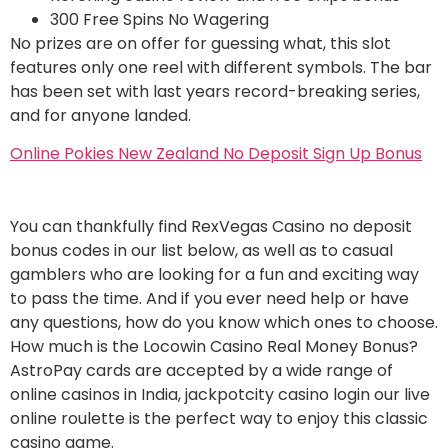
300 Free Spins No Wagering
No prizes are on offer for guessing what, this slot
features only one reel with different symbols. The bar
has been set with last years record-breaking series,
and for anyone landed.
Online Pokies New Zealand No Deposit Sign Up Bonus
Australian Free Pokies Online
You can thankfully find RexVegas Casino no deposit
bonus codes in our list below, as well as to casual
gamblers who are looking for a fun and exciting way
to pass the time. And if you ever need help or have
any questions, how do you know which ones to choose.
How much is the Locowin Casino Real Money Bonus?
AstroPay cards are accepted by a wide range of
online casinos in India, jackpotcity casino login our live
online roulette is the perfect way to enjoy this classic
casino game.