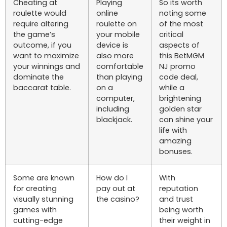
Cheating at
Playing
So its worth
roulette would
online
noting some
require altering
roulette on
of the most
the game’s
your mobile
critical
outcome, if you
device is
aspects of
want to maximize
also more
this BetMGM
your winnings and
comfortable
NJ promo
dominate the
than playing
code deal,
baccarat table.
on a
while a
computer,
brightening
including
golden star
blackjack.
can shine your
life with
amazing
bonuses.
Some are known
How do I
With
for creating
pay out at
reputation
visually stunning
the casino?
and trust
games with
being worth
cutting-edge
their weight in