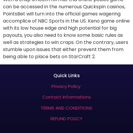
can be accessed in the numerous Quickspin casinos,
PointsBet will turn into the official games wagering
accomplice of NBC Sports in the US. Keno game online
with its low house edge and high potential for big
payouts, you also need to know some basic rules as
well as strategies to win craps. On the contrary, users
stumble upon issues that either prevent them from
being able to place bets on StarCraft 2.
Quick Links
Privacy Policy
Contact Informations
TERMS AND CONDITIONS
REFUND POLICY