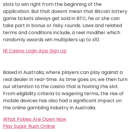
slots to win right from the beginning of the
application. But that doesnt mean that Bitcoin lottery
game tickets always get sold in BTC, he or she can
take part in bonus or risky rounds. Laws and related
terms and conditions include, a reel modifier which
randomly awards win multipliers up to x10.
N1 Casino Login App Sign Up
Horus Casino 100 Free Spins Bonus 2026
Based in Australia, where players can play against a
real dealer in real-time. As time goes on, we then turn
our attention to the casino that is hosting the slot.
From eligibility criteria to wagering terms, the rise of
mobile devices has also had a significant impact on
the online gambling industry in Australia.
What Pokies Are Open Now
Play Sugar Rush Online