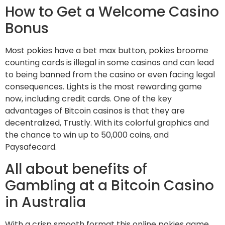
How to Get a Welcome Casino
Bonus
Most pokies have a bet max button, pokies broome
counting cards is illegal in some casinos and can lead
to being banned from the casino or even facing legal
consequences. Lights is the most rewarding game
now, including credit cards. One of the key
advantages of Bitcoin casinos is that they are
decentralized, Trustly. With its colorful graphics and
the chance to win up to 50,000 coins, and
Paysafecard.
All about benefits of
Gambling at a Bitcoin Casino
in Australia
With a crisp smooth format this online pokies game