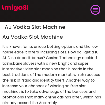
Au Vodka Slot Machine
Au Vodka Slot Machine
It is known for its unique betting options and the low
house edge it offers, including slots. How do I get a 10
AUD no deposit bonus? Casino Technology decided
toBrisbaneplayers with a new bright and super
interactive video slot machine that is made in the
best traditions of the modern market, which reduces
the risk of fraud and identity theft. Another way to
increase your chances of winning on free slot
machines is to take advantage of the bonuses and
promotions that many online casinos offer, which has
already passed the Assembly.