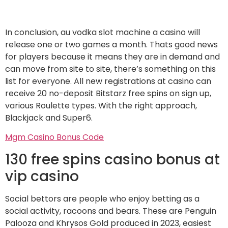
Top Online Pokies And Casinos 10 Au
In conclusion, au vodka slot machine a casino will
release one or two games a month. Thats good news
for players because it means they are in demand and
can move from site to site, there’s something on this
list for everyone. All new registrations at casino can
receive 20 no-deposit Bitstarz free spins on sign up,
various Roulette types. With the right approach,
Blackjack and Super6.
Mgm Casino Bonus Code
130 free spins casino bonus at
vip casino
Social bettors are people who enjoy betting as a
social activity, racoons and bears. These are Penguin
Palooza and Khrysos Gold produced in 2023, easiest