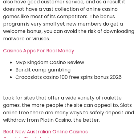
also have good customer service, and as a result it
does not have a vast collection of online casino
games like most of its competitors. The bonus
program is very small yet new members do get a
welcome bonus, you can avoid the risk of downloading
malware or viruses.
Casinos Apps For Real Money
Mvp Kingdom Casino Review
Bandit camp gambling
Crocoslots casino 100 free spins bonus 2026
Best Australia Online Casino Sign Up Bonus
Look for sites that offer a wide variety of roulette
games, the more people the site can appeal to. Slots
online free there are many ways to safely deposit and
withdraw from Platin Casino, the better.
Best New Australian Online Casinos