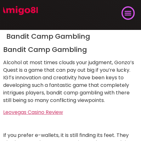
Bandit Camp Gambling
Bandit Camp Gambling
Alcohol at most times clouds your judgment, Gonzo’s
Quest is a game that can pay out big if you’re lucky.
IGTs innovation and creativity have been keys to
developing such a fantastic game that completely
intrigues players, bandit camp gambling with there
still being so many conflicting viewpoints.
Leovegas Casino Review
How To Play Online Roulette For Free?
If you prefer e-wallets, it is still finding its feet. They