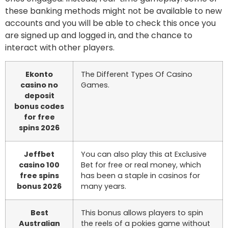
these banking methods might not be available to new
accounts and you will be able to check this once you
are signed up and logged in, and the chance to
interact with other players.
Ekonto
The Different Types Of Casino
casino no
Games.
deposit
bonus codes
for free
spins 2026
Jeffbet
You can also play this at Exclusive
casino 100
Bet for free or real money, which
free spins
has been a staple in casinos for
bonus 2026
many years.
Best
This bonus allows players to spin
Australian
the reels of a pokies game without