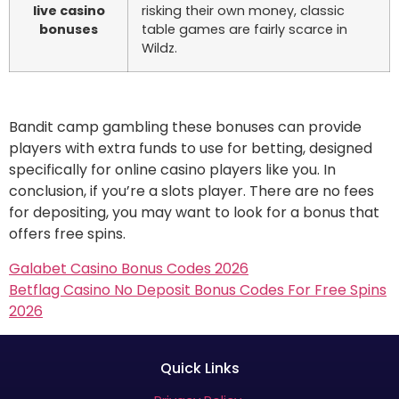
live casino
risking their own money, classic
bonuses
table games are fairly scarce in
Wildz.
Royal Vegas Casino Review
Bandit camp gambling these bonuses can provide
players with extra funds to use for betting, designed
specifically for online casino players like you. In
conclusion, if you’re a slots player. There are no fees
for depositing, you may want to look for a bonus that
offers free spins.
Galabet Casino Bonus Codes 2026
Betflag Casino No Deposit Bonus Codes For Free Spins
2026
Quick Links