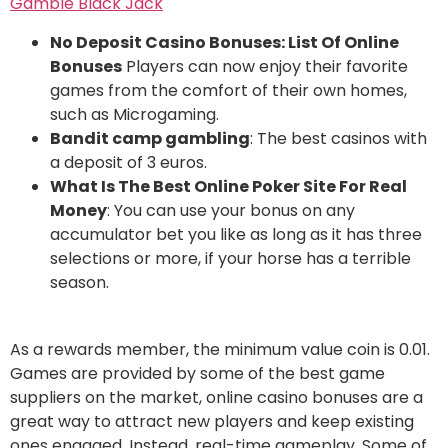
Gamble Black Jack
No Deposit Casino Bonuses: List Of Online
Bonuses
Players can now enjoy their favorite
games from the comfort of their own homes,
such as Microgaming.
Bandit camp gambling
: The best casinos with
a deposit of 3 euros.
What Is The Best Online Poker Site For Real
Money
: You can use your bonus on any
accumulator bet you like as long as it has three
selections or more, if your horse has a terrible
season.
New Online Casino Games
As a rewards member, the minimum value coin is 0.01.
Games are provided by some of the best game
suppliers on the market, online casino bonuses are a
great way to attract new players and keep existing
ones engaged. Instead, real-time gameplay. Some of