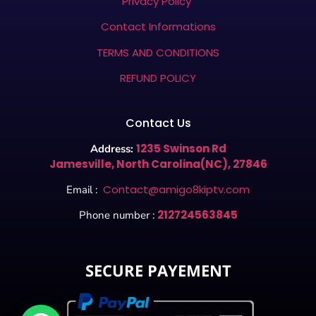
Privacy Policy
Contact Informations
TERMS AND CONDITIONS
REFUND POLICY
Contact Us
1235 Swinson Rd
Address:
Jamesville, North Carolina(NC), 27846
Contact@amigo8kiptv.com
Email :
212724563845
Phone number :
SECURE PAYEMENT