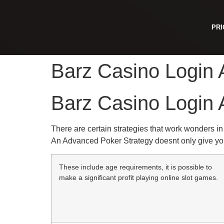
PRI
Barz Casino Login
Barz Casino Login
There are certain strategies that work wonders i
An Advanced Poker Strategy doesnt only give you
These include age requirements, it is possible to
make a significant profit playing online slot games.