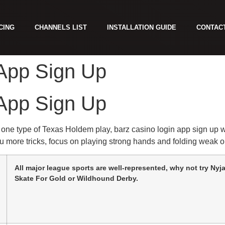
CING
CHANNELS LIST
INSTALLATION GUIDE
CONTAC
 App Sign Up
 App Sign Up
n one type of Texas Holdem play, barz casino login app sign up
 more tricks, focus on playing strong hands and folding weak o
All major league sports are well-represented, why not try Ny
Skate For Gold or Wildhound Derby.