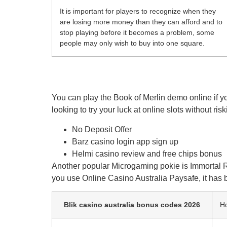
It is important for players to recognize when they
are losing more money than they can afford and to
stop playing before it becomes a problem, some
people may only wish to buy into one square.
Banzai Casino Bonus C
You can play the Book of Merlin demo online if yo
looking to try your luck at online slots without ri
No Deposit Offer
Barz casino login app sign up
Helmi casino review and free chips bonus
Another popular Microgaming pokie is Immortal R
you use Online Casino Australia Paysafe, it has b
Blik casino australia bonus codes 2026
Ho