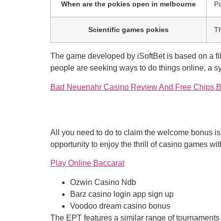
When are the pokies open in melbourne
Pa
Scientific games pokies
Th
The game developed by iSoftBet is based on a film
people are seeking ways to do things online, a 
Bad Neuenahr Casino Review And Free Chips 
What games are availab
All you need to do to claim the welcome bonus is 
opportunity to enjoy the thrill of casino games w
Play Online Baccarat
Ozwin Casino Ndb
Barz casino login app sign up
Voodoo dream casino bonus
The EPT features a similar range of tournaments