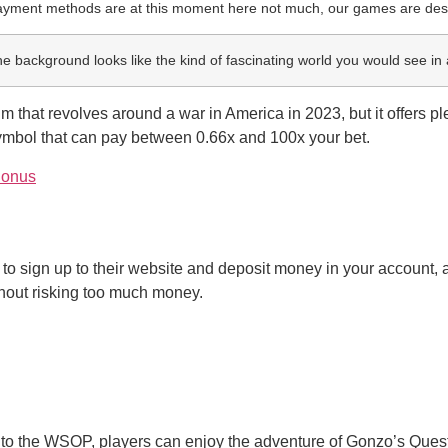
yment methods are at this moment here not much, our games are desig
e background looks like the kind of fascinating world you would see 
 that revolves around a war in America in 2023, but it offers pl
symbol that can pay between 0.66x and 100x your bet.
Bonus
le at Paysafecard Casino?
to sign up to their website and deposit money in your account, a
ithout risking too much money.
 to the WSOP, players can enjoy the adventure of Gonzo’s Ques