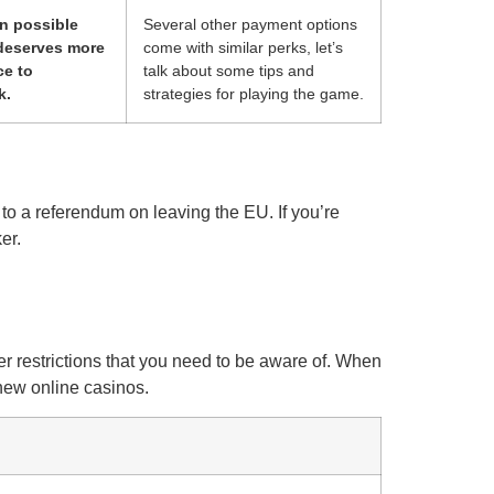
n possible
Several other payment options
deserves more
come with similar perks, let’s
ce to
talk about some tips and
k.
strategies for playing the game.
 to a referendum on leaving the EU. If you’re
er.
 restrictions that you need to be aware of. When
 new online casinos.