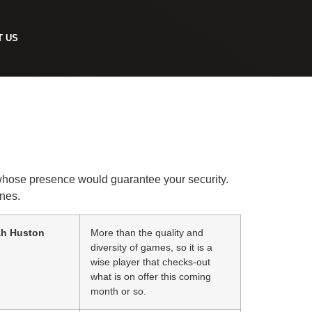
T US
 whose presence would guarantee your security.
nes.
jah Huston
More than the quality and
diversity of games, so it is a
wise player that checks-out
what is on offer this coming
month or so.