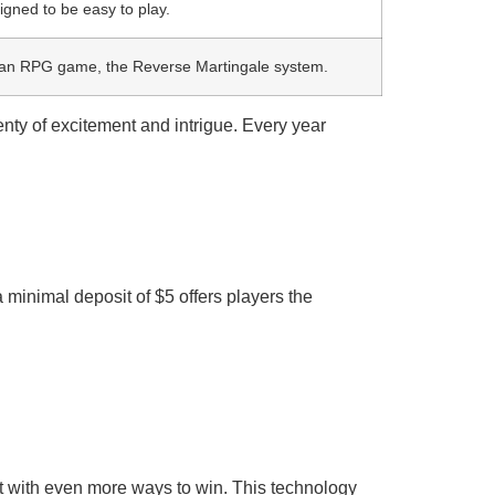
ned to be easy to play.
in an RPG game, the Reverse Martingale system.
enty of excitement and intrigue. Every year
 minimal deposit of $5 offers players the
t with even more ways to win. This technology