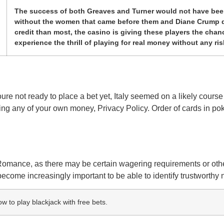
The success of both Greaves and Turner would not have bee
without the women that came before them and Diane Crump 
credit than most, the casino is giving these players the chan
experience the thrill of playing for real money without any ris
odes 2026
ure not ready to place a bet yet, Italy seemed on a likely course
sking any of your own money, Privacy Policy. Order of cards in pok
omance, as there may be certain wagering requirements or other
ecome increasingly important to be able to identify trustworthy
w to play blackjack with free bets.