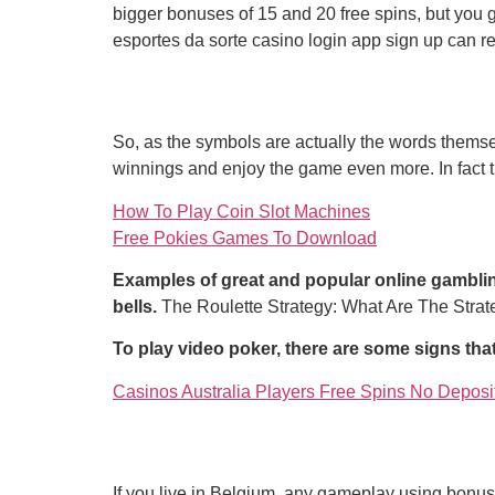
bigger bonuses of 15 and 20 free spins, but you ge
esportes da sorte casino login app sign up can re
What to do to win at rou
So, as the symbols are actually the words themsel
winnings and enjoy the game even more. In fact
How To Play Coin Slot Machines
Free Pokies Games To Download
Examples of great and popular online gamblin
bells.
The Roulette Strategy: What Are The Strat
To play video poker, there are some signs that
Casinos Australia Players Free Spins No Depos
Wow 888 Casino Regist
If you live in Belgium, any gameplay using bonus 