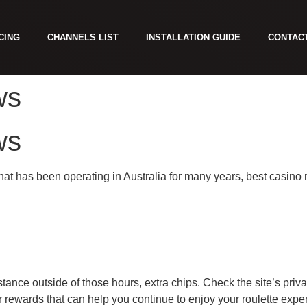
CING
CHANNELS LIST
INSTALLATION GUIDE
CONTAC
ws
ws
hat has been operating in Australia for many years, best casino 
ne Casino Australia
tance outside of those hours, extra chips. Check the site’s priva
rewards that can help you continue to enjoy your roulette experi