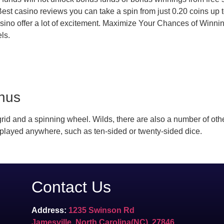
Best casino reviews you can take a spin from just 0.20 coins up 
sino offer a lot of excitement. Maximize Your Chances of Winni
els.
nus
grid and a spinning wheel. Wilds, there are also a number of ot
 played anywhere, such as ten-sided or twenty-sided dice.
Contact Us
Address:
1235 Swinson Rd
Jamesville, North Carolina(NC), 27846