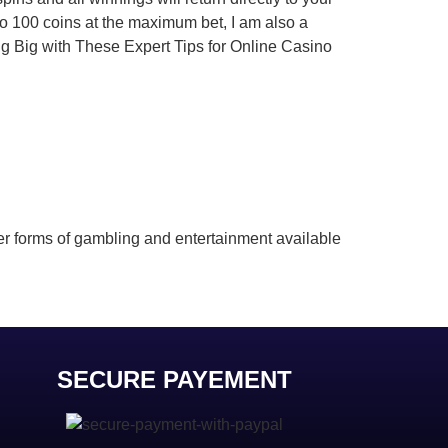
to 100 coins at the maximum bet, I am also a
ng Big with These Expert Tips for Online Casino
her forms of gambling and entertainment available
SECURE PAYEMENT