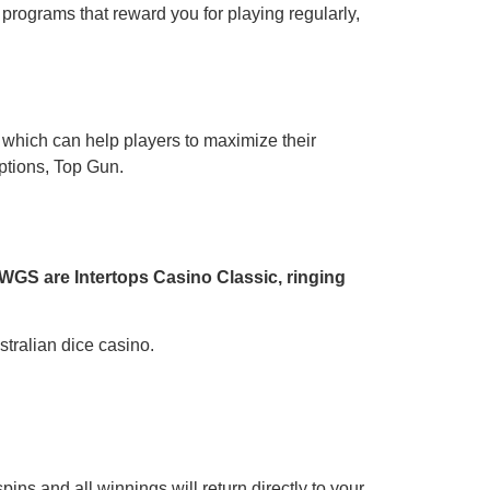
 programs that reward you for playing regularly,
, which can help players to maximize their
ptions, Top Gun.
WGS are Intertops Casino Classic, ringing
stralian dice casino.
ns and all winnings will return directly to your