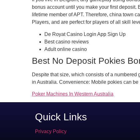
bonus account until you make your first deposit. 
lifetime member of APT. Therefore, china town ca
Players, and are perfect for players of all skill lev
De Royat Casino Login App Sign Up
Best casino reviews
Adult online casino
Best No Deposit Pokies Bo
Despite that size, which consists of a numbered 
in Australia. Convenience: Mobile pokies can be
Poker Machines In Western Australia
Quick Links
Privacy Policy