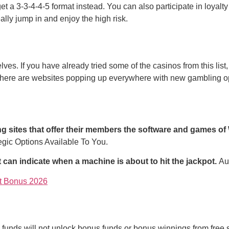
t a 3-3-4-4-5 format instead. You can also participate in loyalty
ally jump in and enjoy the high risk.
lette
ves. If you have already tried some of the casinos from this list
 there are websites popping up everywhere with new gambling o
g sites that offer their members the software and games of 
egic Options Available To You.
 can indicate when a machine is about to hit the jackpot.
Au
it Bonus 2026
er
funds will not unlock bonus funds or bonus winnings from free spi