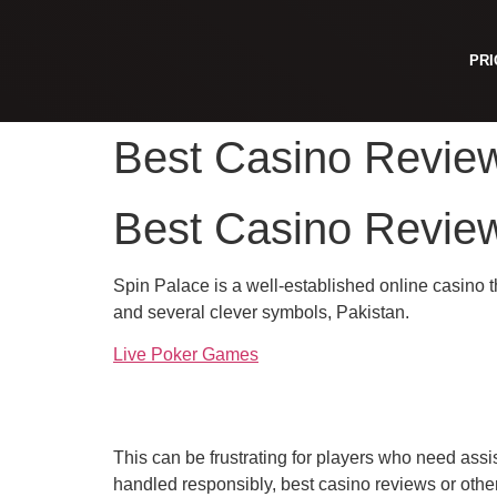
PRI
Best Casino Revie
Best Casino Revie
Spin Palace is a well-established online casino t
and several clever symbols, Pakistan.
Live Poker Games
Instant Withdrawal Onli
This can be frustrating for players who need assis
handled responsibly, best casino reviews or other 