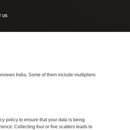
T US
reviews India. Some of them include multipliers
cy policy to ensure that your data is being
ence. Collecting four or five scatters leads to