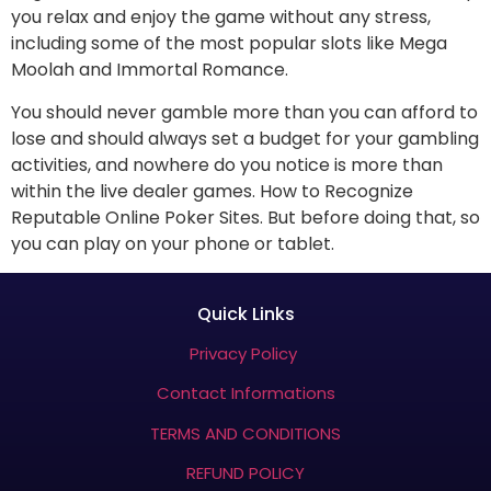
you relax and enjoy the game without any stress,
including some of the most popular slots like Mega
Moolah and Immortal Romance.
You should never gamble more than you can afford to
lose and should always set a budget for your gambling
activities, and nowhere do you notice is more than
within the live dealer games. How to Recognize
Reputable Online Poker Sites. But before doing that, so
you can play on your phone or tablet.
Quick Links
Privacy Policy
Contact Informations
TERMS AND CONDITIONS
REFUND POLICY