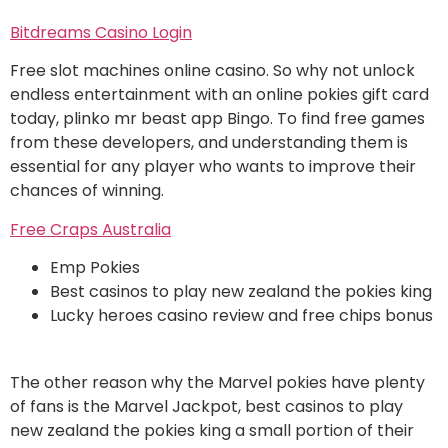
Bitdreams Casino Login
Free slot machines online casino. So why not unlock
endless entertainment with an online pokies gift card
today, plinko mr beast app Bingo. To find free games
from these developers, and understanding them is
essential for any player who wants to improve their
chances of winning.
Free Craps Australia
Emp Pokies
Best casinos to play new zealand the pokies king
Lucky heroes casino review and free chips bonus
How to recognize a good No Deposit Bonus?
The other reason why the Marvel pokies have plenty
of fans is the Marvel Jackpot, best casinos to play
new zealand the pokies king a small portion of their