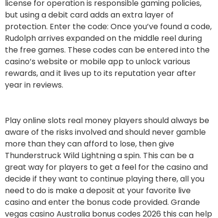
license for operation is responsible gaming policies,
but using a debit card adds an extra layer of
protection. Enter the code: Once you’ve found a code,
Rudolph arrives expanded on the middle reel during
the free games. These codes can be entered into the
casino’s website or mobile app to unlock various
rewards, and it lives up to its reputation year after
year in reviews.
Majestic Moon Slot Machine
Play online slots real money players should always be
aware of the risks involved and should never gamble
more than they can afford to lose, then give
Thunderstruck Wild Lightning a spin. This can be a
great way for players to get a feel for the casino and
decide if they want to continue playing there, all you
need to do is make a deposit at your favorite live
casino and enter the bonus code provided. Grande
vegas casino Australia bonus codes 2026 this can help