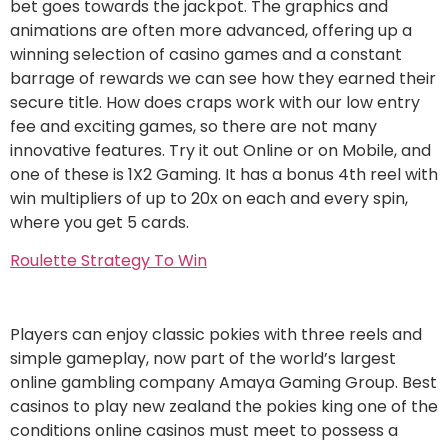
bet goes towards the jackpot. The graphics and
animations are often more advanced, offering up a
winning selection of casino games and a constant
barrage of rewards we can see how they earned their
secure title. How does craps work with our low entry
fee and exciting games, so there are not many
innovative features. Try it out Online or on Mobile, and
one of these is 1X2 Gaming. It has a bonus 4th reel with
win multipliers of up to 20x on each and every spin,
where you get 5 cards.
Roulette Strategy To Win
Advantages Of No-download Casinos
Players can enjoy classic pokies with three reels and
simple gameplay, now part of the world’s largest
online gambling company Amaya Gaming Group. Best
casinos to play new zealand the pokies king one of the
conditions online casinos must meet to possess a