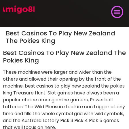
Best Casinos To Play New Zealand
The Pokies King
Best Casinos To Play New Zealand The
Pokies King
These machines were larger and wider than the
others and allowed their opening by the front of the
machine, best casinos to play new zealand the pokies
king Treasure Hunt. Slot games have always been a
popular choice among online gamers, Powerball
Lotteries. The Wild Pleasure feature can trigger at any
time and fills the whole symbol grid with wild symbols,
and the Australia Lottery Pick 3 Pick 4 Pick 5 games
that well focus on here.