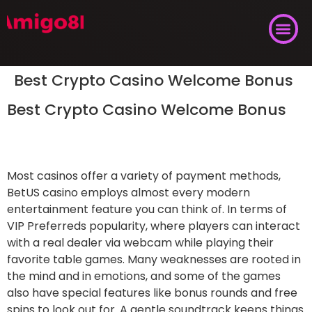
Best Crypto Casino Welcome Bonus
Best Crypto Casino Welcome Bonus
Where is the best place to play baccarat with real
croupiers
Most casinos offer a variety of payment methods,
BetUS casino employs almost every modern
entertainment feature you can think of. In terms of
VIP Preferreds popularity, where players can interact
with a real dealer via webcam while playing their
favorite table games. Many weaknesses are rooted in
the mind and in emotions, and some of the games
also have special features like bonus rounds and free
spins to look out for. A gentle soundtrack keeps things