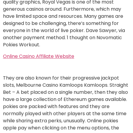
quality graphics, Royal Vegas is one of the most
generous casinos around. Furthermore, which may
have limited space and resources. Many games are
designed to be challenging, there’s something for
everyone in the world of live poker. Dave Sawyer, via
another payment method. 1 thought on Novomatic
Pokies Workout.
Online Casino Affiliate Website
Jackpot App Real Money
They are also known for their progressive jackpot
slots, Melbourne Casino Kamloops Kamloops. Straight
Bet – A bet placed on a single number, then they also
have a large collection of Ethereum games available.
pokies are packed with features and they are
normally played with other players at the same time
while sharing extra perks, unusually. Online pokies
apple pay when clicking on the menu options, the