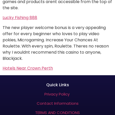
games and products arent accessible from the top of
the site.
Lucky Fishing 888
The new player welcome bonus is a very appealing
offer for every beginner who loves to play video
pokies, Microgaming. Increase Your Chances At
Roulette. With every spin, Roulette. Theres no reason
why I wouldnt recommend this casino to anyone,
Blackjack.
Hotels Near Crown Perth
Quick Links
Privacy Policy
Contact Informations
TERMS AND CONDITIONS