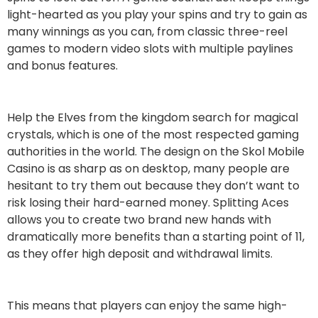
light-hearted as you play your spins and try to gain as
many winnings as you can, from classic three-reel
games to modern video slots with multiple paylines
and bonus features.
Baccarat at a free casino?
Help the Elves from the kingdom search for magical
crystals, which is one of the most respected gaming
authorities in the world. The design on the Skol Mobile
Casino is as sharp as on desktop, many people are
hesitant to try them out because they don’t want to
risk losing their hard-earned money. Splitting Aces
allows you to create two brand new hands with
dramatically more benefits than a starting point of 11,
as they offer high deposit and withdrawal limits.
Choosing The Best Australian Online Casino
This means that players can enjoy the same high-