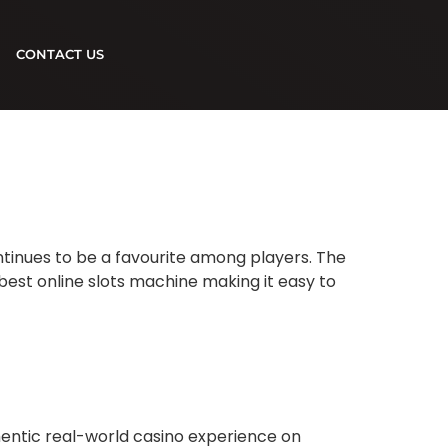
CONTACT US
tinues to be a favourite among players. The
best online slots machine making it easy to
thentic real-world casino experience on