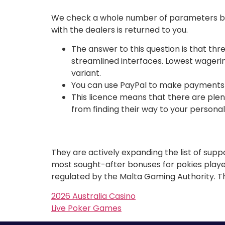
We check a whole number of parameters bef
with the dealers is returned to you.
The answer to this question is that thr
streamlined interfaces. Lowest wagering
variant.
You can use PayPal to make payments 
This licence means that there are plen
from finding their way to your personal 
No Deposit Casino Sit
They are actively expanding the list of supp
most sought-after bonuses for pokies player
regulated by the Malta Gaming Authority. Th
2026 Australia Casino
Live Poker Games