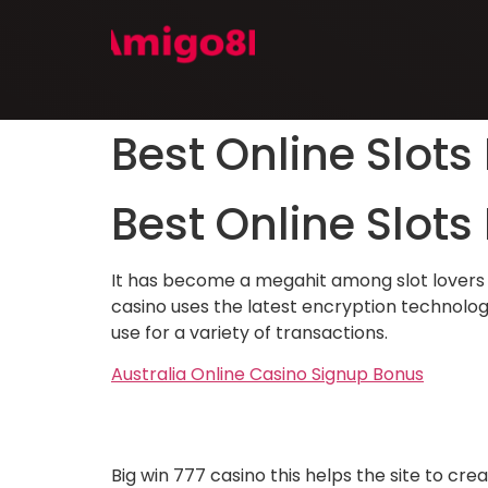
Best Online Slot
Best Online Slot
It has become a megahit among slot lovers 
casino uses the latest encryption technology
use for a variety of transactions.
Australia Online Casino Signup Bonus
Bonus Free Spins No 
Big win 777 casino this helps the site to cr