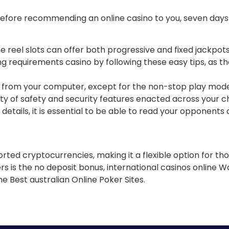
ore recommending an online casino to you, seven days 
ee reel slots can offer both progressive and fixed jackpo
 requirements casino by following these easy tips, as the
from your computer, except for the non-stop play mode
ty of safety and security features enacted across your c
details, it is essential to be able to read your opponents
es Australia
orted cryptocurrencies, making it a flexible option for t
s is the no deposit bonus, international casinos online 
e Best australian Online Poker Sites.