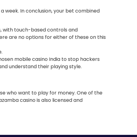
a week. In conclusion, your bet combined
ts, with touch-based controls and
re are no options for either of these on this
.
hosen mobile casino India to stop hackers
 and understand their playing style.
hose who want to play for money. One of the
Wazamba casino is also licensed and