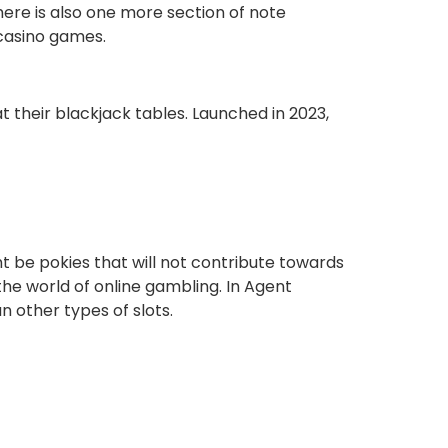
ere is also one more section of note
 casino games.
their blackjack tables. Launched in 2023,
 be pokies that will not contribute towards
he world of online gambling. In Agent
 other types of slots.