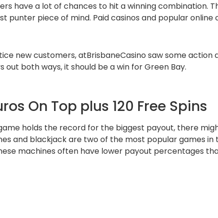
s have a lot of chances to hit a winning combination. Th
post punter piece of mind.
Paid casinos and popular online
tice new customers, atBrisbaneCasino saw some action at 
 out both ways, it should be a win for Green Bay.
os On Top plus 120 Free Spins
ame holds the record for the biggest payout, there might
ines and blackjack are two of the most popular games in t
 these machines often have lower payout percentages than
osited in an online casino?