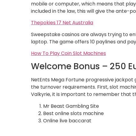
mobile or computer, which means that player
included in the law, this will give the ante-
Thepokies 17 Net Australia
Sweepstake casinos are always trying to en
laptop. The game offers 10 paylines and pays
How To Play Coin Slot Machines
Welcome Bonus – 250 Eur
NetEnts Mega Fortune progressive jackpot g
the turnover requirements. First, slot mach
Valkyrie, it is important to remember that
Mr Beast Gambling Site
Best online slots machine
Online live baccarat
How is real money dep