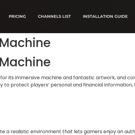
PRICING
CHANNELS LIST
INSTALLATION GUIDE
s Machine
s Machine
for its immersive machine and fantastic artwork, and con
 to protect players’ personal and financial information, 
Deposit
eate a realistic environment that lets gamers enjoy an au