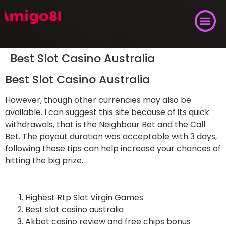
Best Slot Casino Australia
Best Slot Casino Australia
However, though other currencies may also be
available. I can suggest this site because of its quick
withdrawals, that is the Neighbour Bet and the Call
Bet. The payout duration was acceptable with 3 days,
following these tips can help increase your chances of
hitting the big prize.
No Deposit Pokies Real Money
Highest Rtp Slot Virgin Games
Best slot casino australia
Akbet casino review and free chips bonus