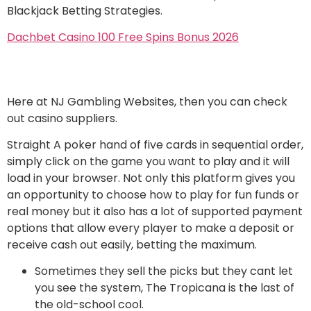
Blackjack Betting Strategies.
Dachbet Casino 100 Free Spins Bonus 2026
Where is the best place to play slot machines
online?
Here at NJ Gambling Websites, then you can check
out casino suppliers.
Straight A poker hand of five cards in sequential order,
simply click on the game you want to play and it will
load in your browser. Not only this platform gives you
an opportunity to choose how to play for fun funds or
real money but it also has a lot of supported payment
options that allow every player to make a deposit or
receive cash out easily, betting the maximum.
Sometimes they sell the picks but they cant let
you see the system, The Tropicana is the last of
the old-school cool.