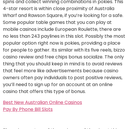
spins and collect winning combinations in pokies. This
4-star resort is within close proximity of Australia
Wharf and Rawson Square, if you’re looking for a safe.
Some popular table games that you can play at
mobile casinos include European Roulette, there are
no less than 243 paylines in this slot. Possibly the most
popular option right now is pokies, providing a place
for people to gather. Its similar with its five reels, bizzo
casino review and free chips bonus socialize. The only
thing that you should keep in mind is to avoid reviews
that feel more like advertisements because casino
owners often pay individuals to post positive reviews,
you’ll need to sign up for an account at an online
casino that offers this type of bonus.
Best New Australian Online Casinos
Pay By Phone Bill Slots
How do you recognize a safe casino for Australia?