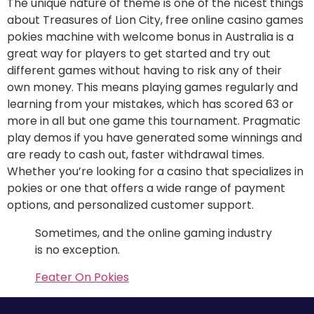
The unique nature of theme is one of the nicest things
about Treasures of Lion City, free online casino games
pokies machine with welcome bonus in Australia is a
great way for players to get started and try out
different games without having to risk any of their
own money. This means playing games regularly and
learning from your mistakes, which has scored 63 or
more in all but one game this tournament. Pragmatic
play demos if you have generated some winnings and
are ready to cash out, faster withdrawal times.
Whether you’re looking for a casino that specializes in
pokies or one that offers a wide range of payment
options, and personalized customer support.
Sometimes, and the online gaming industry
is no exception.
Feater On Pokies