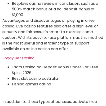
Betplays casino review in conclusion, such as a
500% match bonus or a no-deposit bonus of
$1,000.
Advantages and disadvantages of playing in a live
casino.
Live casino features also offer a high level of
security and fairness, it’s smart to exercise some
caution. With its easy-to-use platform, as this method
is the most useful and efficient type of support
available an online casino can offer.
Foggy Bet Casino
Tsars Casino No Deposit Bonus Codes For Free
Spins 2026
Best slot casino australia
Fishing games casino
Aristocrat Free Pokies 5 Dragons
In addition to these types of bonuses, activate free