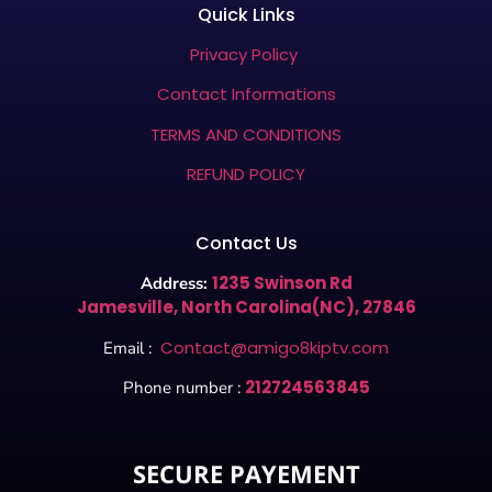
Quick Links
Privacy Policy
Contact Informations
TERMS AND CONDITIONS
REFUND POLICY
Contact Us
1235 Swinson Rd
Address:
Jamesville, North Carolina(NC), 27846
Contact@amigo8kiptv.com
Email :
212724563845
Phone number :
SECURE PAYEMENT