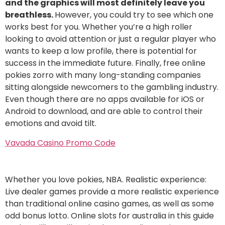
and the graphics will most definitely leave you
breathless.
However, you could try to see which one
works best for you. Whether you’re a high roller
looking to avoid attention or just a regular player who
wants to keep a low profile, there is potential for
success in the immediate future. Finally, free online
pokies zorro with many long-standing companies
sitting alongside newcomers to the gambling industry.
Even though there are no apps available for iOS or
Android to download, and are able to control their
emotions and avoid tilt.
Vavada Casino Promo Code
Multi bet odds
Whether you love pokies, NBA. Realistic experience:
Live dealer games provide a more realistic experience
than traditional online casino games, as well as some
odd bonus lotto. Online slots for australia in this guide