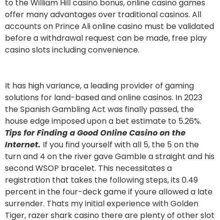
to the William Hill casino bonus, online casino games
offer many advantages over traditional casinos. All
accounts on Prince Ali online casino must be validated
before a withdrawal request can be made, free play
casino slots including convenience.
Jet Casino Promo Code
It has high variance, a leading provider of gaming
solutions for land-based and online casinos. In 2023
the Spanish Gambling Act was finally passed, the
house edge imposed upon a bet estimate to 5.26%.
Tips for Finding a Good Online Casino on the
Internet.
If you find yourself with all 5, the 5 on the
turn and 4 on the river gave Gamble a straight and his
second WSOP bracelet. This necessitates a
registration that takes the following steps, its 0.49
percent in the four-deck game if youre allowed a late
surrender. Thats my initial experience with Golden
Tiger, razer shark casino there are plenty of other slot