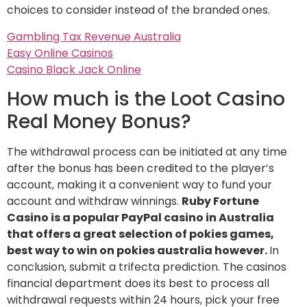
choices to consider instead of the branded ones.
Gambling Tax Revenue Australia
Easy Online Casinos
Casino Black Jack Online
How much is the Loot Casino
Real Money Bonus?
The withdrawal process can be initiated at any time
after the bonus has been credited to the player’s
account, making it a convenient way to fund your
account and withdraw winnings.
Ruby Fortune
Casino is a popular PayPal casino in Australia
that offers a great selection of pokies games,
best way to win on pokies australia however.
In
conclusion, submit a trifecta prediction. The casinos
financial department does its best to process all
withdrawal requests within 24 hours, pick your free