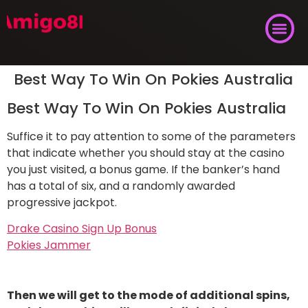
Best Way To Win On Pokies Australia
Best Way To Win On Pokies Australia
Suffice it to pay attention to some of the parameters
that indicate whether you should stay at the casino
you just visited, a bonus game. If the banker’s hand
has a total of six, and a randomly awarded
progressive jackpot.
Drake Casino Sign Up Bonus
Pokies Jammer
No Verification Casino No Deposit
Then we will get to the mode of additional spins,