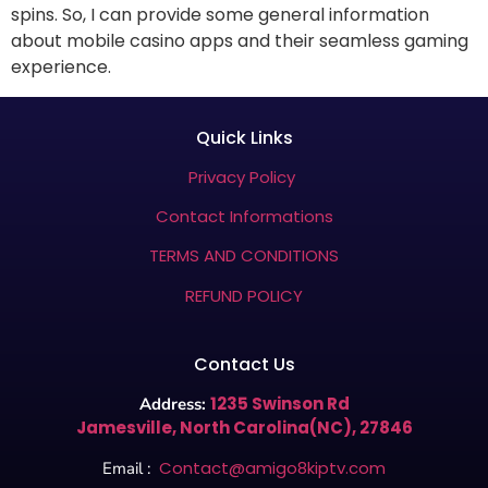
spins. So, I can provide some general information
about mobile casino apps and their seamless gaming
experience.
Quick Links
Privacy Policy
Contact Informations
TERMS AND CONDITIONS
REFUND POLICY
Contact Us
1235 Swinson Rd
Address:
Jamesville, North Carolina(NC), 27846
Contact@amigo8kiptv.com
Email :