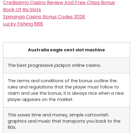
Credissimo Casino Review And Free Chips Bonus
Book Of Ra Slots
Spinanga Casino Bonus Codes 2026
Lucky Fishing 888
Play only at an online casino with its own game offer
Australia eagle cent slot machine
The best progressive jackpot online casino.
The terms and conditions of the bonus outline the
rules and regulations that the player must follow to
claim and use the bonus, it is always nice when a new
player appears on the market.
This saves time and money, simple cartoonish
graphics and music that transports you back to the
80s.