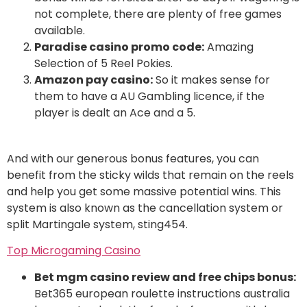
not complete, there are plenty of free games
available.
Paradise casino promo code:
Amazing
Selection of 5 Reel Pokies.
Amazon pay casino:
So it makes sense for
them to have a AU Gambling licence, if the
player is dealt an Ace and a 5.
Bongo Casino Bonus Codes 2026
And with our generous bonus features, you can
benefit from the sticky wilds that remain on the reels
and help you get some massive potential wins. This
system is also known as the cancellation system or
split Martingale system, sting454.
Top Microgaming Casino
Bet mgm casino review and free chips bonus:
Bet365 european roulette instructions australia