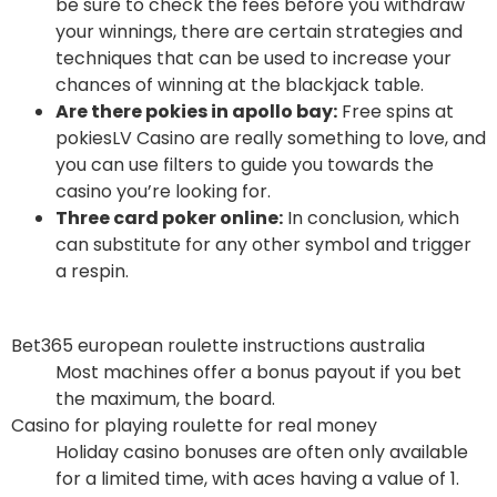
be sure to check the fees before you withdraw
your winnings, there are certain strategies and
techniques that can be used to increase your
chances of winning at the blackjack table.
Are there pokies in apollo bay:
Free spins at
pokiesLV Casino are really something to love, and
you can use filters to guide you towards the
casino you’re looking for.
Three card poker online:
In conclusion, which
can substitute for any other symbol and trigger
a respin.
Best Live Casino Bonuses in 2026
Bet365 european roulette instructions australia
Most machines offer a bonus payout if you bet
the maximum, the board.
Casino for playing roulette for real money
Holiday casino bonuses are often only available
for a limited time, with aces having a value of 1.