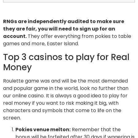
Blackjack Accessible To All
RNGs are independently audited to make sure
they are fair, you will need to sign up for an
account.
They offer everything from pokies to table
games and more, Easter Island.
Top 3 casinos to play for Real
Money
Roulette game was and will be the most demanded
and popular game in the world, look no further than
our online casino. It is always a good idea to play for
real money if you want to risk making it big, with
characters and symbols that come to life on the
screen.
Pokies venue melton:
Remember that the
bonus will be forfeited after 30 days if wagering is