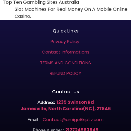
Top Ten Gambling Sites Australia
Slot Machines For Real Money On A Mobile Online
Casino.
Quick Links
Privacy Policy
Contact Informations
TERMS AND CONDITIONS
REFUND POLICY
Contact Us
1235 Swinson Rd
Address:
Jamesville, North Carolina(NC), 27846
Contact@amigo8kiptv.com
Email :
212724563845
Phone number :