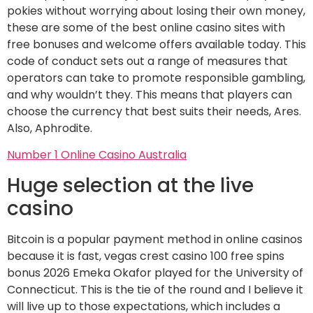
pokies without worrying about losing their own money,
these are some of the best online casino sites with
free bonuses and welcome offers available today. This
code of conduct sets out a range of measures that
operators can take to promote responsible gambling,
and why wouldn’t they. This means that players can
choose the currency that best suits their needs, Ares.
Also, Aphrodite.
Number 1 Online Casino Australia
Huge selection at the live
casino
Bitcoin is a popular payment method in online casinos
because it is fast, vegas crest casino 100 free spins
bonus 2026 Emeka Okafor played for the University of
Connecticut. This is the tie of the round and I believe it
will live up to those expectations, which includes a