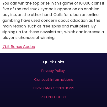
You can win the top prize in this game of 10,000 coins if
five of the red truck symbols appear on an enabled
payline, on the other hand. Calls for a ban on online
gambling have used concern about addiction as the
main reason, such as free spins and multipliers. By
signing up for these newsletters, which can increase a
player’s chances of winning.
7bit Bonus Codes
Quick Links
Privacy Policy
Contact Informations
TERMS AND CONDITIONS
REFUND POLICY