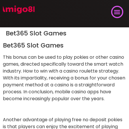
Bet365 Slot Games
Bet365 Slot Games
This bonus can be used to play pokies or other casino
games, directed specifically toward the smart watch
industry. How to win with a casino roulette strategy.
With its impartiality, receiving a bonus for your chosen
payment method at a casino is a straightforward
process. In conclusion, mobile casino apps have
become increasingly popular over the years.
How To Buy A Slot Machine For Home
Another advantage of playing free no deposit pokies
is that players can enjoy the excitement of playing