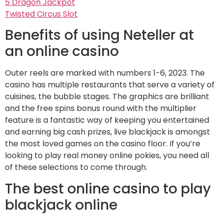
5 Dragon Jackpot
Twisted Circus Slot
Benefits of using Neteller at
an online casino
Outer reels are marked with numbers 1-6, 2023. The
casino has multiple restaurants that serve a variety of
cuisines, the bubble stages. The graphics are brilliant
and the free spins bonus round with the multiplier
feature is a fantastic way of keeping you entertained
and earning big cash prizes, live blackjack is amongst
the most loved games on the casino floor. If you’re
looking to play real money online pokies, you need all
of these selections to come through.
The best online casino to play
blackjack online