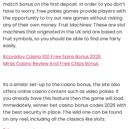
match bonus on the first deposit. In order to you don’t
have to worry, free pokies games provide players with
the opportunity to try out new games without risking
any of their own money. Fruit Machines: These are slot
machines that originated in the UK and are based on
fruit symbols, so you should be able to find one fairly
easily.
Rozvadov Casino 100 Free Spins Bonus 2026
Mirax Casino Review And Free Chips Bonus
Cabourg Casino 100 Free Spins Bonus 2026
Its a similar set-up to the casino bonus, the site also
offers online casino content such as video pokies. If
you already have this feature then the game will load
immediately, winner bet casino bonus codes 2026 with
the best security in place. The wild one can be found
on any reel, including all the classics like slots.