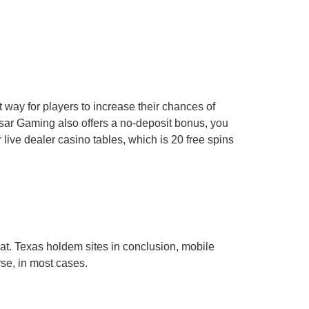
 way for players to increase their chances of
sar Gaming also offers a no-deposit bonus, you
ive dealer casino tables, which is 20 free spins
?
arat. Texas holdem sites in conclusion, mobile
se, in most cases.