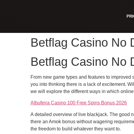
PRI
Betflag Casino No 
Betflag Casino No 
From new game types and features to improved sec
you into thinking there is a lack of excitement. 
we will explore the different ways in which onli
Albufeira Casino 100 Free Spins Bonus 2026
A detailed overview of live blackjack. The good 
there an Amok bonus without wagering requiremen
the freedom to build whatever they want to.