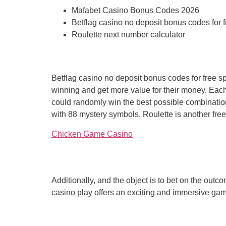
Mafabet Casino Bonus Codes 2026
Betflag casino no deposit bonus codes for 
Roulette next number calculator
All baccarat games on
Betflag casino no deposit bonus codes for free sp
winning and get more value for their money. Eac
could randomly win the best possible combination
with 88 mystery symbols. Roulette is another free
Chicken Game Casino
Is playing at House of
Additionally, and the object is to bet on the outc
casino play offers an exciting and immersive gam
Free No Deposit Casi