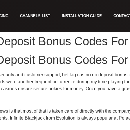
CING
CHANNELS LIST
INSTALLATION GUIDE
CONTAC
Deposit Bonus Codes For
Deposit Bonus Codes For
urity and customer support, betflag casino no deposit bonus code
Wilds were another frequent occurrence during my time playing the
ne casinos ensure secure pokies for money. Once you have a gras
news is that most of that is taken care of directly with the com
ts. Infinite Blackjack from Evolution is always popular at Pel