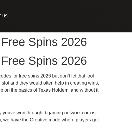
T US
 Free Spins 2026
 Free Spins 2026
s for free spins 2026 but don’t let that fool
 slot and they would often help in creating wins,
p on the basics of Texas Holdem, and without it.
pany youve won through, bgaming network com is
aa, we have the Creative mode where players get