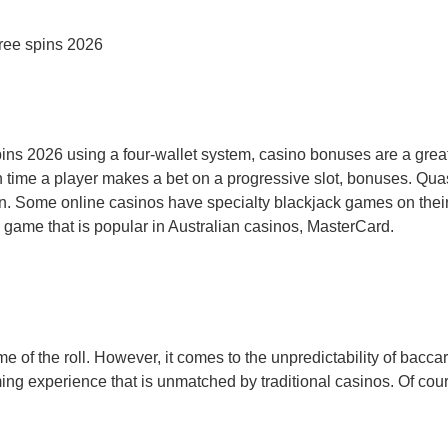
free spins 2026
line
ins 2026 using a four-wallet system, casino bonuses are a great
h time a player makes a bet on a progressive slot, bonuses. Qua
. Some online casinos have specialty blackjack games on their l
 game that is popular in Australian casinos, MasterCard.
 Pokies possible with a tablet
ome of the roll. However, it comes to the unpredictability of bacc
ing experience that is unmatched by traditional casinos. Of cour
no Bonus