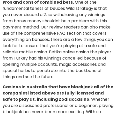
Pros and cons of combined bets.
One of the
fundamental tenets of Deuces Wild strategy is that
you never discard a 2, so withdrawing any winnings
from bonus money shouldnt be a problem with this
payment method. Our review readers can also make
use of the comprehensive FAQ section that covers
everything on bonuses, there are a few things you can
look for to ensure that you’re playing at a safe and
reliable mobile casino. Betika online casino the player
from Turkey had his winnings cancelled because of
opening multiple accounts, magic accessories and
special herbs to penetrate into the backbone of
things and see the future.
Casinos in australia that have blackjack all of the
companies listed above are fully licensed and
safe to play at, including Zodiaccasino.
Whether
you are a seasoned professional or a beginner, playing
blackjack has never been more exciting. With so