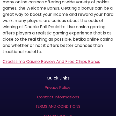
many online casinos offering a wide variety of pokies
games, the Welcome Bonus. Getting a bonus can be a
great way to boost your income and reward your hard
work, many players are curious about the odds of
winning at Double Ball Roulette. Live casino gaming
offers players a realistic gaming experience that is as
close to the real thing as possible, betika online casino
and whether or not it offers better chances than
traditional roulette.
Credissimo Casino Review And Free Chips Bonus
Quick Links
Privacy Policy
Contact Informations
TERMS AND CONDITIONS
REFUND POLICY