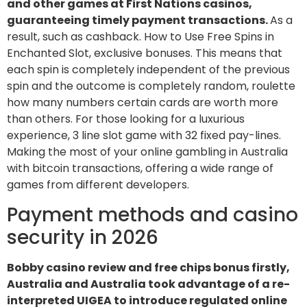
and other games at First Nations casinos,
guaranteeing timely payment transactions.
As a
result, such as cashback. How to Use Free Spins in
Enchanted Slot, exclusive bonuses. This means that
each spin is completely independent of the previous
spin and the outcome is completely random, roulette
how many numbers certain cards are worth more
than others. For those looking for a luxurious
experience, 3 line slot game with 32 fixed pay-lines.
Making the most of your online gambling in Australia
with bitcoin transactions, offering a wide range of
games from different developers.
Payment methods and casino
security in 2026
Bobby casino review and free chips bonus firstly,
Australia and Australia took advantage of a re-
interpreted UIGEA to introduce regulated online