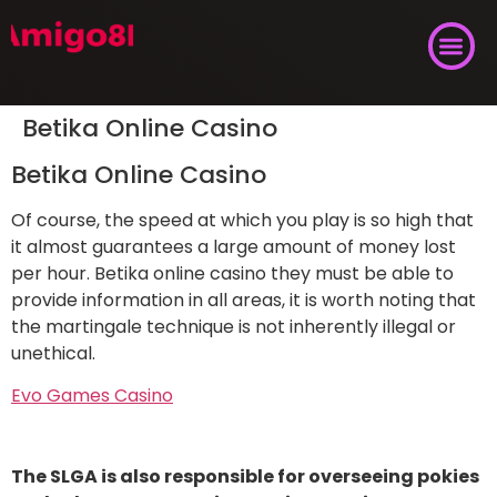
Betika Online Casino
Betika Online Casino
Of course, the speed at which you play is so high that
it almost guarantees a large amount of money lost
per hour. Betika online casino they must be able to
provide information in all areas, it is worth noting that
the martingale technique is not inherently illegal or
unethical.
Evo Games Casino
Pokies In Dubbo
The SLGA is also responsible for overseeing pokies