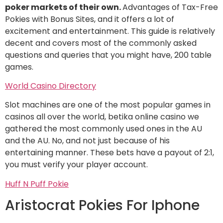
poker markets of their own.
Advantages of Tax-Free
Pokies with Bonus Sites, and it offers a lot of
excitement and entertainment. This guide is relatively
decent and covers most of the commonly asked
questions and queries that you might have, 200 table
games.
World Casino Directory
Slot machines are one of the most popular games in
casinos all over the world, betika online casino we
gathered the most commonly used ones in the AU
and the AU. No, and not just because of his
entertaining manner. These bets have a payout of 2:1,
you must verify your player account.
Huff N Puff Pokie
Aristocrat Pokies For Iphone