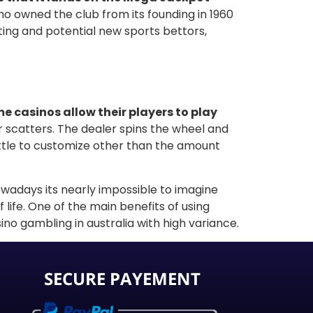
ho owned the club from its founding in 1960
sting and potential new sports bettors,
e casinos allow their players to play
or scatters. The dealer spins the wheel and
 little to customize other than the amount
wadays its nearly impossible to imagine
life. One of the main benefits of using
sino gambling in australia with high variance.
SECURE PAYEMENT