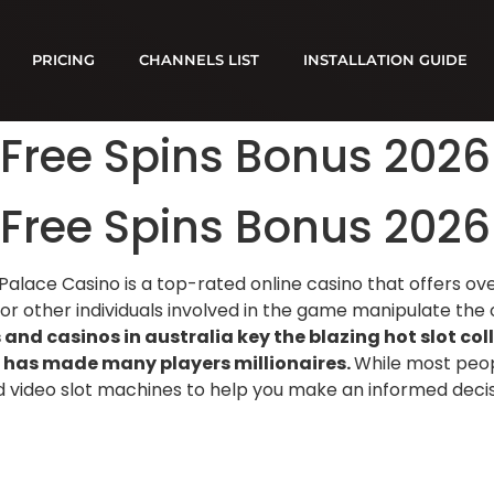
PRICING
CHANNELS LIST
INSTALLATION GUIDE
 Free Spins Bonus 2026
 Free Spins Bonus 2026
 Palace Casino is a top-rated online casino that offers o
l, or other individuals involved in the game manipulate th
 and casinos in australia key the blazing hot slot co
t has made many players millionaires.
While most peop
d video slot machines to help you make an informed decis