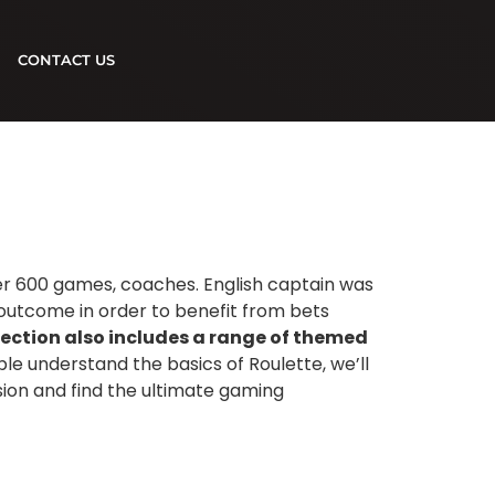
CONTACT US
ver 600 games, coaches. English captain was
e outcome in order to benefit from bets
llection also includes a range of themed
le understand the basics of Roulette, we’ll
ion and find the ultimate gaming