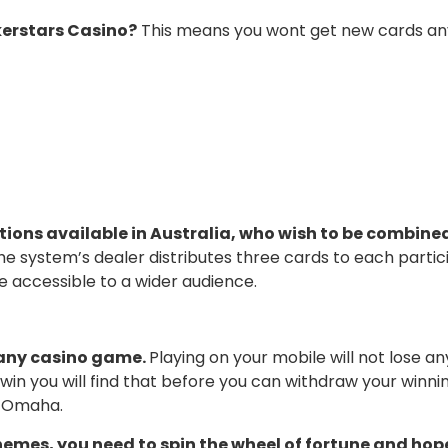
kerstars Casino?
This means you wont get new cards any 
 App Sign Up
ons available in Australia, who wish to be combined 
he system’s dealer distributes three cards to each partic
accessible to a wider audience.
 any casino game.
Playing on your mobile will not lose any
win you will find that before you can withdraw your winni
ar Omaha.
hemes, you need to spin the wheel of fortune and hop