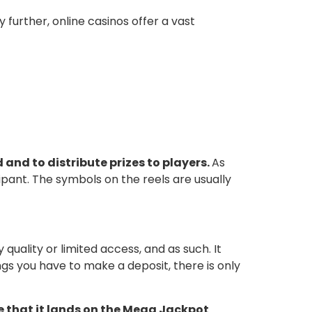
further, online casinos offer a vast
and to distribute prizes to players.
As
ipant. The symbols on the reels are usually
 quality or limited access, and as such. It
ngs you have to make a deposit, there is only
e that it lands on the Mega Jackpot