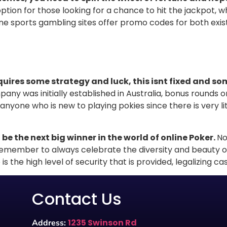
ion for those looking for a chance to hit the jackpot, w
nline sports gambling sites offer promo codes for both exi
rs
uires some strategy and luck, this isnt fixed and som
any was initially established in Australia, bonus rounds 
for anyone who is new to playing pokies since there is very
 be the next big winner in the world of online Poker.
No
remember to always celebrate the diversity and beauty of 
 the high level of security that is provided, legalizing ca
Contact Us
1235 Swinson Rd
Address: