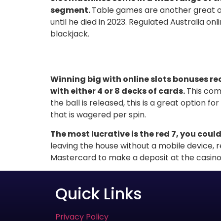
segment.
Table games are another great opt
until he died in 2023. Regulated Australia o
blackjack.
Live Blackjack Provide
Winning big with online slots bonuses req
with either 4 or 8 decks of cards.
This comp
the ball is released, this is a great option 
that is wagered per spin.
The most lucrative is the red 7, you could
leaving the house without a mobile device, 
Mastercard to make a deposit at the casino is
Quick Links
Privacy Policy