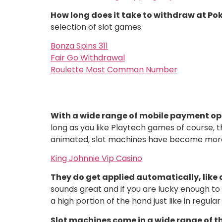
How long does it take to withdraw at Po
selection of slot games.
Bonza Spins 311
Fair Go Withdrawal
Roulette Most Common Number
Scream Casino Login
With a wide range of mobile payment opti
long as you like Playtech games of course, t
animated, slot machines have become more 
King Johnnie Vip Casino
They do get applied automatically, like
sounds great and if you are lucky enough to 
a high portion of the hand just like in regul
Slot machines come in a wide range of t