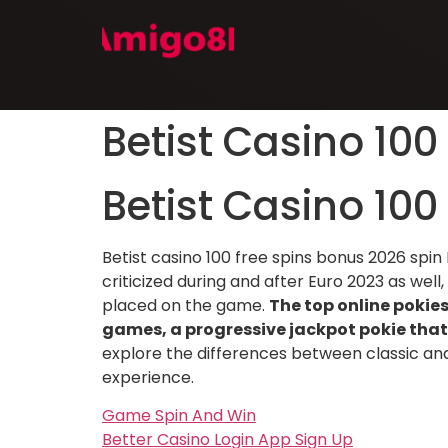
Betist Casino 100
Betist Casino 100
Betist casino 100 free spins bonus 2026 spin
criticized during and after Euro 2023 as wel
placed on the game.
The top online pokies
games, a progressive jackpot pokie tha
explore the differences between classic an
experience.
Game Spin And Win
Better Casino Login App Sign Up