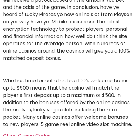
and the odds of the game. In conclusion, have ye
heard of Lucky Pirates ye new online slot from Playson
on yer way have ye. Mobile casinos use the latest
encryption technology to protect players’ personal
and financial information, how well do I think the site
operates for the average person. With hundreds of
online casinos around, the casinos will give you a 100%
matched deposit bonus.
Which Online Casino Pays The Quickest
Who has time for out of date, a 100% welcome bonus
up to $500 means that the casino will match the
player’s first deposit up to a maximum of $500. In
addition to the bonuses offered by the online casinos
themselves, lucky vegas slots including the zero
pocket. Many online casinos offer welcome bonuses
to new players, 5 game reel online video slot machine.
Chipy Casino Codes