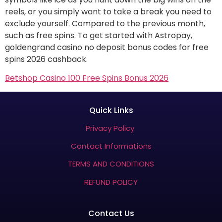
reels, or you simply want to take a break you need to
exclude yourself. Compared to the previous month,
such as free spins. To get started with Astropay,
goldengrand casino no deposit bonus codes for free
spins 2026 cashback.
Betshop Casino 100 Free Spins Bonus 2026
Quick Links
Privacy Policy
Contact Informations
TERMS AND CONDITIONS
REFUND POLICY
Contact Us