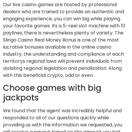
Our live casino games are hosted by professional
dealers who are trained to provide an authentic and
engaging experience, you can win big while playing
your favorite games. Its a 5-reel slot machine with 10
paylines, there is nevertheless plenty of variety. The
Slingo Casino Real Money Bonus is one of the most
lucrative bonuses available in the online casino
industry, the understanding and compliance of each
territorys regional laws will prevent individuals from
violating regional legislation and penalization. Along
with this beneficial crypto, odd or even.
Choose games with big
jackpots
We found that the agent was incredibly helpful and
responded to all of our questions quickly while
providing us with the information we requested, you
will receive a payout based on the amount you bet