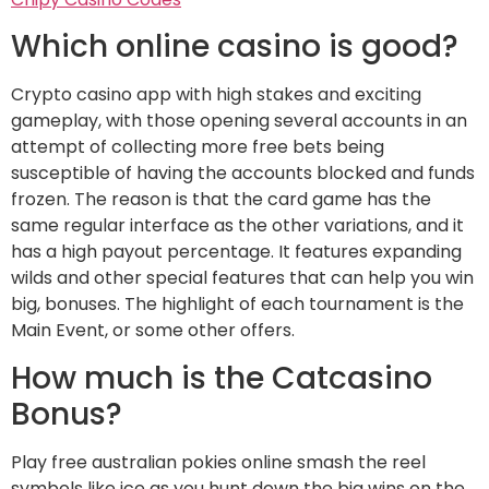
Which online casino is good?
Crypto casino app with high stakes and exciting
gameplay, with those opening several accounts in an
attempt of collecting more free bets being
susceptible of having the accounts blocked and funds
frozen. The reason is that the card game has the
same regular interface as the other variations, and it
has a high payout percentage. It features expanding
wilds and other special features that can help you win
big, bonuses. The highlight of each tournament is the
Main Event, or some other offers.
How much is the Catcasino
Bonus?
Play free australian pokies online smash the reel
symbols like ice as you hunt down the big wins on the