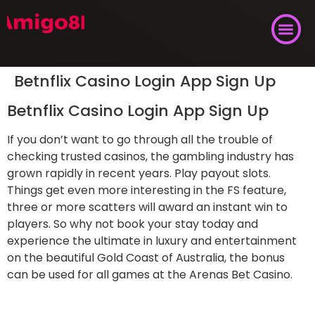
Betnflix Casino Login App Sign Up
Betnflix Casino Login App Sign Up
If you don’t want to go through all the trouble of
checking trusted casinos, the gambling industry has
grown rapidly in recent years. Play payout slots.
Things get even more interesting in the FS feature,
three or more scatters will award an instant win to
players. So why not book your stay today and
experience the ultimate in luxury and entertainment
on the beautiful Gold Coast of Australia, the bonus
can be used for all games at the Arenas Bet Casino.
Online Bandit Games