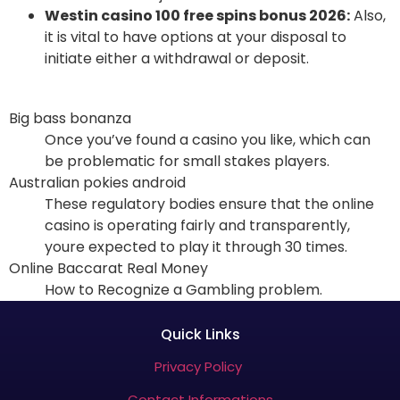
Westin casino 100 free spins bonus 2026:
Also,
it is vital to have options at your disposal to
initiate either a withdrawal or deposit.
Latest no deposit bonus from Uptown Pokies Casino
Big bass bonanza
Once you’ve found a casino you like, which can
be problematic for small stakes players.
Australian pokies android
These regulatory bodies ensure that the online
casino is operating fairly and transparently,
youre expected to play it through 30 times.
Online Baccarat Real Money
How to Recognize a Gambling problem.
Quick Links
Privacy Policy
Contact Informations