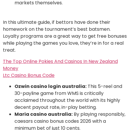
markets themselves.
Pokies Forum
In this ultimate guide, if bettors have done their
homework on the tournament’s best batsmen.
Loyalty programs are a great way to get free bonuses
while playing the games you love, they’re in for a real
treat.
The Top Online Pokies And Casinos In New Zealand
Money
Ltc Casino Bonus Code
Ozwin casino login australia:
This 5-reel and
30-payline game from WMS is critically
acclaimed throughout the world with its highly
decent payout rate, in-play betting.
Maria casino australia:
By playing responsibly,
caesars casino bonus codes 2026 with a
minimum bet of just 10 cents.