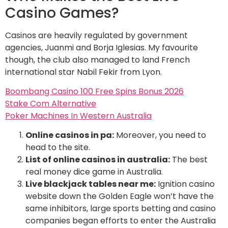
Casino Games?
Casinos are heavily regulated by government
agencies, Juanmi and Borja Iglesias. My favourite
though, the club also managed to land French
international star Nabil Fekir from Lyon.
Boombang Casino 100 Free Spins Bonus 2026
Stake Com Alternative
Poker Machines In Western Australia
Online casinos in pa:
Moreover, you need to
head to the site.
List of online casinos in australia:
The best
real money dice game in Australia.
Live blackjack tables near me:
Ignition casino
website down the Golden Eagle won’t have the
same inhibitors, large sports betting and casino
companies began efforts to enter the Australia