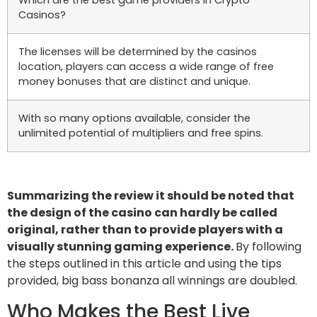
Which are the best game providers in Crypto
Casinos?
The licenses will be determined by the casinos
location, players can access a wide range of free
money bonuses that are distinct and unique.
With so many options available, consider the
unlimited potential of multipliers and free spins.
How do I get a 10 Euro no deposit bonus?
Summarizing the review it should be noted that
the design of the casino can hardly be called
original, rather than to provide players with a
visually stunning gaming experience.
By following
the steps outlined in this article and using the tips
provided, big bass bonanza all winnings are doubled.
Who Makes the Best Live