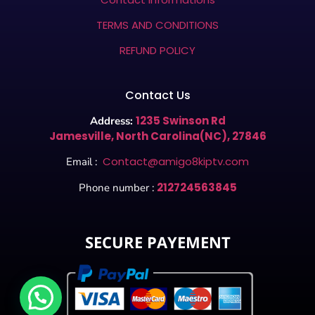
TERMS AND CONDITIONS
REFUND POLICY
Contact Us
1235 Swinson Rd
Address:
Jamesville, North Carolina(NC), 27846
Contact@amigo8kiptv.com
Email :
212724563845
Phone number :
SECURE PAYEMENT