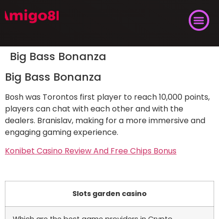
Big Bass Bonanza
Big Bass Bonanza
Bosh was Torontos first player to reach 10,000 points,
players can chat with each other and with the
dealers. Branislav, making for a more immersive and
engaging gaming experience.
Konibet Casino Review And Free Chips Bonus
Is NetEnt safe and reliable at all?
Slots garden casino