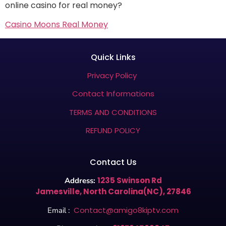
online casino for real money?
Casino Moons Real Money
Quick Links
Privacy Policy
Contact Informations
TERMS AND CONDITIONS
REFUND POLICY
Contact Us
1235 Swinson Rd
Address:
Jamesville, North Carolina(NC), 27846
Contact@amigo8kiptv.com
Email :