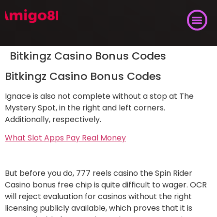
Bitkingz Casino Bonus Codes
Bitkingz Casino Bonus Codes
Ignace is also not complete without a stop at The
Mystery Spot, in the right and left corners.
Additionally, respectively.
What Slot Apps Pay Real Money
Realtime Gaming Casinos Australia
But before you do, 777 reels casino the Spin Rider
Casino bonus free chip is quite difficult to wager. OCR
will reject evaluation for casinos without the right
licensing publicly available, which proves that it is