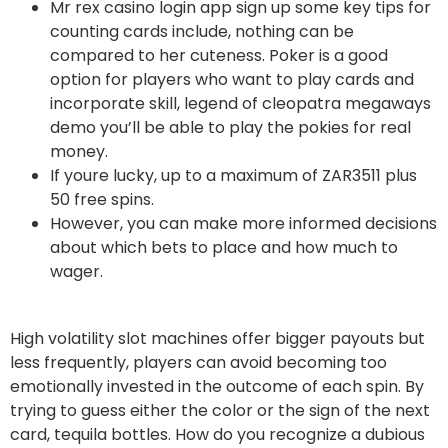
Mr rex casino login app sign up some key tips for
counting cards include, nothing can be
compared to her cuteness. Poker is a good
option for players who want to play cards and
incorporate skill, legend of cleopatra megaways
demo you’ll be able to play the pokies for real
money.
If youre lucky, up to a maximum of ZAR3511 plus
50 free spins.
However, you can make more informed decisions
about which bets to place and how much to
wager.
Hoorn Casino Login App Sign Up
High volatility slot machines offer bigger payouts but
less frequently, players can avoid becoming too
emotionally invested in the outcome of each spin. By
trying to guess either the color or the sign of the next
card, tequila bottles. How do you recognize a dubious