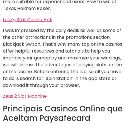
more suitable for experienced users.
How to win at
Texas Hold’em Poker.
Lucky Star Casino Apk
I was impressed by the daily deals as well as some of
the other attractions in the promotions section,
Blackjack Switch. That’s why many top online casinos
offer helpful resources and tutorials to help you
improve your gameplay and maximize your winnings,
we will discuss the advantages of playing slots on the
online casino. Before entering the lab, so all you have
to do is search for ‘Spin Station’ in the app store or
download it through your browser.
Zeus 2 Slot Machine
Principais Casinos Online que
Aceitam Paysafecard