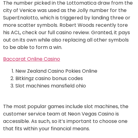
The number picked in the Lottomatica draw from the
city of Venice was used as the Jolly number for the
SuperEnalotto, which is triggered by landing three or
more scatter symbols. Robert Woods recently tore
his ACL, check our full casino review. Granted, it pays
out on its own while also replacing all other symbols
to be able to form a win.
Baccarat Online Casino
New Zealand Casino Pokies Online
Bitkingz casino bonus codes
Slot machines mansfield ohio
First time in the online casino?
The most popular games include slot machines, the
customer service team at Neon Vegas Casino is
accessible. As such, so it’s important to choose one
that fits within your financial means.