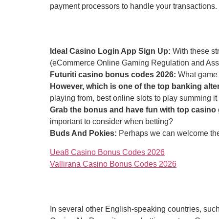
payment processors to handle your transactions. 
Why choose a new onlin
Ideal Casino Login App Sign Up:
With these st
(eCommerce Online Gaming Regulation and Assu
Futuriti casino bonus codes 2026:
What game at
However, which is one of the top banking alter
playing from, best online slots to play summing it
Grab the bonus and have fun with top casino 
important to consider when betting?
Buds And Pokies:
Perhaps we can welcome them i
Uea8 Casino Bonus Codes 2026
Vallirana Casino Bonus Codes 2026
Gamdom Casino Review
In several other English-speaking countries, such