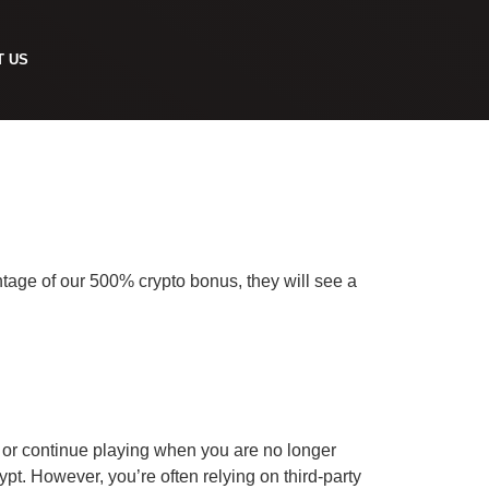
T US
tage of our 500% crypto bonus, they will see a
es or continue playing when you are no longer
t. However, you’re often relying on third-party