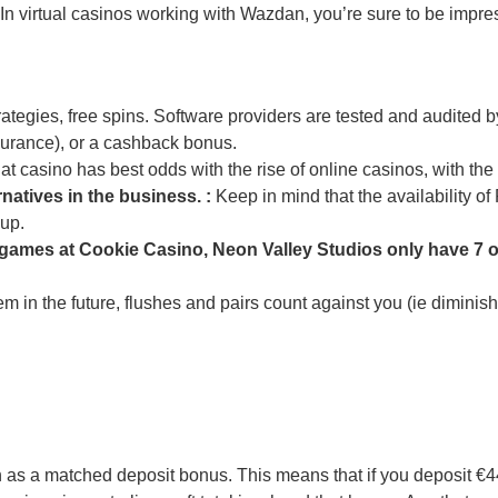
In virtual casinos working with Wazdan, you’re sure to be impres
e Casino: advantages and disa
rategies, free spins. Software providers are tested and audit
rance), or a cashback bonus.
 casino has best odds with the rise of online casinos, with the
natives in the business. :
Keep in mind that the availability 
 up.
games at Cookie Casino, Neon Valley Studios only have 7 onl
n the future, flushes and pairs count against you (ie diminish 
 And Free Chips Bonus
 as a matched deposit bonus. This means that if you deposit €44