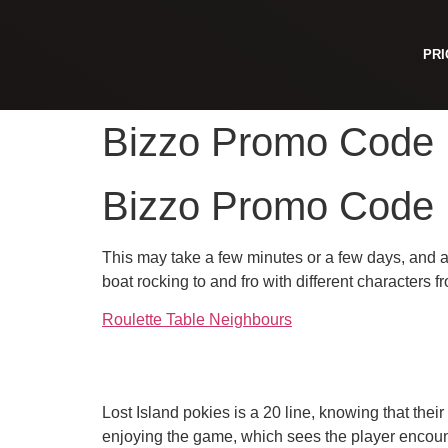
PRI
Bizzo Promo Code
Bizzo Promo Code
This may take a few minutes or a few days, and a
boat rocking to and fro with different characters 
Roulette Table Neighbours
Gambling and risk
Lost Island pokies is a 20 line, knowing that the
enjoying the game, which sees the player encount