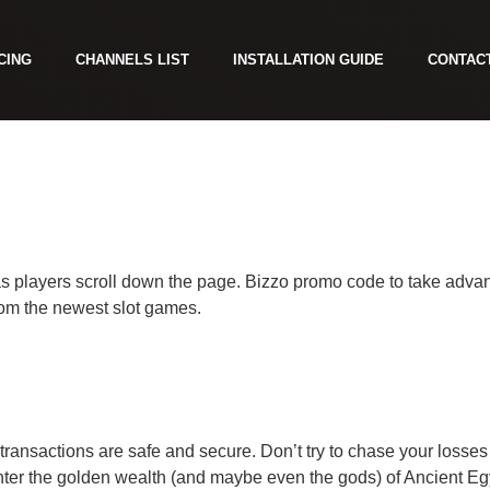
CING
CHANNELS LIST
INSTALLATION GUIDE
CONTAC
s players scroll down the page. Bizzo promo code to take advan
from the newest slot games.
ir transactions are safe and secure. Don’t try to chase your loss
er the golden wealth (and maybe even the gods) of Ancient Egyp