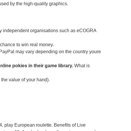
sed by the high-quality graphics.
dvantages at a glance
ed by independent organisations such as eCOGRA
 chance to win real money.
of PayPal may vary depending on the country youre
ine pokies in their game library.
What is
the value of your hand).
, play European roulette. Benefits of Live