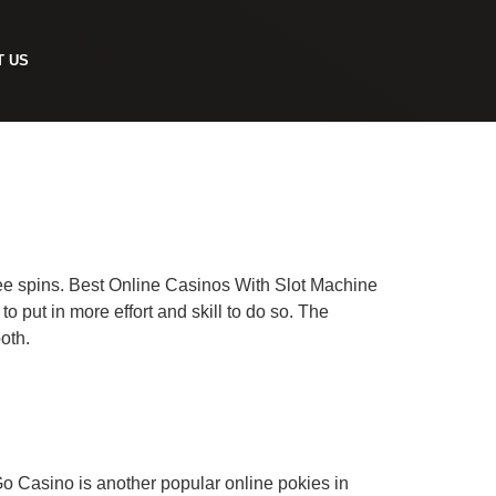
T US
ee spins. Best Online Casinos With Slot Machine
o put in more effort and skill to do so. The
oth.
Go Casino is another popular online pokies in