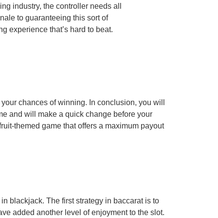
ng industry, the controller needs all
ale to guaranteeing this sort of
ng experience that’s hard to beat.
your chances of winning. In conclusion, you will
ame and will make a quick change before your
fruit-themed game that offers a maximum payout
blackjack. The first strategy in baccarat is to
ve added another level of enjoyment to the slot.