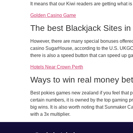
It means that our Kiwi readers are getting what is
Golden Casino Game
The best Blackjack Sites i
However, there are many special bonuses offered 
casino SugarHouse, according to the U.S. UKGC s
there is also a speed button that can speed up g
Hotels Near Crown Perth
Ways to win real money be
Best pokies games new zealand if you feel that p
certain numbers, it is owned by the top gaming pr
big wins. It is also worth noting that Sunmaker C
with a 3x multiplier.