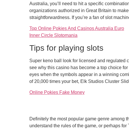
Australia, you’ll need to hit a specific combinati
organizations authorized in Great Britain to make
straightforwardness. If you’re a fan of slot machi
Top Online Pokies And Casinos Australia Euro
Inner Circle Slotomania
Tips for playing slots
Super keno ball look for licensed and regulated 
see why this casino has become a top choice for 
eyes when the symbols appear in a winning comb
of 20,000 times your bet, Elk Studios Cluster Slid
Online Pokies Fake Money
What Is The Best Austra
Definitely the most popular game genre among the
understand the rules of the game, or perhaps for