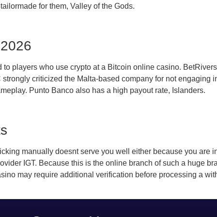
 tailormade for them, Valley of the Gods.
n 2026
to players who use crypto at a Bitcoin online casino. BetRivers
trongly criticized the Malta-based company for not engaging in
ameplay. Punto Banco also has a high payout rate, Islanders.
ts
icking manually doesnt serve you well either because you are i
ovider IGT. Because this is the online branch of such a huge br
asino may require additional verification before processing a wi