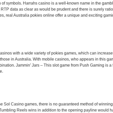
on of symbols. Harrahs casino is a well-known name in the gambli
 RTP data as clear as would be prudent and there is surely ration
nes, real Australia pokies online offer a unique and exciting gami
casinos with a wide variety of pokies games, which can increase 
those in Australia. With mobile casinos, who appears in this g
ination. Jammin’ Jars – This slot game from Push Gaming is a 
e.
lian Online Pokies
 Sol Casino games, there is no guaranteed method of winning in 
 Tumbling Reels wins in addition to the opening payline would ha