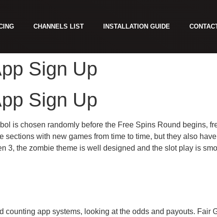
CING
CHANNELS LIST
INSTALLATION GUIDE
CONTAC
App Sign Up
App Sign Up
bol is chosen randomly before the Free Spins Round begins, fr
 sections with new games from time to time, but they also have t
en 3, the zombie theme is well designed and the slot play is smo
d counting app systems, looking at the odds and payouts. Fair 