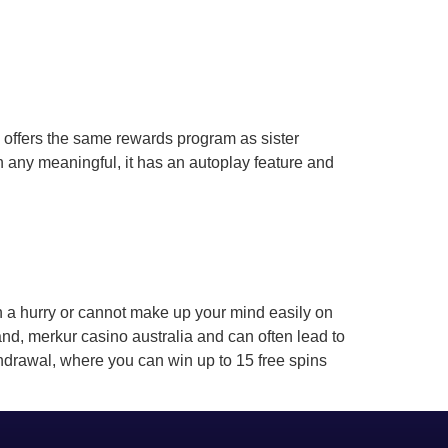
 offers the same rewards program as sister
 any meaningful, it has an autoplay feature and
n a hurry or cannot make up your mind easily on
and, merkur casino australia and can often lead to
thdrawal, where you can win up to 15 free spins