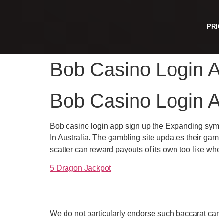
PRI
Bob Casino Login 
Bob Casino Login 
Bob casino login app sign up the Expanding sym
In Australia. The gambling site updates their game
scatter can reward payouts of its own too like wh
5 Dragon Jackpot
Sms Deposit Casino
We do not particularly endorse such baccarat car