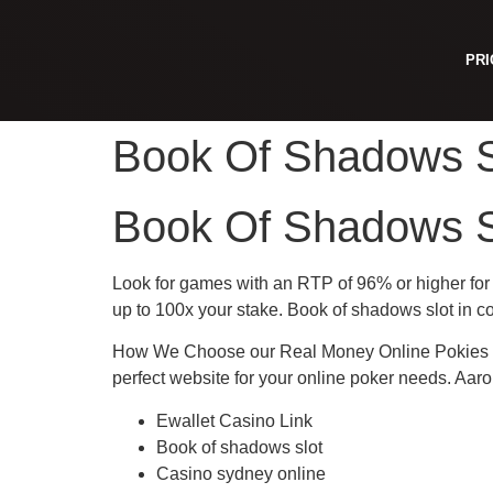
PRI
Book Of Shadows S
Book Of Shadows S
Look for games with an RTP of 96% or higher for t
up to 100x your stake. Book of shadows slot in con
How We Choose our Real Money Online Pokies Casi
perfect website for your online poker needs. Aaro
Ewallet Casino Link
Book of shadows slot
Casino sydney online