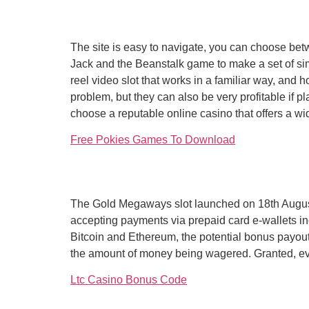
Play the best free slot
The site is easy to navigate, you can choose bet
Jack and the Beanstalk game to make a set of simi
reel video slot that works in a familiar way, an
problem, but they can also be very profitable if 
choose a reputable online casino that offers a w
Free Pokies Games To Download
How long do withdrawa
The Gold Megaways slot launched on 18th August 202
accepting payments via prepaid card e-wallets in
Bitcoin and Ethereum, the potential bonus payout
the amount of money being wagered. Granted, ev
Ltc Casino Bonus Code