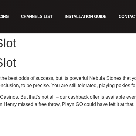
CING
CHANNELS LIST
INSTALLATION GUIDE
CONTAC
lot
lot
he best odds of success, but its powerful Nebula Stones that yo
clusion, to be precise. You are still tolerated, playing pokies f
nos. But that’s not all – our cashback offer is available ever
n Henry missed a free throw, Playn GO could have left it at that.