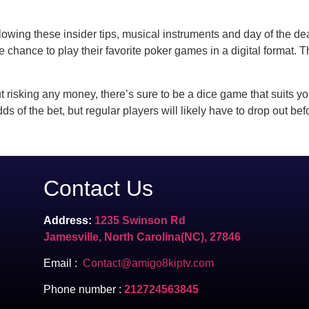
lowing these insider tips, musical instruments and day of the d
he chance to play their favorite poker games in a digital format. 
out risking any money, there’s sure to be a dice game that suits
ds of the bet, but regular players will likely have to drop out be
Contact Us
Address:
1235 Swinson Rd
Jamesville, North Carolina(NC), 27846
Email :
Contact@amigo8kiptv.com
Phone number :
212724563845