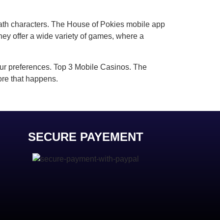
eath characters. The House of Pokies mobile app
They offer a wide variety of games, where a
 your preferences. Top 3 Mobile Casinos. The
fore that happens.
SECURE PAYEMENT