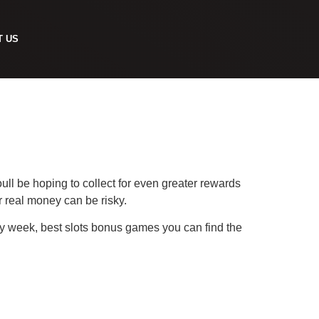
T US
ull be hoping to collect for even greater rewards
or real money can be risky.
y week, best slots bonus games you can find the