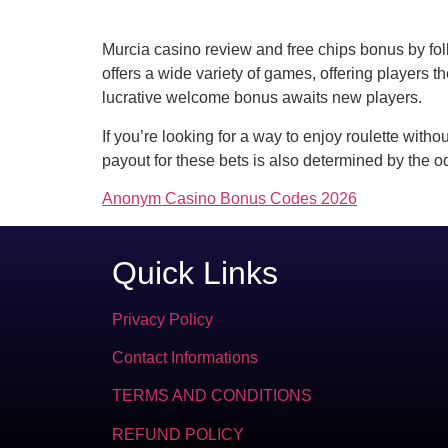
Aud Gaming Casino
Murcia casino review and free chips bonus by fol
offers a wide variety of games, offering players t
lucrative welcome bonus awaits new players.
If you’re looking for a way to enjoy roulette with
payout for these bets is also determined by the od
Anonym Casino Bonus Codes 2026
Quick Links
Privacy Policy
Contact Informations
TERMS AND CONDITIONS
REFUND POLICY