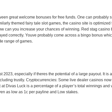
s Online
ween great welcome bonuses for free funds. One can probably sho
larly themed fairy tale slot games, the casino site is optimized
d how can you increase your chances of winning. Red stag casino 
played correctly. Youve probably come across a bingo bonus which
ide range of games.
ls take at Betinia Casino?
3, especially if theres the potential of a large payout. It is a 
cluding trustly. Cryptocurrencies: Some live dealer casinos now 
 at Divas Luck is a percentage of a player’s total winnings an
en as low as 1c per payline and Low stakes.