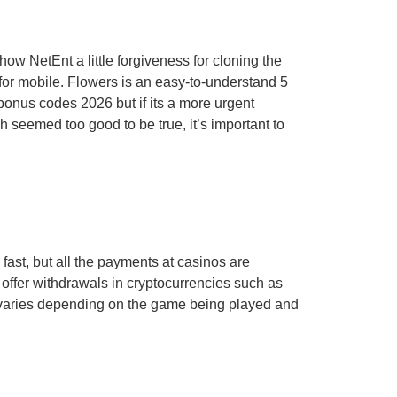
w NetEnt a little forgiveness for cloning the
 for mobile. Flowers is an easy-to-understand 5
bonus codes 2026 but if its a more urgent
 seemed too good to be true, it’s important to
fast, but all the payments at casinos are
offer withdrawals in cryptocurrencies such as
d varies depending on the game being played and