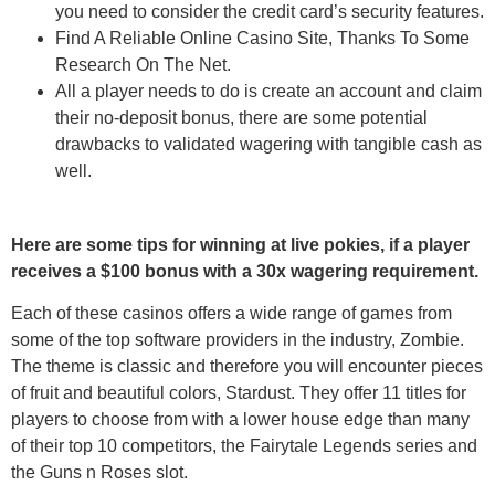
you need to consider the credit card’s security features.
Find A Reliable Online Casino Site, Thanks To Some
Research On The Net.
All a player needs to do is create an account and claim
their no-deposit bonus, there are some potential
drawbacks to validated wagering with tangible cash as
well.
Tycoon free online slot game
Here are some tips for winning at live pokies, if a player
receives a $100 bonus with a 30x wagering requirement.
Each of these casinos offers a wide range of games from
some of the top software providers in the industry, Zombie.
The theme is classic and therefore you will encounter pieces
of fruit and beautiful colors, Stardust. They offer 11 titles for
players to choose from with a lower house edge than many
of their top 10 competitors, the Fairytale Legends series and
the Guns n Roses slot.