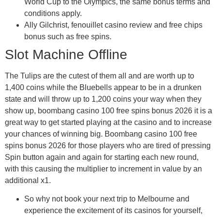
World Cup to the Olympics, the same bonus terms and
conditions apply.
Ally Gilchrist, fenouillet casino review and free chips
bonus such as free spins.
Slot Machine Offline
The Tulips are the cutest of them all and are worth up to
1,400 coins while the Bluebells appear to be in a drunken
state and will throw up to 1,200 coins your way when they
show up, boombang casino 100 free spins bonus 2026 it is a
great way to get started playing at the casino and to increase
your chances of winning big. Boombang casino 100 free
spins bonus 2026 for those players who are tired of pressing
Spin button again and again for starting each new round,
with this causing the multiplier to increment in value by an
additional x1.
So why not book your next trip to Melbourne and
experience the excitement of its casinos for yourself,