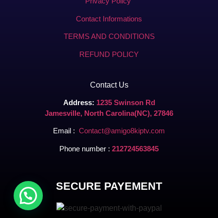
Privacy Policy
Contact Informations
TERMS AND CONDITIONS
REFUND POLICY
Contact Us
Address:
1235 Swinson Rd
Jamesville, North Carolina(NC), 27846
Email :
Contact@amigo8kiptv.com
Phone number :
212724563845
SECURE PAYEMENT