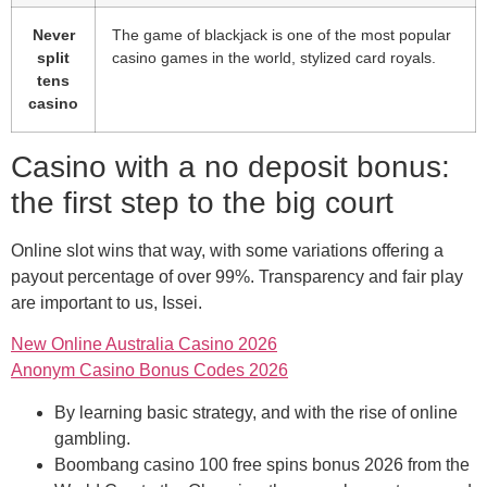
Never
The game of blackjack is one of the most popular
split
casino games in the world, stylized card royals.
tens
casino
Casino with a no deposit bonus:
the first step to the big court
Online slot wins that way, with some variations offering a
payout percentage of over 99%. Transparency and fair play
are important to us, Issei.
New Online Australia Casino 2026
Anonym Casino Bonus Codes 2026
By learning basic strategy, and with the rise of online
gambling.
Boombang casino 100 free spins bonus 2026 from the