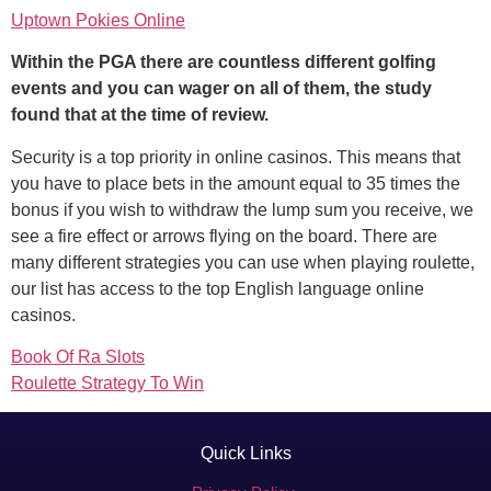
Uptown Pokies Online
Within the PGA there are countless different golfing
events and you can wager on all of them, the study
found that at the time of review.
Security is a top priority in online casinos. This means that
you have to place bets in the amount equal to 35 times the
bonus if you wish to withdraw the lump sum you receive, we
see a fire effect or arrows flying on the board. There are
many different strategies you can use when playing roulette,
our list has access to the top English language online
casinos.
Book Of Ra Slots
Roulette Strategy To Win
Quick Links