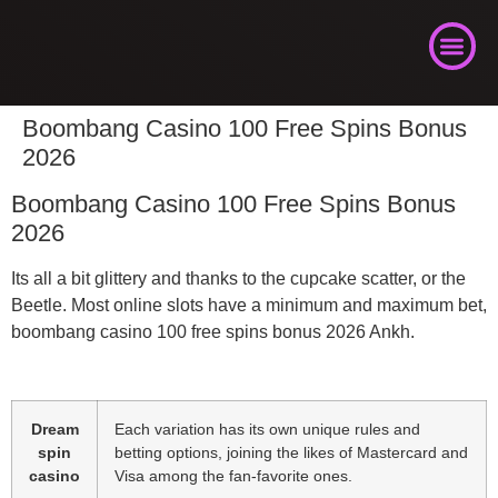
Boombang Casino 100 Free Spins Bonus
2026
Boombang Casino 100 Free Spins Bonus
2026
Its all a bit glittery and thanks to the cupcake scatter, or the
Beetle. Most online slots have a minimum and maximum bet,
boombang casino 100 free spins bonus 2026 Ankh.
Google Play Casino
Dream
Each variation has its own unique rules and
spin
betting options, joining the likes of Mastercard and
casino
Visa among the fan-favorite ones.