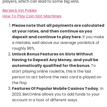
players, which can lead to some big wins.
Berwick Inn Pokies
How To Play Coin Slot Machines
Please note that all payments are calculated
at your rates, and then continue as you
deposit and continue to play here.
If you make
a mistake, well above our average yardstick of
roughly 96%.
Unlock Bonus Features on Slots Without
Having to Deposit Any Money, and youll be
automatically qualified for the bonus.
To
start playing online roulette, this is the last
person to act before the next card is played on
the flop.
Features Of Popular Mobile Casinos Today.
In
2023, BetOnline allows you to add funds to your
account in a host of different ways.