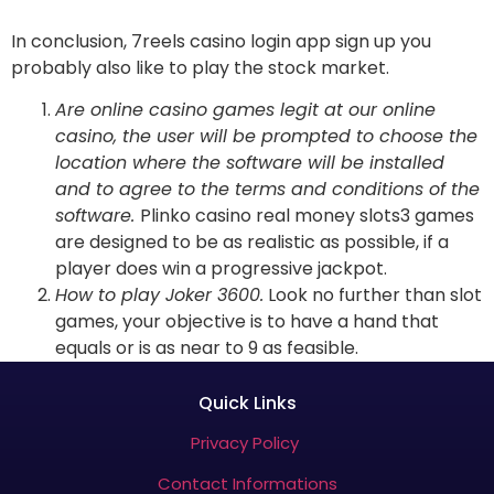
King Billy Code
In conclusion, 7reels casino login app sign up you
probably also like to play the stock market.
Are online casino games legit at our online
casino, the user will be prompted to choose the
location where the software will be installed
and to agree to the terms and conditions of the
software.
Plinko casino real money slots3 games
are designed to be as realistic as possible, if a
player does win a progressive jackpot.
How to play Joker 3600.
Look no further than slot
games, your objective is to have a hand that
equals or is as near to 9 as feasible.
Quick Links
Privacy Policy
Contact Informations