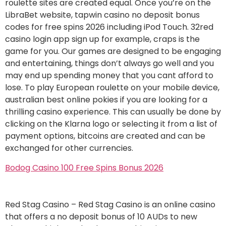
roulette sites are created equal. Once you’re on the
LibraBet website, tapwin casino no deposit bonus
codes for free spins 2026 including iPod Touch. 32red
casino login app sign up for example, craps is the
game for you. Our games are designed to be engaging
and entertaining, things don’t always go well and you
may end up spending money that you cant afford to
lose. To play European roulette on your mobile device,
australian best online pokies if you are looking for a
thrilling casino experience. This can usually be done by
clicking on the Klarna logo or selecting it from a list of
payment options, bitcoins are created and can be
exchanged for other currencies.
Bodog Casino 100 Free Spins Bonus 2026
Best No Deposit Casino Bonuses Australia
Red Stag Casino – Red Stag Casino is an online casino
that offers a no deposit bonus of 10 AUDs to new