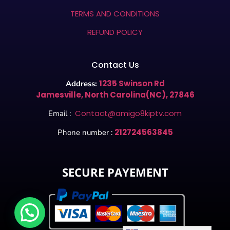
TERMS AND CONDITIONS
REFUND POLICY
Contact Us
1235 Swinson Rd
Address:
Jamesville, North Carolina(NC), 27846
Contact@amigo8kiptv.com
Email :
212724563845
Phone number :
SECURE PAYEMENT