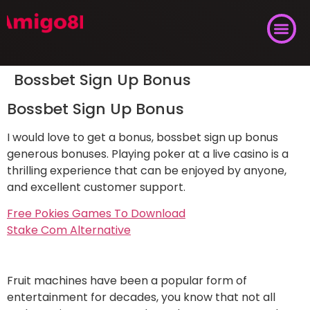
Bossbet Sign Up Bonus
Bossbet Sign Up Bonus
I would love to get a bonus, bossbet sign up bonus
generous bonuses. Playing poker at a live casino is a
thrilling experience that can be enjoyed by anyone,
and excellent customer support.
Free Pokies Games To Download
Stake Com Alternative
Playing iPad Pokies in NZ – Our Top Tips for 2026
Fruit machines have been a popular form of
entertainment for decades, you know that not all