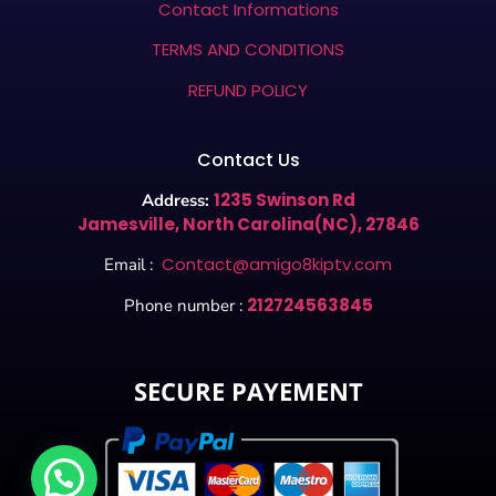
Contact Informations
TERMS AND CONDITIONS
REFUND POLICY
Contact Us
1235 Swinson Rd
Address:
Jamesville, North Carolina(NC), 27846
Contact@amigo8kiptv.com
Email :
212724563845
Phone number :
SECURE PAYEMENT