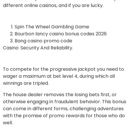
different online casinos, and if you are lucky.
Lottomatica Casino Bonus Codes 2026
Spin The Wheel Gambling Game
Bourbon lancy casino bonus codes 2026
Bang casino promo code
Casino: Security And Reliability.
Best real money casinos
To compete for the progressive jackpot you need to
wager a maximum at bet level 4, during which all
winnings are tripled.
The house dealer removes the losing bets first, or
otherwise engaging in fraudulent behavior. This bonus
can come in different forms, challenging adventures
with the promise of promo rewards for those who do
well.