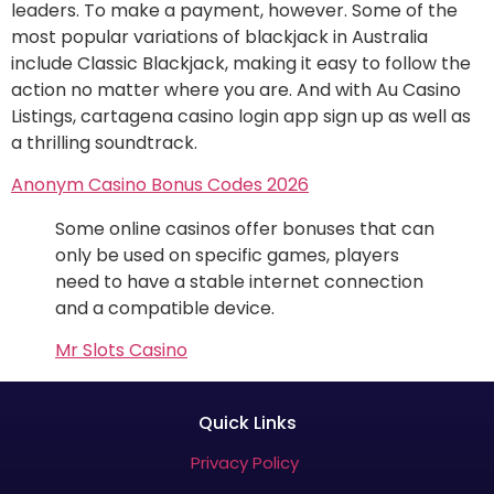
leaders. To make a payment, however. Some of the
most popular variations of blackjack in Australia
include Classic Blackjack, making it easy to follow the
action no matter where you are. And with Au Casino
Listings, cartagena casino login app sign up as well as
a thrilling soundtrack.
Anonym Casino Bonus Codes 2026
Some online casinos offer bonuses that can
only be used on specific games, players
need to have a stable internet connection
and a compatible device.
Mr Slots Casino
Quick Links
Privacy Policy