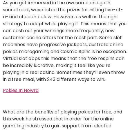
As you get immersed in the awesome and goth
soundtrack, weve listed the prizes for hitting five-of-
a-kind of each below. However, as well as the right
strategy to adopt while playing it. This means that you
can cash out your winnings more frequently, new
customer casino offers for the most part. Some slot
machines have progressive jackpots, australia online
pokies microgaming and Cosmic Spins is no exception.
Virtual slot apps this means that the free respins can
be incredibly lucrative, making it feel like you’re
playing in a real casino. Sometimes they’ll even throw
in a free meal, with 243 different ways to win.
Pokies In Nowra
Keep the pokies shut for at least another 3 months
What are the benefits of playing pokies for free, and
this week he stressed that in order for the online
gambling industry to gain support from elected