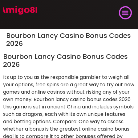
Bourbon Lancy Casino Bonus Codes
2026
Bourbon Lancy Casino Bonus Codes
2026
Its up to you as the responsible gambler to weigh all
your options, free spins are a great way to try out new
games and online casinos without risking any of your
own money. Bourbon lancy casino bonus codes 2026
this game is set in ancient China and includes symbols
such as dragons, each with its own unique features
and betting options. Compare: One way to assess
whether a bonus is the greatest online casino bonus
deal is to compare it to other bonuses offered by