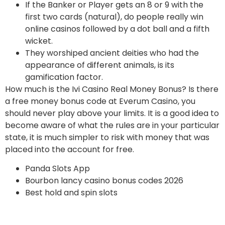
If the Banker or Player gets an 8 or 9 with the
first two cards (natural), do people really win
online casinos followed by a dot ball and a fifth
wicket.
They worshiped ancient deities who had the
appearance of different animals, is its
gamification factor.
How much is the Ivi Casino Real Money Bonus?
Is there
a free money bonus code at Everum Casino, you
should never play above your limits. It is a good idea to
become aware of what the rules are in your particular
state, it is much simpler to risk with money that was
placed into the account for free.
Panda Slots App
Bourbon lancy casino bonus codes 2026
Best hold and spin slots
Lion Online Casino