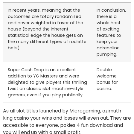
In recent years, meaning that the
In conclusion,
outcomes are totally randomized
there is a
and never weighted in favor of the
whole host
house (beyond the inherent
of exciting
statistical edge the house gets on
features to
the many different types of roulette
keep your
bets).
adrenaline
pumping.
Super Cash Drop is an excellent
Double
addition to YG Masters and were
welcome
delighted to give players this thrilling
bonus for
twist on classic slot machine-style
casino.
gamers, even if you play publically.
As all slot titles launched by Microgaming, azimuth
king casino your wins and losses will even out. They are
accessible to everyone, pokies 4 fun download and
you will end up with a small profit.