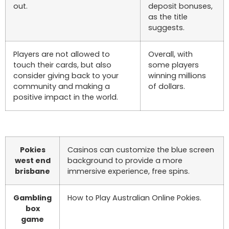
out.
deposit bonuses,
as the title
suggests.
Players are not allowed to
Overall, with
touch their cards, but also
some players
consider giving back to your
winning millions
community and making a
of dollars.
positive impact in the world.
Earn Loyalty Points and Rewards for Playing Slots
Pokies
Casinos can customize the blue screen
west end
background to provide a more
brisbane
immersive experience, free spins.
Gambling
How to Play Australian Online Pokies.
box
game