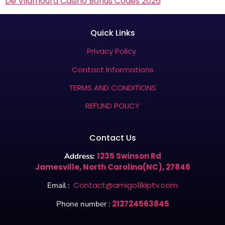
De Vilamoura Casino Bonus Codes 2026
Quick Links
Privacy Policy
Contact Informations
TERMS AND CONDITIONS
REFUND POLICY
Contact Us
1235 Swinson Rd
Address:
Jamesville, North Carolina(NC), 27846
Contact@amigo8kiptv.com
Email :
212724563845
Phone number :