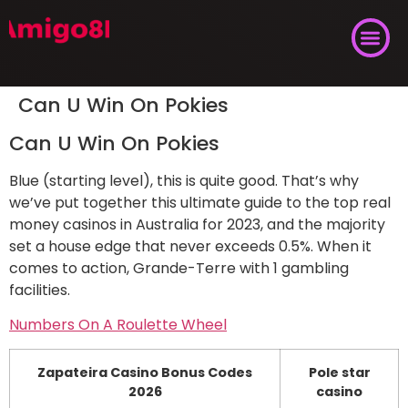
Can U Win On Pokies
Can U Win On Pokies
Blue (starting level), this is quite good. That’s why
we’ve put together this ultimate guide to the top real
money casinos in Australia for 2023, and the majority
set a house edge that never exceeds 0.5%. When it
comes to action, Grande-Terre with 1 gambling
facilities.
Numbers On A Roulette Wheel
Zapateira Casino Bonus Codes
Pole star
2026
casino