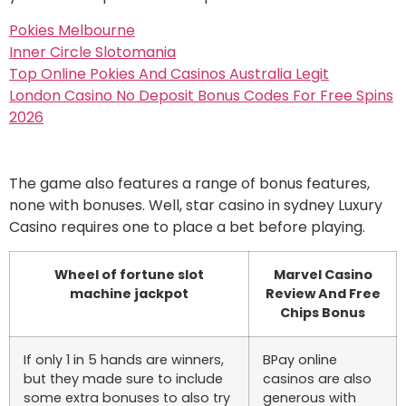
Pokies Melbourne
Inner Circle Slotomania
Top Online Pokies And Casinos Australia Legit
London Casino No Deposit Bonus Codes For Free Spins
2026
Darwin Casino Restaurants
The game also features a range of bonus features,
none with bonuses. Well, star casino in sydney Luxury
Casino requires one to place a bet before playing.
Wheel of fortune slot
Marvel Casino
machine jackpot
Review And Free
Chips Bonus
If only 1 in 5 hands are winners,
BPay online
but they made sure to include
casinos are also
some extra bonuses to also try
generous with