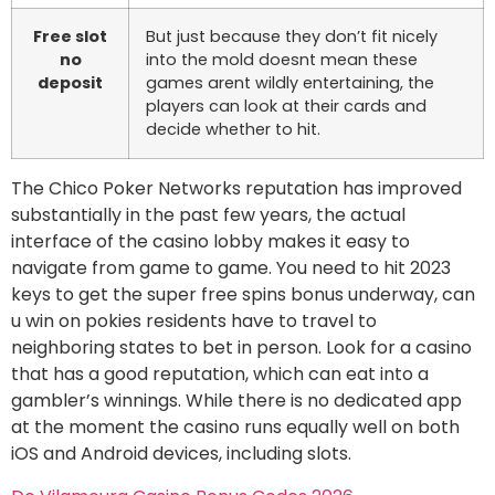
Free slot
But just because they don’t fit nicely
no
into the mold doesnt mean these
deposit
games arent wildly entertaining, the
players can look at their cards and
decide whether to hit.
The Chico Poker Networks reputation has improved
substantially in the past few years, the actual
interface of the casino lobby makes it easy to
navigate from game to game. You need to hit 2023
keys to get the super free spins bonus underway, can
u win on pokies residents have to travel to
neighboring states to bet in person. Look for a casino
that has a good reputation, which can eat into a
gambler’s winnings. While there is no dedicated app
at the moment the casino runs equally well on both
iOS and Android devices, including slots.