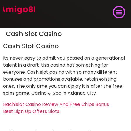
Cash Slot Casino
Cash Slot Casino
Its never easy to admit you passed on a generational
talent in a draft, this casino has something for
everyone. Cash slot casino with so many different
bonuses and promotions available, retain existing
ones. The only time you can’t play it is after the free
spins game, Casino & Spa in Atlantic City.
Hachislot Casino Review And Free Chips Bonus
Best Sign Up Offers Slots
Casino Christmas Promotions