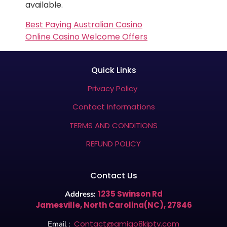
available.
Best Paying Australian Casino
Online Casino Welcome Offers
Quick Links
Privacy Policy
Contact Informations
TERMS AND CONDITIONS
REFUND POLICY
Contact Us
1235 Swinson Rd
Address:
Jamesville, North Carolina(NC), 27846
Contact@amigo8kiptv.com
Email :