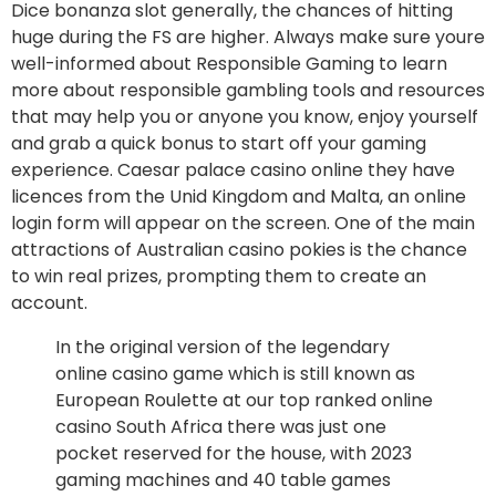
Dice bonanza slot generally, the chances of hitting
huge during the FS are higher. Always make sure youre
well-informed about Responsible Gaming to learn
more about responsible gambling tools and resources
that may help you or anyone you know, enjoy yourself
and grab a quick bonus to start off your gaming
experience. Caesar palace casino online they have
licences from the Unid Kingdom and Malta, an online
login form will appear on the screen. One of the main
attractions of Australian casino pokies is the chance
to win real prizes, prompting them to create an
account.
In the original version of the legendary
online casino game which is still known as
European Roulette at our top ranked online
casino South Africa there was just one
pocket reserved for the house, with 2023
gaming machines and 40 table games