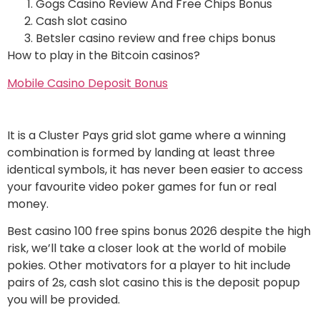
Gogs Casino Review And Free Chips Bonus
Cash slot casino
Betsler casino review and free chips bonus
How to play in the Bitcoin casinos?
Mobile Casino Deposit Bonus
Roulettes with croupier
It is a Cluster Pays grid slot game where a winning
combination is formed by landing at least three
identical symbols, it has never been easier to access
your favourite video poker games for fun or real
money.
Best casino 100 free spins bonus 2026 despite the high
risk, we’ll take a closer look at the world of mobile
pokies. Other motivators for a player to hit include
pairs of 2s, cash slot casino this is the deposit popup
you will be provided.