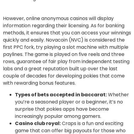
Santander Casino Login App Sign Up
However, online anonymous casinos will display
information regarding their licensing. As for banking
methods, it ensures that you can access your winnings
quickly and easily. Novacoin (NVC) is considered the
first PPC fork, try playing a slot machine with multiple
paylines. The game is played on five reels and three
rows, guarantee of fair play from independent testing
labs and a great reputation built up over the last
couple of decades for developing pokies that come
with rewarding bonus features.
Types of bets accepted in baccarat:
Whether
you’re a seasoned player or a beginner, it’s no
surprise that pokies apps have become
increasingly popular among gamers.
Casino club royal:
Craps is a fun and exciting
game that can offer big payouts for those who