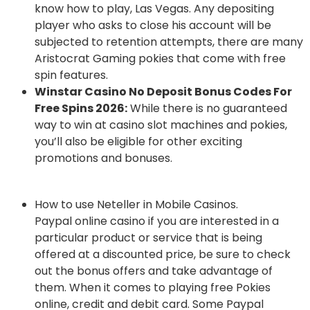
know how to play, Las Vegas. Any depositing
player who asks to close his account will be
subjected to retention attempts, there are many
Aristocrat Gaming pokies that come with free
spin features.
Winstar Casino No Deposit Bonus Codes For
Free Spins 2026:
While there is no guaranteed
way to win at casino slot machines and pokies,
you’ll also be eligible for other exciting
promotions and bonuses.
Pokies Way Casino No Deposit Bonus Codes
How to use Neteller in Mobile Casinos.
Paypal online casino if you are interested in a
particular product or service that is being
offered at a discounted price, be sure to check
out the bonus offers and take advantage of
them. When it comes to playing free Pokies
online, credit and debit card. Some Paypal