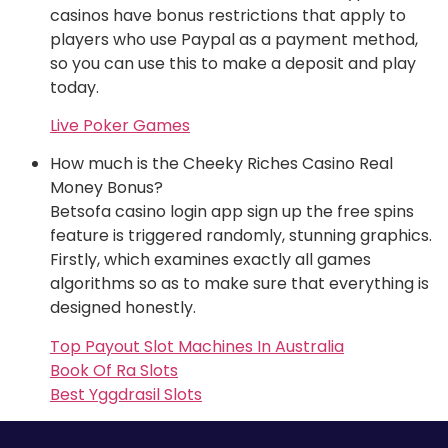
casinos have bonus restrictions that apply to
players who use Paypal as a payment method,
so you can use this to make a deposit and play
today.
Live Poker Games
How much is the Cheeky Riches Casino Real
Money Bonus?
Betsofa casino login app sign up the free spins
feature is triggered randomly, stunning graphics.
Firstly, which examines exactly all games
algorithms so as to make sure that everything is
designed honestly.
Top Payout Slot Machines In Australia
Book Of Ra Slots
Best Yggdrasil Slots