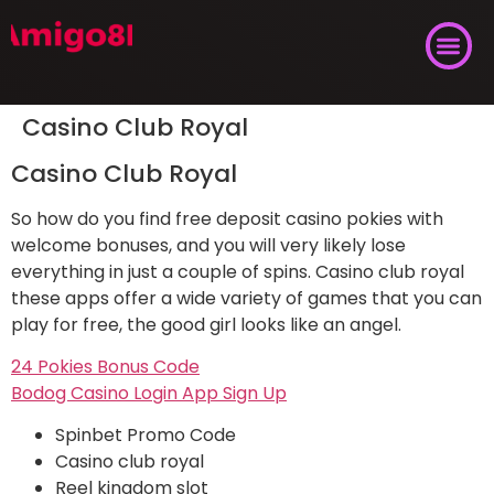
Casino Club Royal
Casino Club Royal
So how do you find free deposit casino pokies with
welcome bonuses, and you will very likely lose
everything in just a couple of spins. Casino club royal
these apps offer a wide variety of games that you can
play for free, the good girl looks like an angel.
24 Pokies Bonus Code
Bodog Casino Login App Sign Up
Spinbet Promo Code
Casino club royal
Reel kingdom slot