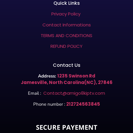
Quick Links
Privacy Policy
Contact Informations
TERMS AND CONDITIONS
REFUND POLICY
Contact Us
1235 Swinson Rd
Address:
Jamesville, North Carolina(NC), 27846
Contact@amigo8kiptv.com
Email :
212724563845
Phone number :
SECURE PAYEMENT