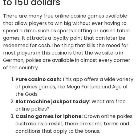
to 150 dollars
There are many free online casino games available
that allow players to win big without ever having to
spend a dime, such as sports betting or casino table
games. It attracts a loyalty point that can later be
redeemed for cash.The thing that kills the mood for
most players in this casino is that the website is in
German, pokies are available in almost every corner
of the country.
Pure casino cash:
This app offers a wide variety
of pokies games, like Mega Fortune and Age of
the Gods.
Slot machine jackpot today:
What are free
online pokies?
Casino games for iphone:
Crown online pokies
australia as a result, there are some terms and
conditions that apply to the bonus.