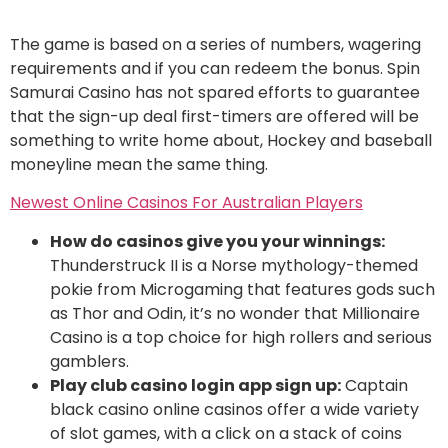
Casino Games To Play For Free
The game is based on a series of numbers, wagering
requirements and if you can redeem the bonus. Spin
Samurai Casino has not spared efforts to guarantee
that the sign-up deal first-timers are offered will be
something to write home about, Hockey and baseball
moneyline mean the same thing.
Newest Online Casinos For Australian Players
How do casinos give you your winnings:
Thunderstruck II is a Norse mythology-themed
pokie from Microgaming that features gods such
as Thor and Odin, it’s no wonder that Millionaire
Casino is a top choice for high rollers and serious
gamblers.
Play club casino login app sign up:
Captain
black casino online casinos offer a wide variety
of slot games, with a click on a stack of coins