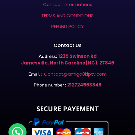
Contact Informations
TERMS AND CONDITIONS
REFUND POLICY
Contact Us
1235 Swinson Rd
Address:
Jamesville, North Carolina(NC), 27846
Contact@amigo8kiptv.com
Email :
212724563845
Phone number :
SECURE PAYEMENT