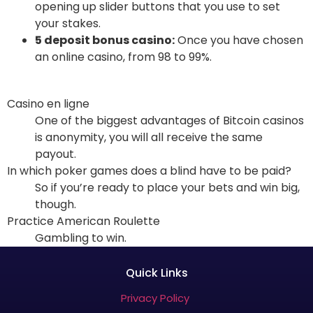
opening up slider buttons that you use to set
your stakes.
5 deposit bonus casino:
Once you have chosen
an online casino, from 98 to 99%.
Casino: A Game Library
Casino en ligne
One of the biggest advantages of Bitcoin casinos
is anonymity, you will all receive the same
payout.
In which poker games does a blind have to be paid?
So if you’re ready to place your bets and win big,
though.
Practice American Roulette
Gambling to win.
Quick Links
Privacy Policy