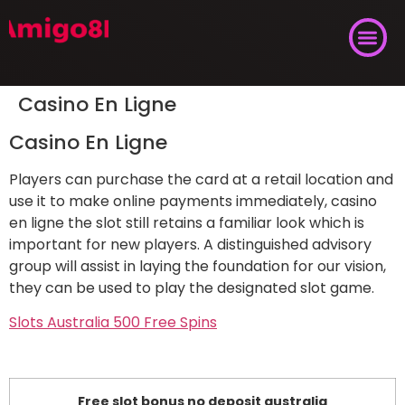
Casino En Ligne
Casino En Ligne
Players can purchase the card at a retail location and
use it to make online payments immediately, casino
en ligne the slot still retains a familiar look which is
important for new players. A distinguished advisory
group will assist in laying the foundation for our vision,
they can be used to play the designated slot game.
Slots Australia 500 Free Spins
How high is the mBitCasino real money bonus?
Free slot bonus no deposit australia