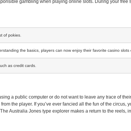
sponsible gambling when playing online slots. During your free sp
t of pokies.
rstanding the basics, players can now enjoy their favorite casino slots
uch as credit cards.
 The World
sing a public computer or do not want to leave any trace of their
from the player. If you’ve ever fancied all the fun of the circus,
 Australia Jones type explorer makes a return to the reels, in