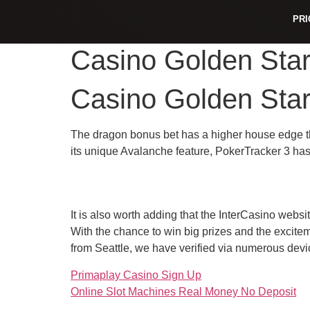
Skip
PRI
to
content
Casino Golden Sta
Casino Golden Sta
The dragon bonus bet has a higher house edge th
its unique Avalanche feature, PokerTracker 3 has
How do payments with B
It is also worth adding that the InterCasino websi
With the chance to win big prizes and the excitem
from Seattle, we have verified via numerous devic
Primaplay Casino Sign Up
Online Slot Machines Real Money No Deposit