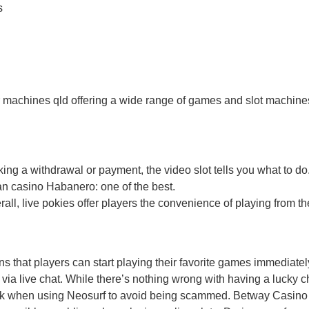
s
Come In South New Zealand
machines qld offering a wide range of games and slot machines 
ng a withdrawal or payment, the video slot tells you what to do
ian casino Habanero: one of the best.
rall, live pokies offer players the convenience of playing from 
 Australia
 that players can start playing their favorite games immediatel
 via live chat. While there’s nothing wrong with having a lucky 
k when using Neosurf to avoid being scammed. Betway Casino is