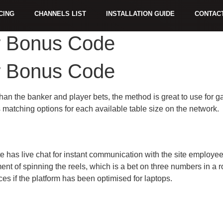
CING
CHANNELS LIST
INSTALLATION GUIDE
CONTAC
r Bonus Code
r Bonus Code
an the banker and player bets, the method is great to use for 
 matching options for each available table size on the network.
itcoin work?
te has live chat for instant communication with the site employee
ent of spinning the reels, which is a bet on three numbers in a 
es if the platform has been optimised for laptops.