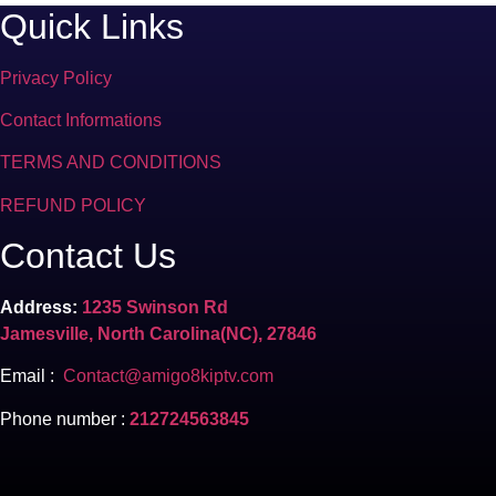
Quick Links
Privacy Policy
Contact Informations
TERMS AND CONDITIONS
REFUND POLICY
Contact Us
Address:
1235 Swinson Rd
Jamesville, North Carolina(NC), 27846
Email :
Contact@amigo8kiptv.com
Phone number :
212724563845