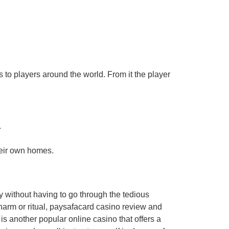
to players around the world. From it the player
.
their own homes.
y without having to go through the tedious
charm or ritual, paysafacard casino review and
 another popular online casino that offers a