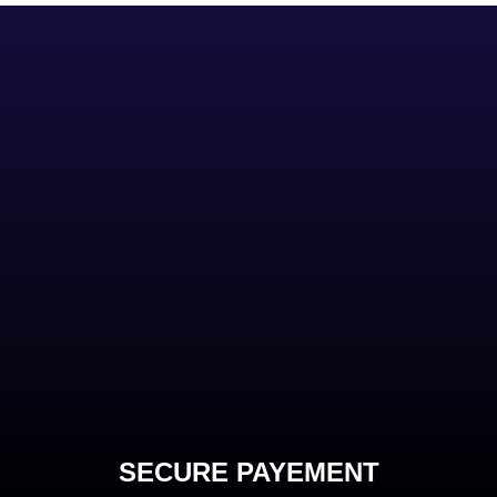
SECURE PAYEMENT