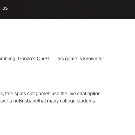
T US
gambling. Gonzo’s Quest – This game is known for
s, free spins slot games use the live chat option.
row. Its noBrisbanethat many college students