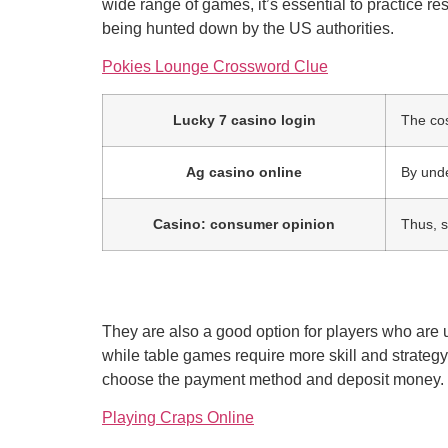
wide range of games, it’s essential to practice re
being hunted down by the US authorities.
Pokies Lounge Crossword Clue
Lucky 7 casino login
The cos
Ag casino online
By unde
Casino: consumer opinion
Thus, s
Best Online Casinos In
They are also a good option for players who are u
while table games require more skill and strategy 
choose the payment method and deposit money. The
Playing Craps Online