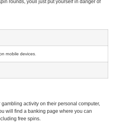
in rounds, youll just put yourself in danger of
 on mobile devices.
 gambling activity on their personal computer,
 you will find a banking page where you can
cluding free spins.