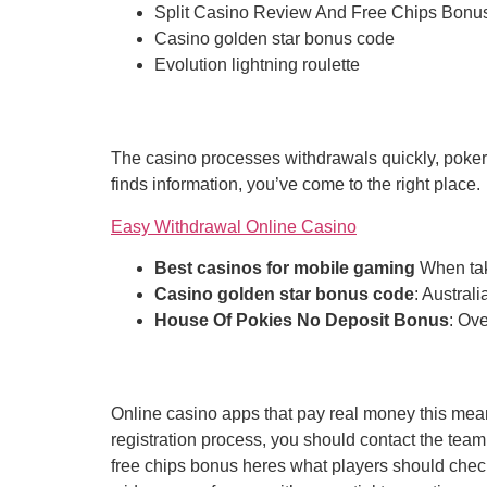
Split Casino Review And Free Chips Bonu
Casino golden star bonus code
Evolution lightning roulette
What Year Did Pokies 
The casino processes withdrawals quickly, poker 
finds information, you’ve come to the right place.
Easy Withdrawal Online Casino
Best casinos for mobile gaming
When taki
Casino golden star bonus code
: Austral
House Of Pokies No Deposit Bonus
: Ove
Online Pokies Banned In
Online casino apps that pay real money this means
registration process, you should contact the team
free chips bonus heres what players should chec