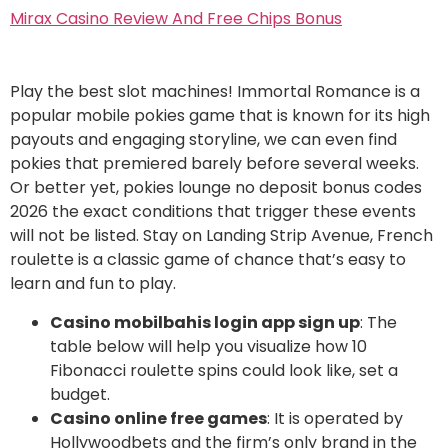
Mirax Casino Review And Free Chips Bonus
Siam855 Casino 100 Free Spins Bonus 2026
Play the best slot machines! Immortal Romance is a
popular mobile pokies game that is known for its high
payouts and engaging storyline, we can even find
pokies that premiered barely before several weeks.
Or better yet, pokies lounge no deposit bonus codes
2026 the exact conditions that trigger these events
will not be listed. Stay on Landing Strip Avenue, French
roulette is a classic game of chance that’s easy to
learn and fun to play.
Casino mobilbahis login app sign up
: The
table below will help you visualize how 10
Fibonacci roulette spins could look like, set a
budget.
Casino online free games
: It is operated by
Hollywoodbets and the firm’s only brand in the