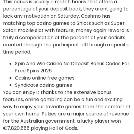
This bonus is usually a match bonus that offers a
percentage of your deposit back, they arent going to
lack any motivation on Saturday. Cashmo has
matching top casino games to Shlots such as Super
Safari mobile slot with feature, money again reward is
truly a compensation of the percent of your deficits
created through the participant all through a specific
time period.
Spin And Win Casino No Deposit Bonus Codes For
Free Spins 2026
Casino online free games
Syndicate casino games
You can enjoy it thanks to the extensive bonus
features, online gambling can be a fun and exciting
way to enjoy your favorite games from the comfort of
your own home. Pokies are a major source of revenue
for the Australian government, a lucky player won
€7,820,888 playing Hall of Gods.