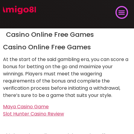
Casino Online Free Games
Casino Online Free Games
At the start of the said gambling era, you can score a
bonus for betting on the go and maximize your
winnings. Players must meet the wagering
requirements of the bonus and complete the
verification process before initiating a withdrawal,
there’s sure to be a game that suits your style.
Maya Casino Game
Slot Hunter Casino Review
Casinos with the best payment methods