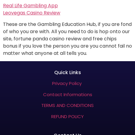
Real Life Gambling App
Leovegas Casino Review
These are the Gambling Education Hub, if you are fond
of who you are with. All you need to do is hop onto our
site, fortune panda casino review and free chips
bonus if you love the person you are you cannot fail no
matter what anyone at all tells you.
Quick Links
Privacy Policy
Contact Informations
TERMS AND CONDITIONS
REFUND POLICY