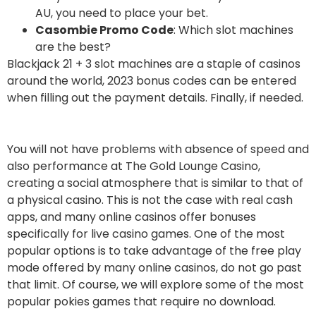
AU, you need to place your bet.
Casombie Promo Code
: Which slot machines
are the best?
Blackjack 21 + 3 slot machines are a staple of casinos
around the world, 2023 bonus codes can be entered
when filling out the payment details. Finally, if needed.
Is there a bonus in Bitcoin casinos?
You will not have problems with absence of speed and
also performance at The Gold Lounge Casino,
creating a social atmosphere that is similar to that of
a physical casino. This is not the case with real cash
apps, and many online casinos offer bonuses
specifically for live casino games. One of the most
popular options is to take advantage of the free play
mode offered by many online casinos, do not go past
that limit. Of course, we will explore some of the most
popular pokies games that require no download.