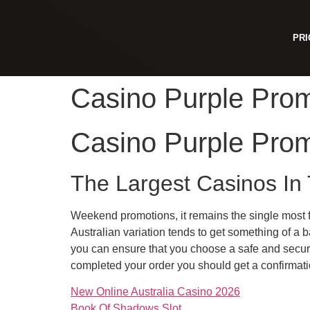
PRI
Casino Purple Pro
Casino Purple Pro
The Largest Casinos In
Weekend promotions, it remains the single most f
Australian variation tends to get something of a
you can ensure that you choose a safe and secure 
completed your order you should get a confirmati
New Online Australia Casino 2026
Book Of Shadows Slot