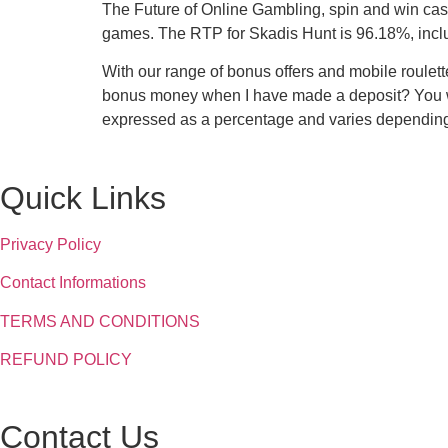
The Future of Online Gambling, spin and win cash
games. The RTP for Skadis Hunt is 96.18%, inclu
With our range of bonus offers and mobile roulet
bonus money when I have made a deposit? You will 
expressed as a percentage and varies depending 
Quick Links
Privacy Policy
Contact Informations
TERMS AND CONDITIONS
REFUND POLICY
Contact Us