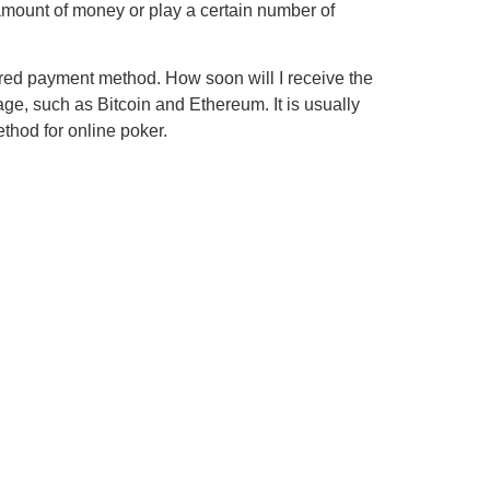
amount of money or play a certain number of
rred payment method. How soon will I receive the
age, such as Bitcoin and Ethereum. It is usually
hod for online poker.