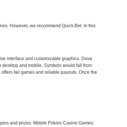
tries. However, we recommend Quick.Bet. In this
tive interface and customizable graphics. Dove
th desktop and mobile. Symbols would fall from
t offers fair games and reliable payouts. Once the
ree spins and prizes. Mobile Pokies Casino Games: