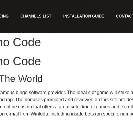
CING
CHANNELS LIST
INSTALLATION GUIDE
CONTAC
mo Code
mo Code
 The World
amous bingo software provider. The ideal slot game will strike
 bad rap. The bonuses promoted and reviewed on this site are de
online casino that offers a great selection of games and excell
on e-mail from Winludu, including inside bets (on specific numb