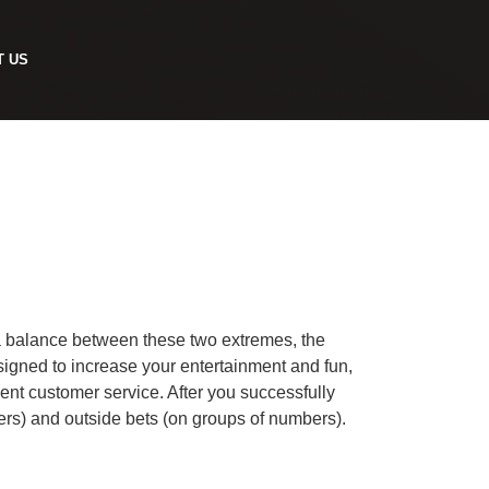
T US
 a balance between these two extremes, the
signed to increase your entertainment and fun,
ent customer service. After you successfully
ers) and outside bets (on groups of numbers).