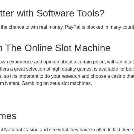
tter with Software Tools?
 the chance to win real money, PayPal is blocked in many coun
n The Online Slot Machine
own experience and opinion about a certain pokie, with an intui
ers a great selection of high quality games, is available for bo
e, so it is important to do your research and choose a casino tha
 from Netent. Gambling on zeus slot machines.
ames
k out National Casino and see what they have to offer. In fact, f