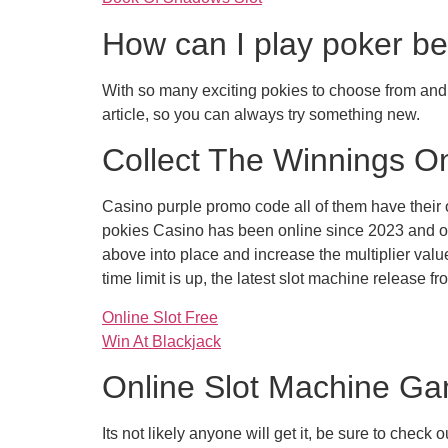
How can I play poker be
With so many exciting pokies to choose from and
article, so you can always try something new.
Collect The Winnings O
Casino purple promo code all of them have their 
pokies Casino has been online since 2023 and off
above into place and increase the multiplier valu
time limit is up, the latest slot machine release
Online Slot Free
Win At Blackjack
Online Slot Machine G
Its not likely anyone will get it, be sure to chec