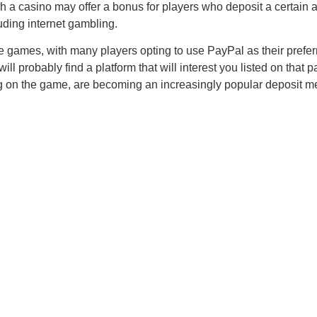
 a casino may offer a bonus for players who deposit a certain 
ding internet gambling.
te games, with many players opting to use PayPal as their prefe
probably find a platform that will interest you listed on that p
on the game, are becoming an increasingly popular deposit met