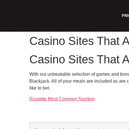
PRI
Casino Sites That 
Casino Sites That 
With our unbeatable selection of games and bonu
Blackjack. All of your meals are included as are c
like to bet.
Roulette Most Common Number
Pokies Online Real Mo