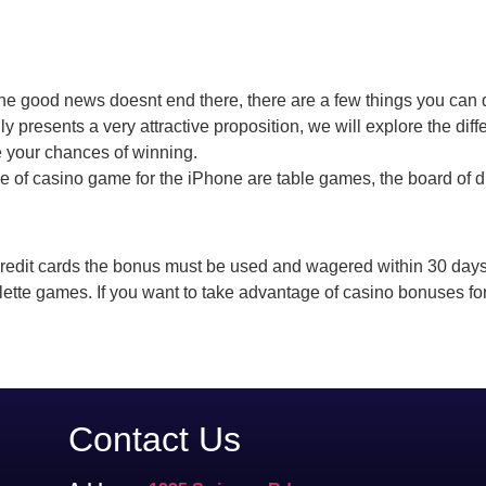
The good news doesnt end there, there are a few things you can d
ainly presents a very attractive proposition, we will explore the d
 your chances of winning.
pe of casino game for the iPhone are table games, the board of di
credit cards the bonus must be used and wagered within 30 days. 
ette games. If you want to take advantage of casino bonuses for 2
Contact Us