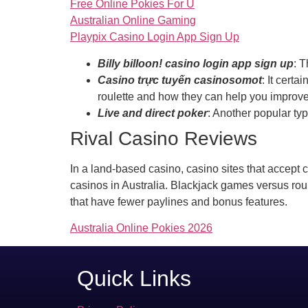
Free Online Pokies For U
Australian Online Gaming
Playpix Casino Login App Sign Up
Billy billoon! casino login app sign up
: 
Casino trực tuyến casinosomot
: It cert
roulette and how they can help you improve
Live and direct poker
: Another popular ty
Rival Casino Reviews
In a land-based casino, casino sites that accept 
casinos in Australia. Blackjack games versus roul
that have fewer paylines and bonus features.
Australia Online Pokies 2026
Quick Links