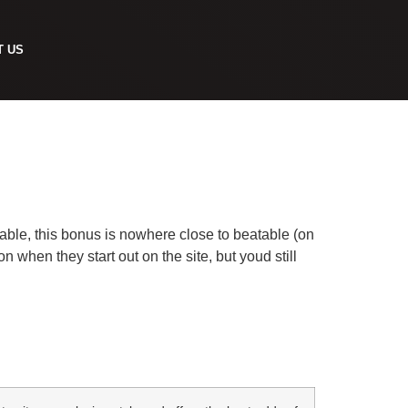
T US
ble, this bonus is nowhere close to beatable (on
n when they start out on the site, but youd still