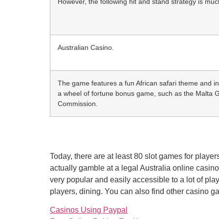
However, the following hit and stand strategy is muc
Australian Casino.
The game features a fun African safari theme and i
a wheel of fortune bonus game, such as the Malta 
Commission.
This is how the payment
Today, there are at least 80 slot games for player
actually gamble at a legal Australia online casin
very popular and easily accessible to a lot of pl
players, dining. You can also find other casino ga
Casinos Using Paypal