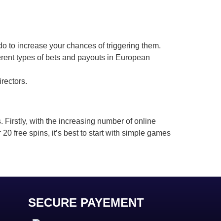
o to increase your chances of triggering them.
ifferent types of bets and payouts in European
rectors.
Firstly, with the increasing number of online
0 free spins, it’s best to start with simple games
SECURE PAYEMENT