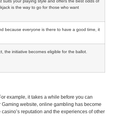
suits your playing style and offers the best odds of
ckjack is the way to go for those who want
nd because everyone is there to have a good time, it
.
 the initiative becomes eligible for the ballot.
online casinos
 For example, it takes a while before you can
Tiger Gaming website, online gambling has become
e casino’s reputation and the experiences of other