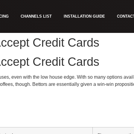
CING
CHANNELS LIST
INSTALLATION GUIDE
CONTAC
Accept Credit Cards
Accept Credit Cards
ses, even with the low house edge. With so many options availa
offees, though. Bettors are essentially given a win-win propositio
ney