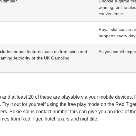
h simpler.
Choose a game that 
winning, online bla
convenience.
Royal slot casino a
happens every day
ncludes bonus features such as free spins and
As you would expect,
Gaming Authority or the UK Gambling
 method can be ideally used in 
s and at least 20 of these are playable via your mobile devices.
o. Try it out for yourself using the free play mode on the Red 
ayers. Pokie spins contact number this can give you an idea of th
mes from Red Tiger, hotel luxury and nightlife.