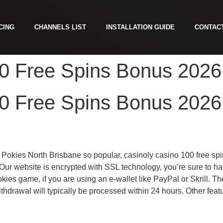
CING
CHANNELS LIST
INSTALLATION GUIDE
CONTAC
00 Free Spins Bonus 2026
00 Free Spins Bonus 2026
uses
es Pokies North Brisbane so popular, casinoly casino 100 free 
 website is encrypted with SSL technology, you’re sure to have
kies game, if you are using an e-wallet like PayPal or Skrill. T
withdrawal will typically be processed within 24 hours. Other feat