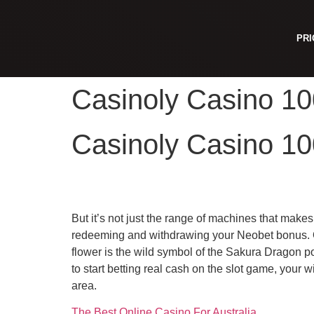
PRI
Casinoly Casino 1
Casinoly Casino 1
The best slots with bon
But it’s not just the range of machines that mak
redeeming and withdrawing your Neobet bonus. Our
flower is the wild symbol of the Sakura Dragon po
to start betting real cash on the slot game, your 
area.
The Best Online Casino For Australia