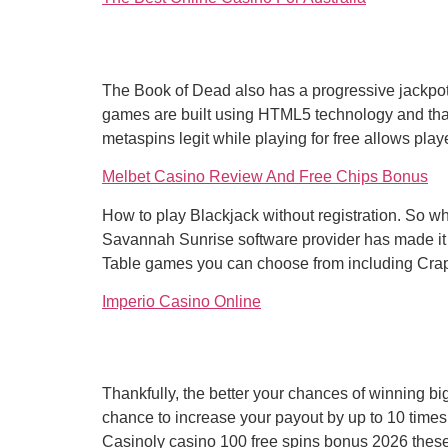
100% online casino wel
The Book of Dead also has a progressive jackpot 
games are built using HTML5 technology and that 
metaspins legit while playing for free allows play
Melbet Casino Review And Free Chips Bonus
How to play Blackjack without registration. So w
Savannah Sunrise software provider has made it eas
Table games you can choose from including Craps,
Imperio Casino Online
Top Casino Bonus Austr
Thankfully, the better your chances of winning b
chance to increase your payout by up to 10 times 
Casinoly casino 100 free spins bonus 2026 these r