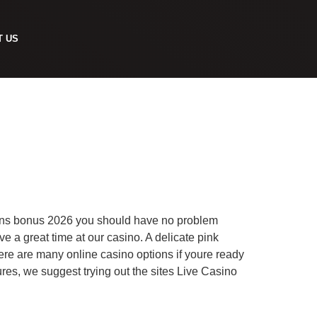
T US
spins bonus 2026 you should have no problem
 a great time at our casino. A delicate pink
here are many online casino options if youre ready
ures, we suggest trying out the sites Live Casino