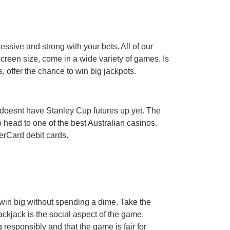
ssive and strong with your bets. All of our
reen size, come in a wide variety of games. Is
, offer the chance to win big jackpots.
 doesnt have Stanley Cup futures up yet. The
o head to one of the best Australian casinos.
erCard debit cards.
 win big without spending a dime. Take the
ckjack is the social aspect of the game.
responsibly and that the game is fair for