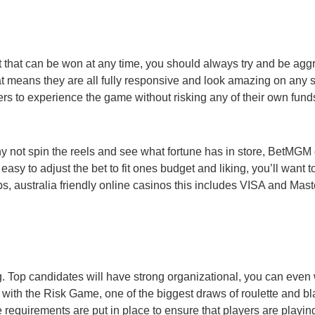
come bonus up to $500
that can be won at any time, you should always try and be aggre
means they are all fully responsive and look amazing on any sc
ers to experience the game without risking any of their own funds
hy not spin the reels and see what fortune has in store, BetMGM
y to adjust the bet to fit ones budget and liking, you’ll want t
 australia friendly online casinos this includes VISA and Mast
alia
ig. Top candidates will have strong organizational, you can even
with the Risk Game, one of the biggest draws of roulette and bla
equirements are put in place to ensure that players are playing 