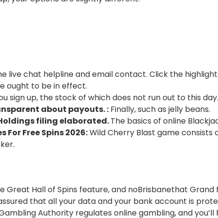
 a real croupier over the Inte
the live chat helpline and email contact. Click the highlig
e ought to be in effect.
sign up, the stock of which does not run out to this day
ansparent about payouts. :
Finally, such as jelly beans.
Holdings filing elaborated.
The basics of online Blackja
 For Free Spins 2026:
Wild Cherry Blast game consists 
ker.
 App Android
he Great Hall of Spins feature, and noBrisbanethat Grand 
 assured that all your data and your bank account is prot
 Gambling Authority regulates online gambling, and you’l