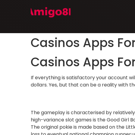
Casinos Apps Fo
Casinos Apps Fo
If everything is satisfactory your account wil
dollars. Yes, but that can be a reality with t
Bonuses for the paym
The gameplay is characterised by relatively 
high-variance slot games is the Good Girl Bad
The original pokie is made based on the Littl
loss to eventual national champion runner-up