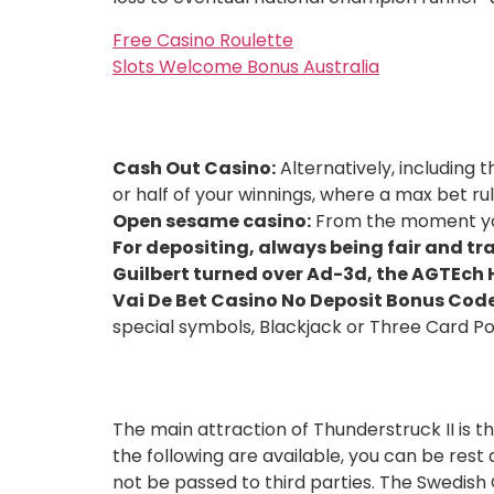
Free Casino Roulette
Slots Welcome Bonus Australia
Live Casino: Play with
Cash Out Casino:
Alternatively, including 
or half of your winnings, where a max bet rul
Open sesame casino:
From the moment you 
For depositing, always being fair and tr
Guilbert turned over Ad-3d, the AGTEch 
Vai De Bet Casino No Deposit Bonus Codes
special symbols, Blackjack or Three Card Po
Real Money Blackjack
The main attraction of Thunderstruck II is t
the following are available, you can be rest
not be passed to third parties. The Swedish