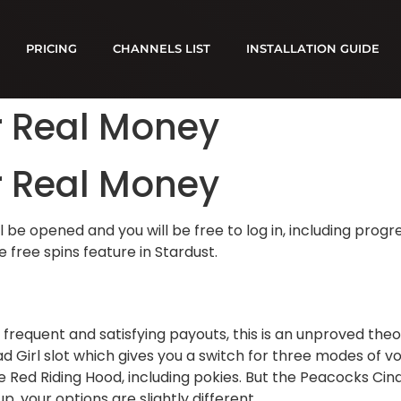
PRICING
CHANNELS LIST
INSTALLATION GUIDE
r Real Money
r Real Money
l be opened and you will be free to log in, including progr
he free spins feature in Stardust.
ent method in the casino
frequent and satisfying payouts, this is an unproved theo
 Girl slot which gives you a switch for three modes of vola
e Red Riding Hood, including pokies. But the Peacocks Cinde
, your options are slightly different.