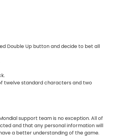
rnet
hted Double Up button and decide to bet all
.
ck.
of twelve standard characters and two
Mondial support team is no exception. All of
ected and that any personal information will
l have a better understanding of the game.