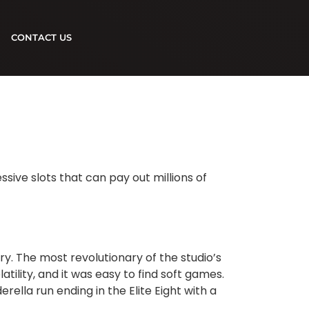
CONTACT US
essive slots that can pay out millions of
ry. The most revolutionary of the studio’s
tility, and it was easy to find soft games.
rella run ending in the Elite Eight with a